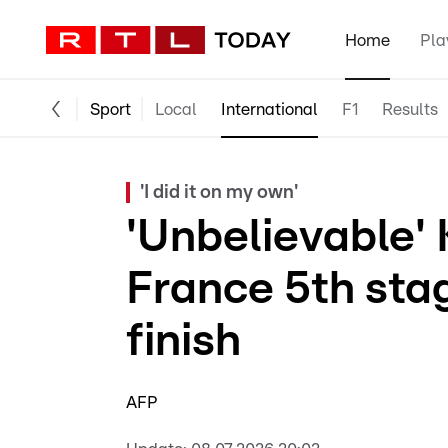
Home
Pla
Sport
Local
International
F1
Results
'I did it on my own'
'Unbelievable' 
France 5th stag
finish
AFP