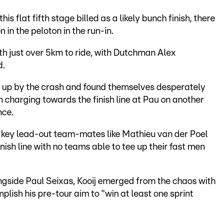
is flat fifth stage billed as a likely bunch finish, there
in the peloton in the run-in.
ith just over 5km to ride, with Dutchman Alex
d.
 up by the crash and found themselves desperately
 charging towards the finish line at Pau on another
nce.
t key lead-out team-mates like Mathieu van der Poel
inish line with no teams able to tee up their fast men
gside Paul Seixas, Kooij emerged from the chaos with
mplish his pre-tour aim to "win at least one sprint