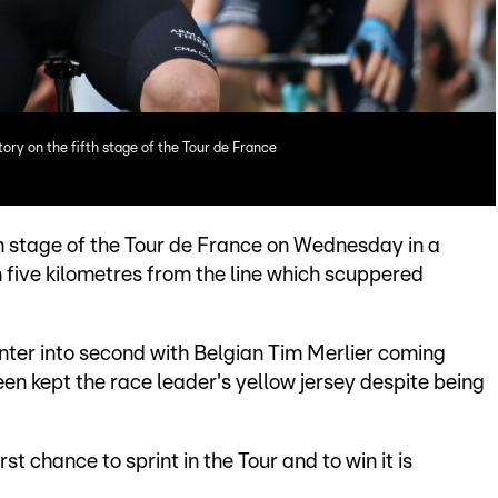
ory on the fifth stage of the Tour de France
h stage of the Tour de France on Wednesday in a
h five kilometres from the line which scuppered
er into second with Belgian Tim Merlier coming
en kept the race leader's yellow jersey despite being
irst chance to sprint in the Tour and to win it is