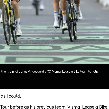
o the 'train' of Jonas Vingegaard's (C) Visma-Lease a Bike team to help
as I could."
Tour before as his previous team, Visma-Lease a Bike,