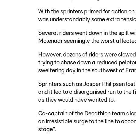
With the sprinters primed for action on th
was understandably some extra tension 
Several riders went down in the spill w
Molenaar seemingly the worst affecte
However, dozens of riders were slowed
trying to chase down a reduced peloton
sweltering day in the southwest of Fra
Sprinters such as Jasper Philipsen los
and it led to a disorganised run to the f
as they would have wanted to.
Co-captain of the Decathlon team alon
an irresistible surge to the line to acco
stage".