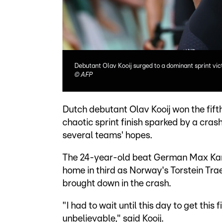
Debutant Olav Kooij surged to a dominant sprint vict
©
AFP
Dutch debutant Olav Kooij won the fift
chaotic sprint finish sparked by a cras
several teams' hopes.
The 24-year-old beat German Max Kant
home in third as Norway's Torstein Trae
brought down in the crash.
"I had to wait until this day to get this f
unbelievable," said Kooij.