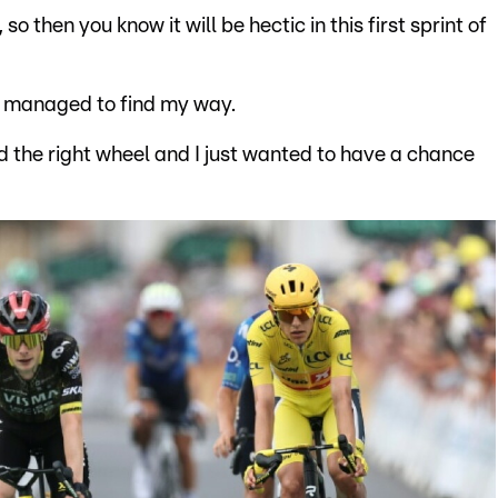
 so then you know it will be hectic in this first sprint of
ust managed to find my way.
und the right wheel and I just wanted to have a chance