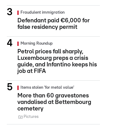
Fraudulent immigration
Defendant paid €6,000 for
false residency permit
Morning Roundup
Petrol prices fall sharply,
Luxembourg preps a crisis
guide, and Infantino keeps his
job at FIFA
Items stolen 'for metal value'
More than 60 gravestones
vandalised at Bettembourg
cemetery
Pictures