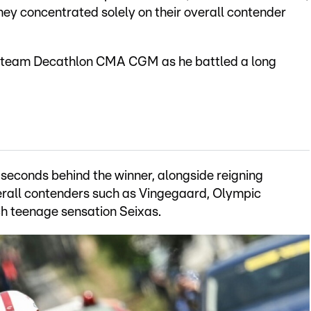
 they concentrated solely on their overall contender
ew team Decathlon CMA CGM as he battled a long
 seconds behind the winner, alongside reigning
rall contenders such as Vingegaard, Olympic
 teenage sensation Seixas.