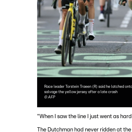
Race leader Torstein Traeen (R) said he latched ont
salvage the yellow jersey after a late crash
©
AFP
"When I saw the line I just went as hard 
The Dutchman had never ridden at the 