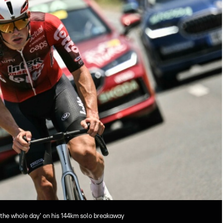
 the whole day' on his 144km solo breakaway