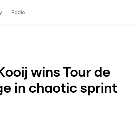
y
Radio
Kooij wins Tour de
e in chaotic sprint