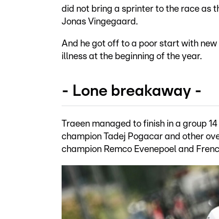
did not bring a sprinter to the race as
Jonas Vingegaard.
And he got off to a poor start with n
illness at the beginning of the year.
- Lone breakaway -
Traeen managed to finish in a group 14
champion Tadej Pogacar and other ove
champion Remco Evenepoel and French