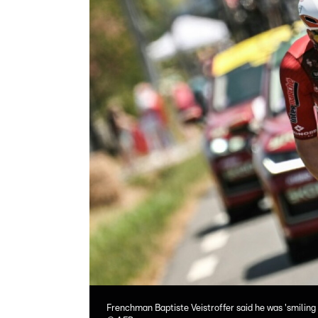
Frenchman Baptiste Veistroffer said he was 'smiling