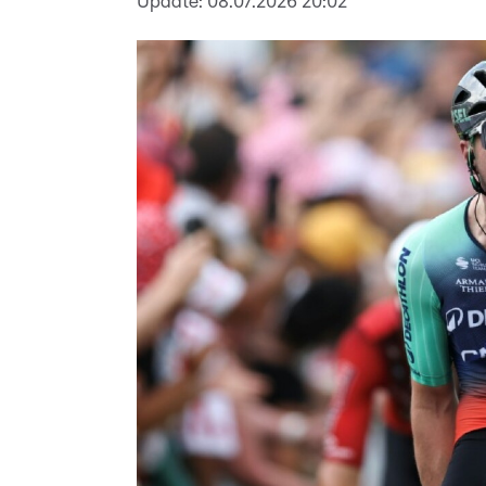
Update:
08.07.2026 20:02