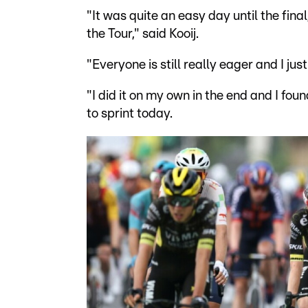
"It was quite an easy day until the final,
the Tour," said Kooij.
"Everyone is still really eager and I j
"I did it on my own in the end and I fo
to sprint today.