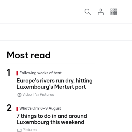
Most read
Following weeks of heat
Europe's rivers run dry, hitting
Luxembourg's Mertert port
Video
Pictures
What's On? 6–9 August
7 things to do in and around
Luxembourg this weekend
Pictures