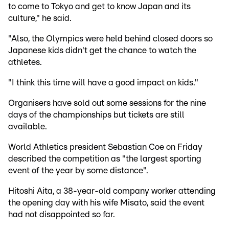
to come to Tokyo and get to know Japan and its
culture," he said.
"Also, the Olympics were held behind closed doors so
Japanese kids didn't get the chance to watch the
athletes.
"I think this time will have a good impact on kids."
Organisers have sold out some sessions for the nine
days of the championships but tickets are still
available.
World Athletics president Sebastian Coe on Friday
described the competition as "the largest sporting
event of the year by some distance".
Hitoshi Aita, a 38-year-old company worker attending
the opening day with his wife Misato, said the event
had not disappointed so far.