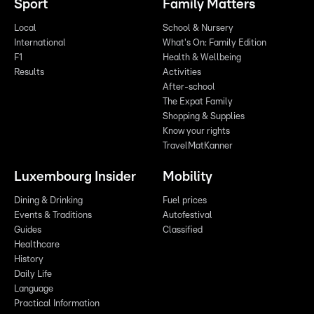
Sport
Family Matters
Local
School & Nursery
International
What's On: Family Edition
F1
Health & Wellbeing
Results
Activities
After-school
The Expat Family
Shopping & Supplies
Know your rights
TravelMatKanner
Luxembourg Insider
Mobility
Dining & Drinking
Fuel prices
Events & Traditions
Autofestival
Guides
Classified
Healthcare
History
Daily Life
Language
Practical Information