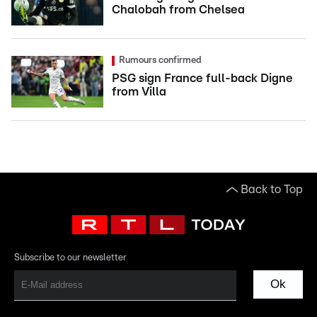
Chalobah from Chelsea
Rumours confirmed
PSG sign France full-back Digne
from Villa
Back to Top
Subscribe to our newsletter
Ok