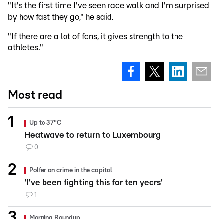
"It's the first time I've seen race walk and I'm surprised
by how fast they go," he said.
"If there are a lot of fans, it gives strength to the
athletes."
Most read
Up to 37°C
Heatwave to return to Luxembourg
0
Polfer on crime in the capital
'I've been fighting this for ten years'
1
Morning Roundup