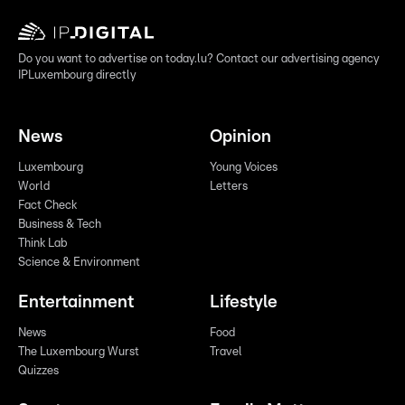
Do you want to advertise on today.lu? Contact our advertising agency
IPLuxembourg directly
News
Opinion
Luxembourg
Young Voices
World
Letters
Fact Check
Business & Tech
Think Lab
Science & Environment
Entertainment
Lifestyle
News
Food
The Luxembourg Wurst
Travel
Quizzes