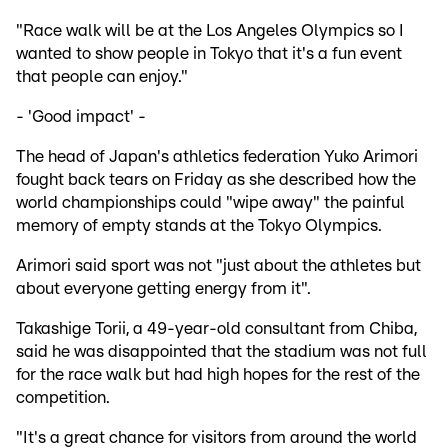
"Race walk will be at the Los Angeles Olympics so I
wanted to show people in Tokyo that it's a fun event
that people can enjoy."
- 'Good impact' -
The head of Japan's athletics federation Yuko Arimori
fought back tears on Friday as she described how the
world championships could "wipe away" the painful
memory of empty stands at the Tokyo Olympics.
Arimori said sport was not "just about the athletes but
about everyone getting energy from it".
Takashige Torii, a 49-year-old consultant from Chiba,
said he was disappointed that the stadium was not full
for the race walk but had high hopes for the rest of the
competition.
"It's a great chance for visitors from around the world