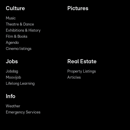
Culture
Pictures
Music
Theatre & Dance
Exhibitions & History
Film & Books
Agenda
Cinema listings
Jobs
Real Estate
Jobdag
Property Listings
Moovijob
Articles
Lifelong Learning
Info
Weather
Emergency Services