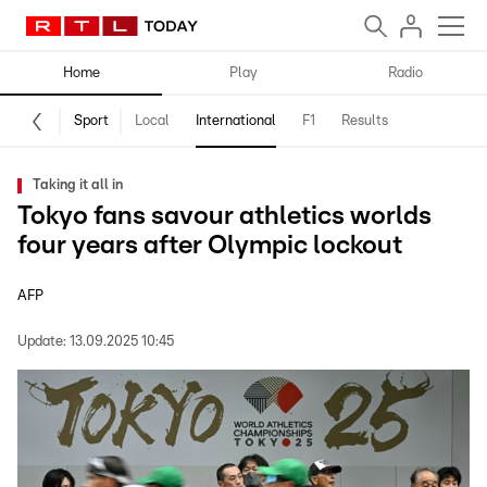
Home
Play
Radio
Sport
Local
International
F1
Results
Taking it all in
Tokyo fans savour athletics worlds
four years after Olympic lockout
AFP
Update:
13.09.2025 10:45