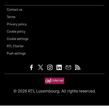
Contact us
Terms
Privacy policy
Cookie policy
Cookie settings
RTL Charter
Push settings
©
2026
RTL Luxembourg. All rights reserved.