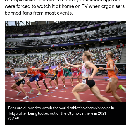
were forced to watch it at home on TV when organisers
banned fans from most events.
Fans are allowed to watch the world athletics championships in
Tokyo after being locked out of the Olympics there in 2021
©
AFP