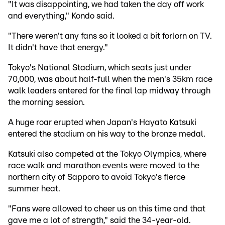
"It was disappointing, we had taken the day off work
and everything," Kondo said.
"There weren't any fans so it looked a bit forlorn on TV.
It didn't have that energy."
Tokyo's National Stadium, which seats just under
70,000, was about half-full when the men's 35km race
walk leaders entered for the final lap midway through
the morning session.
A huge roar erupted when Japan's Hayato Katsuki
entered the stadium on his way to the bronze medal.
Katsuki also competed at the Tokyo Olympics, where
race walk and marathon events were moved to the
northern city of Sapporo to avoid Tokyo's fierce
summer heat.
"Fans were allowed to cheer us on this time and that
gave me a lot of strength," said the 34-year-old.