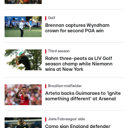
Golf
Brennan captures Wyndham
crown for second PGA win
Third season
Rahm three-peats as LIV Golf
season champ while Niemann
wins at New York
Brazilian midfielder
Arteta backs Guimaraes to 'ignite
something different' at Arsenal
Joins Fabreagas' side
Como sign England defender