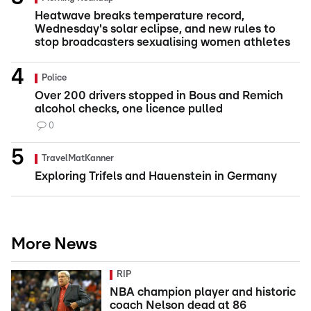
Heatwave breaks temperature record,
Wednesday's solar eclipse, and new rules to
stop broadcasters sexualising women athletes
Police
Over 200 drivers stopped in Bous and Remich
alcohol checks, one licence pulled
0
TravelMatKanner
Exploring Trifels and Hauenstein in Germany
More News
RIP
NBA champion player and historic
coach Nelson dead at 86