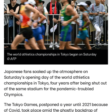
The world athletics championships in Tokyo began on Saturday
©
AFP
Japanese fans soaked up the atmosphere on
Saturday's opening day of the world athletics
championships in Tokyo, four years after being shut out
of the same stadium for the pandemic-troubled
Olympics.
The Tokyo Games, postponed a year until 2021 because
of Covid, took place amid the ghostly backdrop of