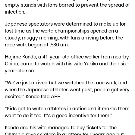
empty stands with fans barred to prevent the spread of
infection.
Japanese spectators were determined to make up for
lost time as the world championships opened on a
cloudy, muggy morning, with fans arriving before the
race walk began at 7:30 am.
Hajime Kondo, a 41-year-old office worker from nearby
Chiba, came to watch with his wife Yukiko and their six-
year-old son.
"We've just arrived but we watched the race walk, and
when the Japanese athletes went past, people got very
excited," Kondo told AFP.
"Kids get to watch athletes in action and it makes them
want to do it too. It's a good incentive for them."
Kondo and his wife managed to buy tickets for the
Olympic kayak slalom in a lottery four years ago but