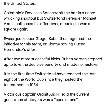
the United States.
Colombia's Davinson Sanchez hit the bar in a nerve-
wracking shootout but Switzerland defender Manuel
Akanji ballooned his effort over, meaning it was all
square again.
Swiss goalkeeper Gregor Kobel then regained the
initiative for his team, brilliantly saving Cucho
Hernandez's effort.
After two more successful kicks, Ruben Vargas stepped
up to take the decisive penalty and made no mistake.
It is the first time Switzerland have reached the last
eight of the World Cup since they hosted the
tournament in 1954.
Victorious captain Granit Xhaka said the current
generation of players was a "special one".