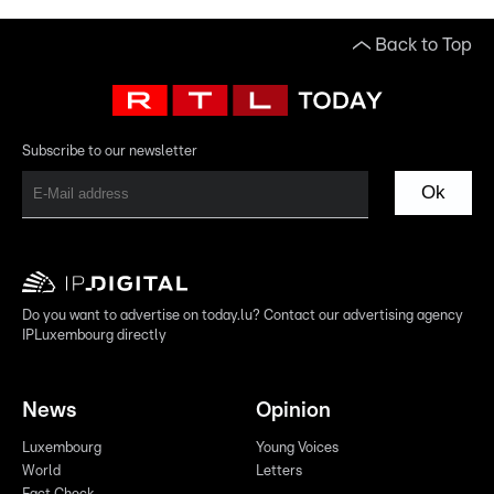
Back to Top
Subscribe to our newsletter
Ok
Do you want to advertise on today.lu? Contact our advertising agency
IPLuxembourg directly
News
Opinion
Luxembourg
Young Voices
World
Letters