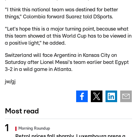
"I think this national team was destined for better
things," Colombia forward Suarez told DSports.
"Let's hope this is a major turning point, because what
this team showed at this World Cup has to be viewed in
a positive light," he added.
Switzerland will face Argentina in Kansas City on
Saturday after Lionel Messi's team earlier beat Egypt
3-2 in a wild game in Atlanta.
jw/gj
Most read
Morning Roundup
Petrol prices fall sharply, Luxembourg preps a