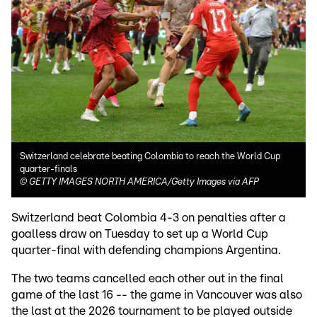
Switzerland celebrate beating Colombia to reach the World Cup
quarter-finals
©
GETTY IMAGES NORTH AMERICA/Getty Images via AFP
Switzerland beat Colombia 4-3 on penalties after a
goalless draw on Tuesday to set up a World Cup
quarter-final with defending champions Argentina.
The two teams cancelled each other out in the final
game of the last 16 -- the game in Vancouver was also
the last at the 2026 tournament to be played outside