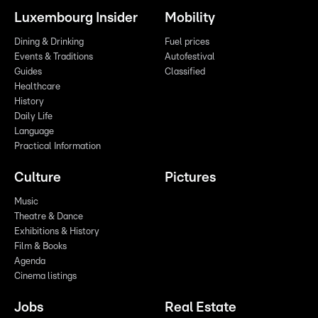
Luxembourg Insider
Mobility
Dining & Drinking
Fuel prices
Events & Traditions
Autofestival
Guides
Classified
Healthcare
History
Daily Life
Language
Practical Information
Culture
Pictures
Music
Theatre & Dance
Exhibitions & History
Film & Books
Agenda
Cinema listings
Jobs
Real Estate