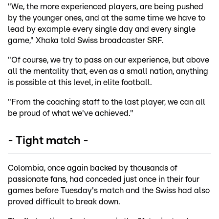
"We, the more experienced players, are being pushed
by the younger ones, and at the same time we have to
lead by example every single day and every single
game," Xhaka told Swiss broadcaster SRF.
"Of course, we try to pass on our experience, but above
all the mentality that, even as a small nation, anything
is possible at this level, in elite football.
"From the coaching staff to the last player, we can all
be proud of what we've achieved."
- Tight match -
Colombia, once again backed by thousands of
passionate fans, had conceded just once in their four
games before Tuesday's match and the Swiss had also
proved difficult to break down.