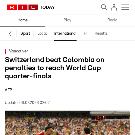
Home
Play
Radio
Sport
Local
International
F1
Results
Vancouver
Switzerland beat Colombia on
penalties to reach World Cup
quarter-finals
AFP
Update:
08.07.2026 02:02