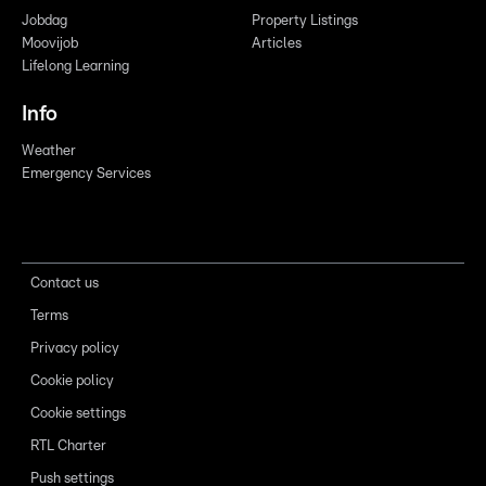
Jobdag
Property Listings
Moovijob
Articles
Lifelong Learning
Info
Weather
Emergency Services
Contact us
Terms
Privacy policy
Cookie policy
Cookie settings
RTL Charter
Push settings