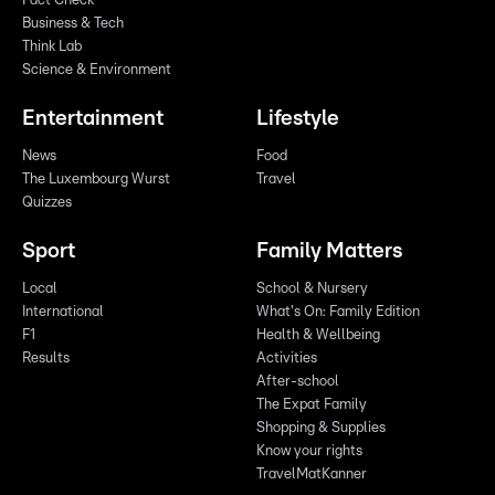
Fact Check
Business & Tech
Think Lab
Science & Environment
Entertainment
Lifestyle
News
Food
The Luxembourg Wurst
Travel
Quizzes
Sport
Family Matters
Local
School & Nursery
International
What's On: Family Edition
F1
Health & Wellbeing
Results
Activities
After-school
The Expat Family
Shopping & Supplies
Know your rights
TravelMatKanner