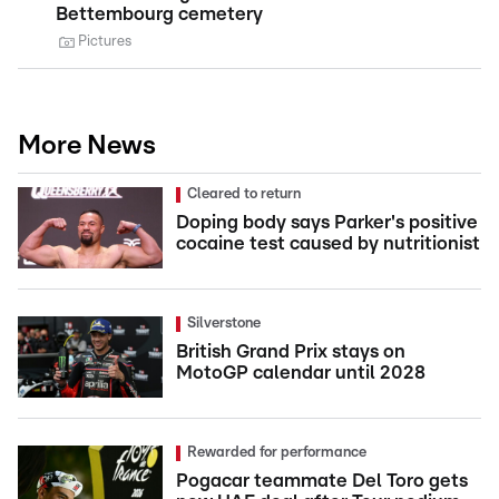
Bettembourg cemetery
Pictures
More News
Cleared to return
Doping body says Parker's positive
cocaine test caused by nutritionist
Silverstone
British Grand Prix stays on
MotoGP calendar until 2028
Rewarded for performance
Pogacar teammate Del Toro gets