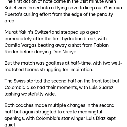
The first action of note came in the 21st minute when
Kobel was forced into a flying save to keep out Gustavo
Puerta's curling effort from the edge of the penalty
area.
Murat Yakin's Switzerland stepped up a gear
immediately after the first hydration break, with
Camilo Vargas beating away a shot from Fabian
Rieder before denying Dan Ndoye.
But the match was goalless at half-time, with two well-
matched teams struggling for inspiration.
The Swiss started the second half on the front foot but
Colombia also had their moments, with Luis Suarez
lashing wastefully wide.
Both coaches made multiple changes in the second
half but again struggled to create meaningful
openings, with Colombia's star winger Luis Diaz kept
quiet.