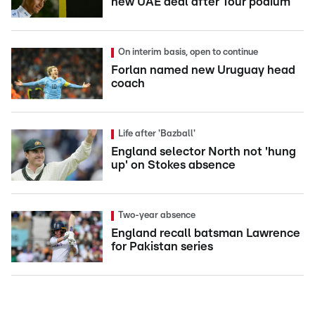
new UAE deal after Tour podium
On interim basis, open to continue
Forlan named new Uruguay head
coach
Life after 'Bazball'
England selector North not 'hung
up' on Stokes absence
Two-year absence
England recall batsman Lawrence
for Pakistan series