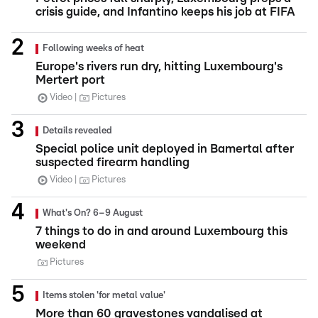
crisis guide, and Infantino keeps his job at FIFA
Following weeks of heat
Europe's rivers run dry, hitting Luxembourg's
Mertert port
Video
Pictures
Details revealed
Special police unit deployed in Bamertal after
suspected firearm handling
Video
Pictures
What's On? 6–9 August
7 things to do in and around Luxembourg this
weekend
Pictures
Items stolen 'for metal value'
More than 60 gravestones vandalised at