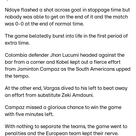
Ndoye flashed a shot across goal in stoppage time but
nobody was able to get on the end of it and the match
was 0-0 at the end of normal time.
The game belatedly burst into life in the first period of
extra time.
Colombia defender Jhon Lucumi headed against the
bar from a corner and Kobel kept out a fierce effort
from Jaminton Campaz as the South Americans upped
the tempo.
At the other end, Vargas dived to his left to beat away
an effort from substitute Zeki Amdouni.
Campaz missed a glorious chance to win the game
with five minutes left.
With nothing to separate the teams, the game went to
penalties and the European team kept their nerve.