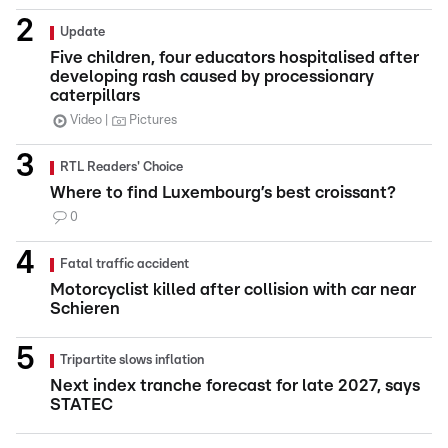
Update
Five children, four educators hospitalised after
developing rash caused by processionary
caterpillars
Video
Pictures
RTL Readers' Choice
Where to find Luxembourg’s best croissant?
0
Fatal traffic accident
Motorcyclist killed after collision with car near
Schieren
Tripartite slows inflation
Next index tranche forecast for late 2027, says
STATEC