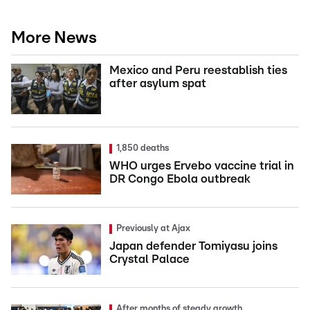
More News
Mexico and Peru reestablish ties
after asylum spat
1,850 deaths
WHO urges Ervebo vaccine trial in
DR Congo Ebola outbreak
Previously at Ajax
Japan defender Tomiyasu joins
Crystal Palace
After months of steady growth