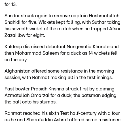
for 13.
Sundar struck again to remove captain Hashmatullah
Shahidi for five. Wickets kept falling, with Suthar taking
his seventh wicket of the match when he trapped Afsar
Zazai lbw for eight.
Kuldeep dismissed debutant Nangeyalia Kharote and
then Mohammad Saleem for a duck as 14 wickets fell
on the day.
Afghanistan offered some resistance in the morning
session, with Rahmat making 60 in the first innings.
Fast bowler Prasidh Krishna struck first by claiming
Azmatullah Omarzai for a duck, the batsman edging
the ball onto his stumps.
Rahmat reached his sixth Test half-century with a four
as he and Sharafuddin Ashraf offered some resistance.