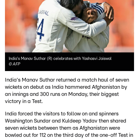
India's Manav Suthar (R) celebrates with Yashasvi Jaiswal
©
AFP
India's Manav Suthar returned a match haul of seven
wickets on debut as India hammered Afghanistan by
an innings and 300 runs on Monday, their biggest
victory in a Test.
India forced the visitors to follow on and spinners
Washington Sundar and Kuldeep Yadav then shared
seven wickets between them as Afghanistan were
bowled out for 112 on the third day of the one-off Test in