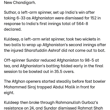
New Chandigarh.
Suthar, a left-arm spinner, set up India's win after
taking 6-33 as Afghanistan were dismissed for 152 in
response to India's first innings total of 564-8
declared.
Kuldeep, a left-arm wrist spinner, took two wickets in
two balls to wrap up Afghanistan's second innings after
the injured Sharafuddin Ashraf did not come out to bat.
Off-spinner Sundar reduced Afghanistan to 98-5 at
tea, and Afghanistan's batting folded early in the final
session to be bowled out in 35.5 overs.
The Afghan openers started steadily before fast bowler
Mohammed Siraj trapped Abdul Malik in front for
eight.
Kuldeep then broke through Rahmanullah Gurbaz's
resistance on 24, and Sundar dismissed Rahmat Shah