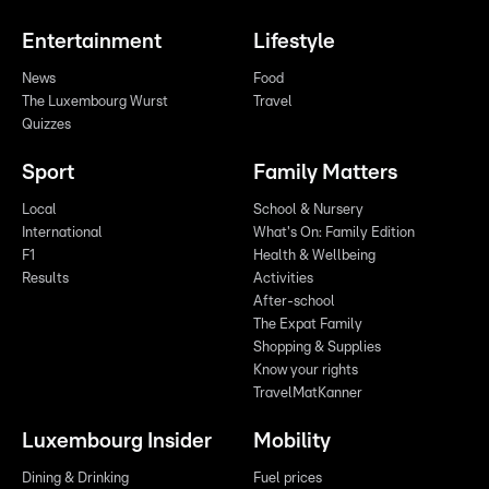
Entertainment
Lifestyle
News
Food
The Luxembourg Wurst
Travel
Quizzes
Sport
Family Matters
Local
School & Nursery
International
What's On: Family Edition
F1
Health & Wellbeing
Results
Activities
After-school
The Expat Family
Shopping & Supplies
Know your rights
TravelMatKanner
Luxembourg Insider
Mobility
Dining & Drinking
Fuel prices