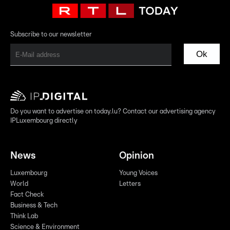
Subscribe to our newsletter
Ok
Do you want to advertise on today.lu? Contact our advertising agency
IPLuxembourg directly
News
Opinion
Luxembourg
Young Voices
World
Letters
Fact Check
Business & Tech
Think Lab
Science & Environment