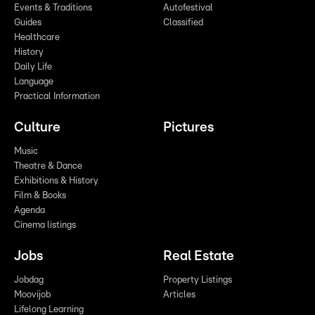
Events & Traditions
Autofestival
Guides
Classified
Healthcare
History
Daily Life
Language
Practical Information
Culture
Pictures
Music
Theatre & Dance
Exhibitions & History
Film & Books
Agenda
Cinema listings
Jobs
Real Estate
Jobdag
Property Listings
Moovijob
Articles
Lifelong Learning