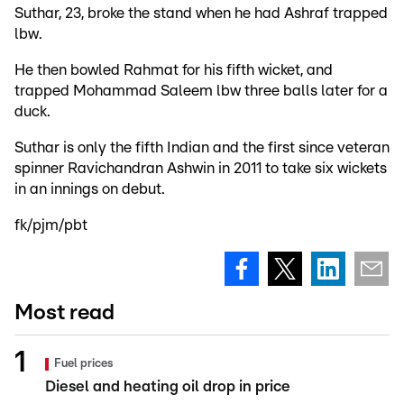
Suthar, 23, broke the stand when he had Ashraf trapped
lbw.
He then bowled Rahmat for his fifth wicket, and
trapped Mohammad Saleem lbw three balls later for a
duck.
Suthar is only the fifth Indian and the first since veteran
spinner Ravichandran Ashwin in 2011 to take six wickets
in an innings on debut.
fk/pjm/pbt
Most read
Fuel prices
Diesel and heating oil drop in price