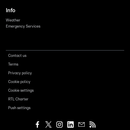
Info
Weather
Emergency Services
Contact us
Terms
Privacy policy
Cookie policy
Cookie settings
RTL Charter
Push settings