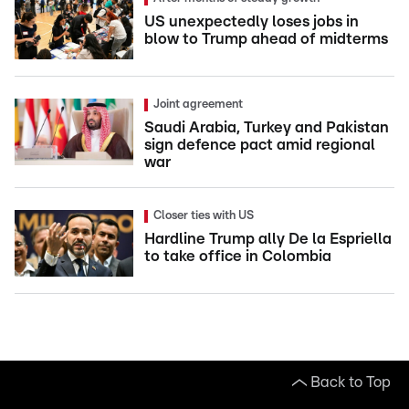
US unexpectedly loses jobs in
blow to Trump ahead of midterms
Joint agreement
Saudi Arabia, Turkey and Pakistan
sign defence pact amid regional
war
Closer ties with US
Hardline Trump ally De la Espriella
to take office in Colombia
Back to Top