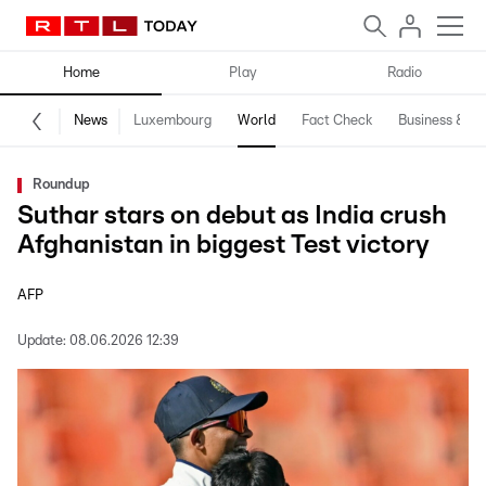
Home
Play
Radio
News
Luxembourg
World
Fact Check
Business & Te
Roundup
Suthar stars on debut as India crush
Afghanistan in biggest Test victory
AFP
Update:
08.06.2026 12:39