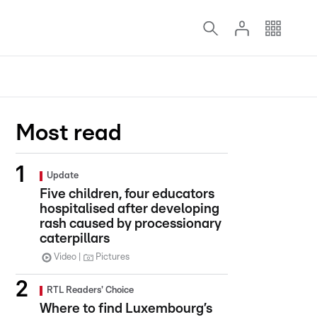
Most read
Update
Five children, four educators
hospitalised after developing
rash caused by processionary
caterpillars
Video
Pictures
RTL Readers' Choice
Where to find Luxembourg’s