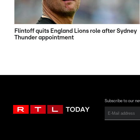
Flintoff quits England Lions role after Sydney
Thunder appointment
Subscribe to our ne