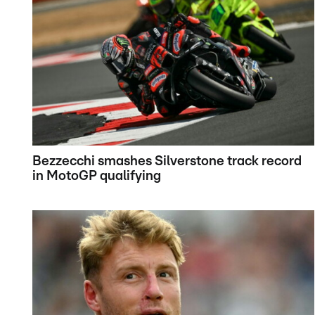
Bezzecchi smashes Silverstone track record
in MotoGP qualifying