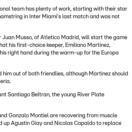
onal team has plenty of work, starting with their star
t hamstring in Inter Miami's last match and was not
 Juan Musso, of Atletico Madrid, will start the game
hat his first-choice keeper, Emiliano Martinez,
of his right hand during the warm-up for the Europa
 him out of both friendlies, although Martinez should
eria.
ant Santiago Beltran, the young River Plate
 and Gonzalo Montiel are recovering from muscle
ed up Agustin Giay and Nicolas Capaldo to replace