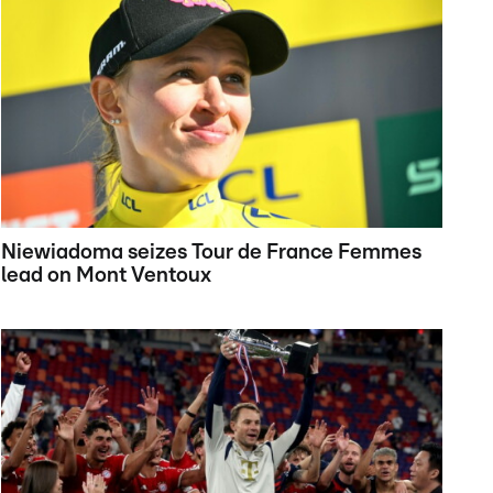
Niewiadoma seizes Tour de France Femmes
lead on Mont Ventoux