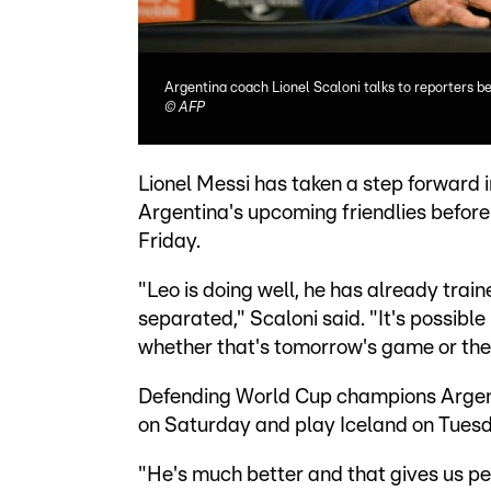
Argentina coach Lionel Scaloni talks to reporters 
©
AFP
Lionel Messi has taken a step forward i
Argentina's upcoming friendlies before
Friday.
"Leo is doing well, he has already trai
separated," Scaloni said. "It's possible 
whether that's tomorrow's game or the 
Defending World Cup champions Argenti
on Saturday and play Iceland on Tues
"He's much better and that gives us pe