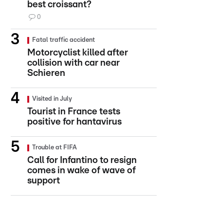
best croissant?
0
Fatal traffic accident
Motorcyclist killed after
collision with car near
Schieren
Visited in July
Tourist in France tests
positive for hantavirus
Trouble at FIFA
Call for Infantino to resign
comes in wake of wave of
support