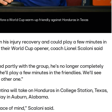
before a World Cup warm-up friendly against Honduras in Texas
n his injury recovery and could play a few minutes in
 their World Cup opener, coach Lionel Scaloni said
ned partly with the group, he's no longer completely
he'll play a few minutes in the friendlies. We'll see
other one."
na will take on Honduras in College Station, Texas,
day in Auburn, Alabama.
ace of mind," Scaloni said.