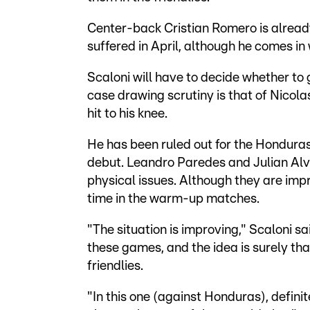
Center-back Cristian Romero is already
suffered in April, although he comes in
Scaloni will have to decide whether to
case drawing scrutiny is that of Nicola
hit to his knee.
He has been ruled out for the Honduras
debut. Leandro Paredes and Julian Alv
physical issues. Although they are impr
time in the warm-up matches.
"The situation is improving," Scaloni sa
these games, and the idea is surely that
friendlies.
"In this one (against Honduras), definit