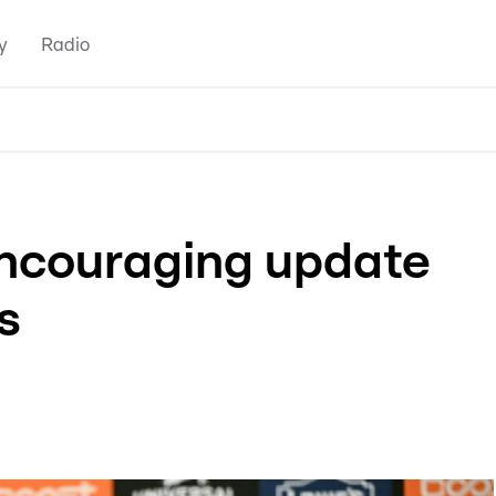
y
Radio
encouraging update
s