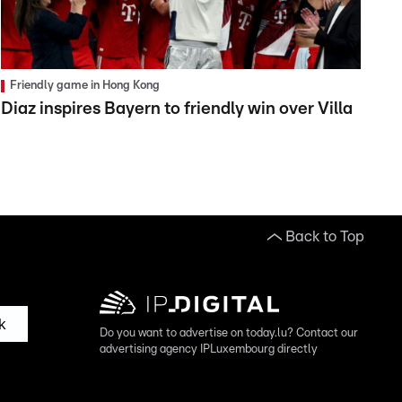
Friendly game in Hong Kong
Diaz inspires Bayern to friendly win over Villa
Back to Top
k
Do you want to advertise on today.lu? Contact our
advertising agency IPLuxembourg directly