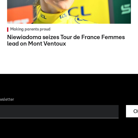
Making parents proud
Niewiadoma seizes Tour de France Femmes
lead on Mont Ventoux
wsletter
O