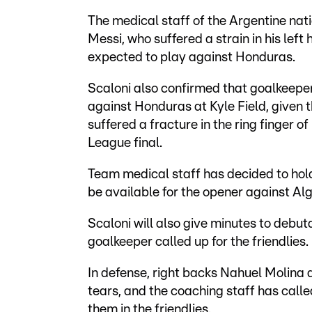
The medical staff of the Argentine nati
Messi, who suffered a strain in his lef
expected to play against Honduras.
Scaloni also confirmed that goalkeeper
against Honduras at Kyle Field, given t
suffered a fracture in the ring finger 
League final.
Team medical staff has decided to hold
be available for the opener against Alg
Scaloni will also give minutes to debut
goalkeeper called up for the friendlies.
In defense, right backs Nahuel Molina
tears, and the coaching staff has call
them in the friendlies.