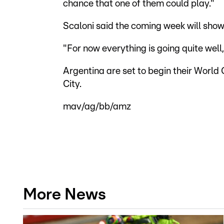
chance that one of them could play."
Scaloni said the coming week will sho
"For now everything is going quite well,
Argentina are set to begin their World
City.
mav/ag/bb/amz
More News