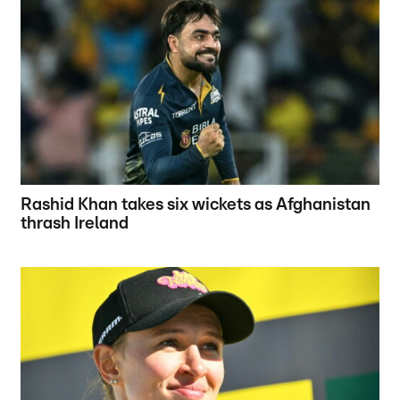
Rashid Khan takes six wickets as Afghanistan
thrash Ireland