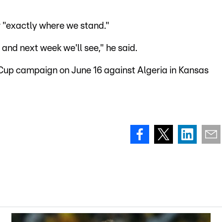
w "exactly where we stand."
 and next week we'll see," he said.
 Cup campaign on June 16 against Algeria in Kansas