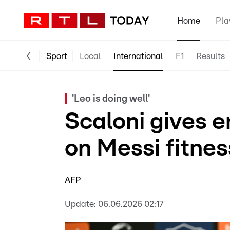
Home
Pla
Sport
Local
International
F1
Results
'Leo is doing well'
Scaloni gives 
on Messi fitnes
AFP
Update:
06.06.2026 02:17