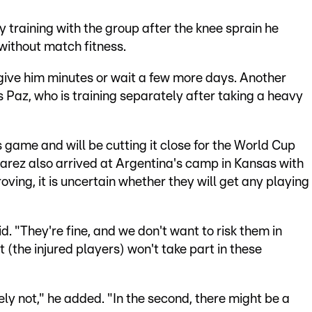
 training with the group after the knee sprain he
 without match fitness.
 give him minutes or wait a few more days. Another
s Paz, who is training separately after taking a heavy
 game and will be cutting it close for the World Cup
arez also arrived at Argentina's camp in Kansas with
oving, it is uncertain whether they will get any playing
id. "They're fine, and we don't want to risk them in
 (the injured players) won't take part in these
ely not," he added. "In the second, there might be a