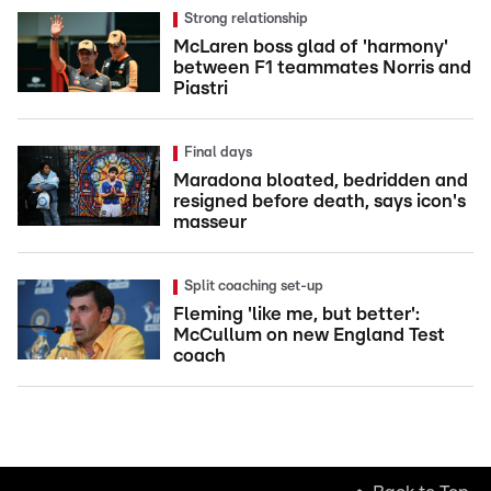
Strong relationship
McLaren boss glad of 'harmony'
between F1 teammates Norris and
Piastri
Final days
Maradona bloated, bedridden and
resigned before death, says icon's
masseur
Split coaching set-up
Fleming 'like me, but better':
McCullum on new England Test
coach