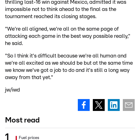
thrilling last-16 win against Mexico, admitted it was
impossible not to think ahead to the final as the
tournament reached its closing stages.
"We're all aligned, we're all on the same page of
attacking each game in the best way possible really,"
he said.
"So I think it's difficult because we're all human and
we're all excited as we should be but at the same time
we know we've got a job to do and it's still a long way
away from that yet."
jw/iwd
Most read
Fuel prices