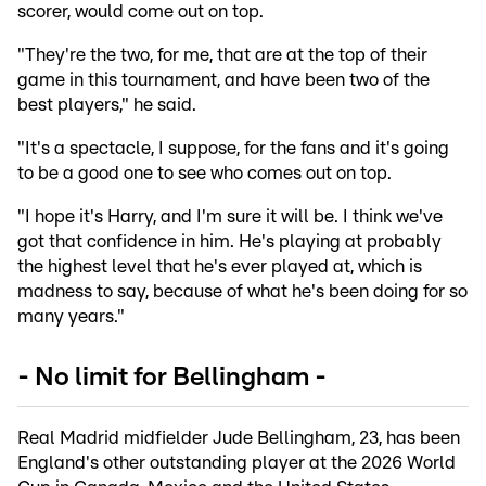
scorer, would come out on top.
"They're the two, for me, that are at the top of their
game in this tournament, and have been two of the
best players," he said.
"It's a spectacle, I suppose, for the fans and it's going
to be a good one to see who comes out on top.
"I hope it's Harry, and I'm sure it will be. I think we've
got that confidence in him. He's playing at probably
the highest level that he's ever played at, which is
madness to say, because of what he's been doing for so
many years."
- No limit for Bellingham -
Real Madrid midfielder Jude Bellingham, 23, has been
England's other outstanding player at the 2026 World