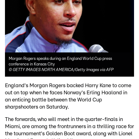
Morgan Rogers speaks during an England World Cup press
conference in Kansas City
©
GETTY IMAGES NORTH AMERICA/Getty Images via AFP
England's Morgan Rogers backed Harry Kane to come
out on top when he faces Norway's Erling Haaland in
an enticing battle between the World Cup
sharpshooters on Saturday.
The forwards, who will meet in the quarter-finals in
Miami, are among the frontrunners in a thrilling race for
the tournament's Golden Boot award, along with Lionel