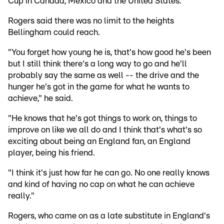
Cup in Canada, Mexico and the United States.
Rogers said there was no limit to the heights
Bellingham could reach.
"You forget how young he is, that's how good he's been
but I still think there's a long way to go and he'll
probably say the same as well -- the drive and the
hunger he's got in the game for what he wants to
achieve," he said.
"He knows that he's got things to work on, things to
improve on like we all do and I think that's what's so
exciting about being an England fan, an England
player, being his friend.
"I think it's just how far he can go. No one really knows
and kind of having no cap on what he can achieve
really."
Rogers, who came on as a late substitute in England's