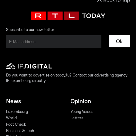
Back to Top
Subscribe to our newsletter
Ok
Do you want to advertise on today.lu? Contact our advertising agency
IPLuxembourg directly
News
Opinion
Luxembourg
Young Voices
World
Letters
Fact Check
Business & Tech