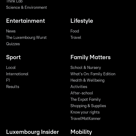
Think Lab
Science & Environment
Entertainment
Lifestyle
News
Food
The Luxembourg Wurst
Travel
Quizzes
Sport
Family Matters
Local
School & Nursery
International
What's On: Family Edition
F1
Health & Wellbeing
Results
Activities
After-school
The Expat Family
Shopping & Supplies
Know your rights
TravelMatKanner
Luxembourg Insider
Mobility