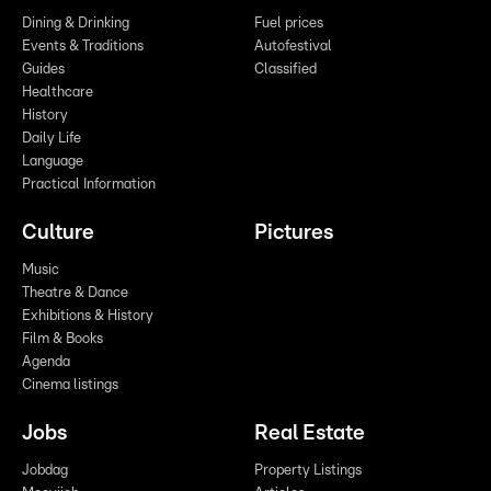
Dining & Drinking
Fuel prices
Events & Traditions
Autofestival
Guides
Classified
Healthcare
History
Daily Life
Language
Practical Information
Culture
Pictures
Music
Theatre & Dance
Exhibitions & History
Film & Books
Agenda
Cinema listings
Jobs
Real Estate
Jobdag
Property Listings