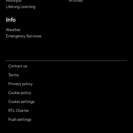
Moovijob
Articles
Lifelong Learning
Info
Weather
Emergency Services
Contact us
Terms
Privacy policy
Cookie policy
Cookie settings
RTL Charter
Push settings