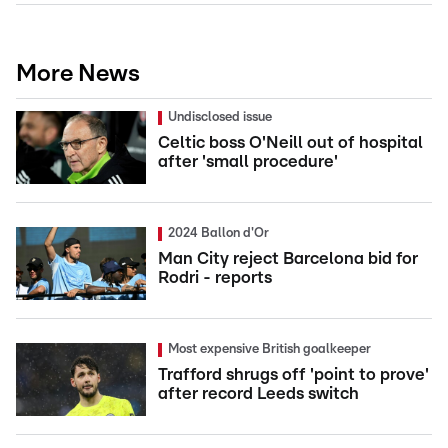
More News
Undisclosed issue
Celtic boss O'Neill out of hospital
after 'small procedure'
2024 Ballon d'Or
Man City reject Barcelona bid for
Rodri - reports
Most expensive British goalkeeper
Trafford shrugs off 'point to prove'
after record Leeds switch