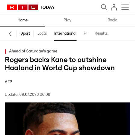
Home
Play
Radio
Sport
Local
International
F1
Results
Ahead of Saturday's game
Rogers backs Kane to outshine
Haaland in World Cup showdown
AFP
Update:
09.07.2026 06:08