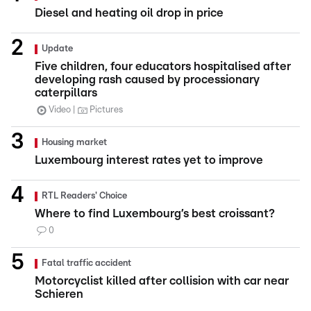
Diesel and heating oil drop in price
Update
Five children, four educators hospitalised after
developing rash caused by processionary
caterpillars
Video
Pictures
Housing market
Luxembourg interest rates yet to improve
RTL Readers' Choice
Where to find Luxembourg’s best croissant?
0
Fatal traffic accident
Motorcyclist killed after collision with car near
Schieren