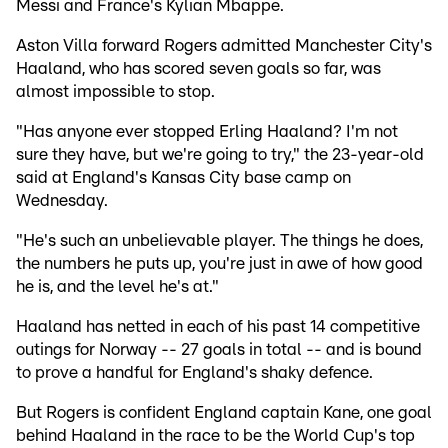
Messi and France's Kylian Mbappe.
Aston Villa forward Rogers admitted Manchester City's
Haaland, who has scored seven goals so far, was
almost impossible to stop.
"Has anyone ever stopped Erling Haaland? I'm not
sure they have, but we're going to try," the 23-year-old
said at England's Kansas City base camp on
Wednesday.
"He's such an unbelievable player. The things he does,
the numbers he puts up, you're just in awe of how good
he is, and the level he's at."
Haaland has netted in each of his past 14 competitive
outings for Norway -- 27 goals in total -- and is bound
to prove a handful for England's shaky defence.
But Rogers is confident England captain Kane, one goal
behind Haaland in the race to be the World Cup's top