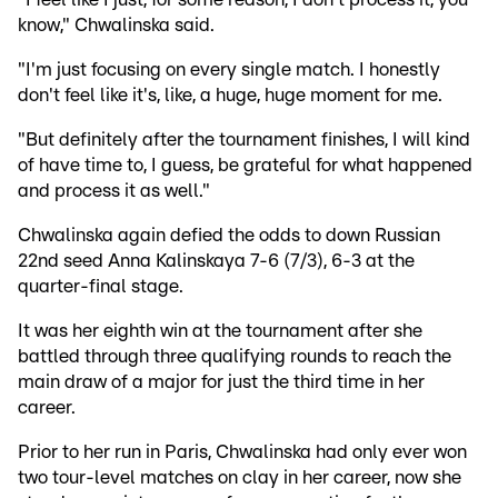
know," Chwalinska said.
"I'm just focusing on every single match. I honestly
don't feel like it's, like, a huge, huge moment for me.
"But definitely after the tournament finishes, I will kind
of have time to, I guess, be grateful for what happened
and process it as well."
Chwalinska again defied the odds to down Russian
22nd seed Anna Kalinskaya 7-6 (7/3), 6-3 at the
quarter-final stage.
It was her eighth win at the tournament after she
battled through three qualifying rounds to reach the
main draw of a major for just the third time in her
career.
Prior to her run in Paris, Chwalinska had only ever won
two tour-level matches on clay in her career, now she