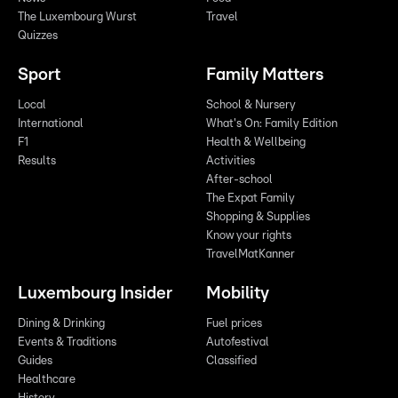
The Luxembourg Wurst
Travel
Quizzes
Sport
Family Matters
Local
School & Nursery
International
What's On: Family Edition
F1
Health & Wellbeing
Results
Activities
After-school
The Expat Family
Shopping & Supplies
Know your rights
TravelMatKanner
Luxembourg Insider
Mobility
Dining & Drinking
Fuel prices
Events & Traditions
Autofestival
Guides
Classified
Healthcare