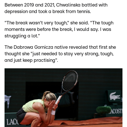
Between 2019 and 2021, Chwalinska battled with
depression and took a break from tennis.
"The break wasn't very tough," she said. "The tough
moments were before the break, I would say. I was
struggling a lot."
The Dabrowa Gornicza native revealed that first she
thought she "just needed to stay very strong, tough,
and just keep practising".