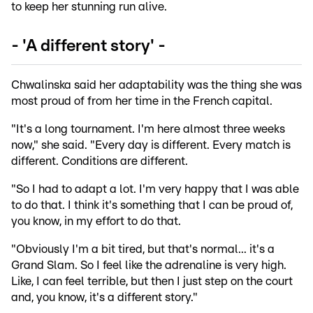
to keep her stunning run alive.
- 'A different story' -
Chwalinska said her adaptability was the thing she was
most proud of from her time in the French capital.
"It's a long tournament. I'm here almost three weeks
now," she said. "Every day is different. Every match is
different. Conditions are different.
"So I had to adapt a lot. I'm very happy that I was able
to do that. I think it's something that I can be proud of,
you know, in my effort to do that.
"Obviously I'm a bit tired, but that's normal... it's a
Grand Slam. So I feel like the adrenaline is very high.
Like, I can feel terrible, but then I just step on the court
and, you know, it's a different story."