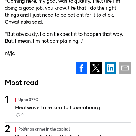
"Coming here, my goal was to qualify. I felt like I'm
doing a good job, you know, like that I do the right
things and I just need to be patient for it to click,"
Chwalinska said.
"But obviously, I didn't expect it to happen that way.
But, I mean, I'm not complaining..."
nf/jc
Most read
Up to 37°C
Heatwave to return to Luxembourg
0
Polfer on crime in the capital