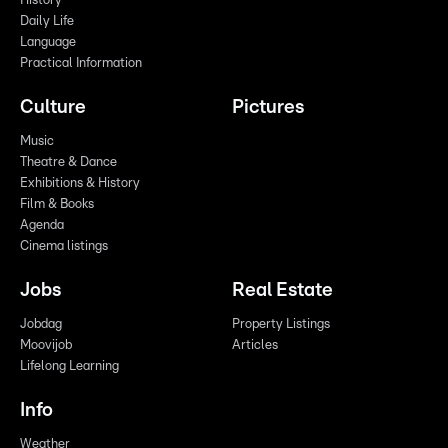
History
Daily Life
Language
Practical Information
Culture
Pictures
Music
Theatre & Dance
Exhibitions & History
Film & Books
Agenda
Cinema listings
Jobs
Real Estate
Jobdag
Property Listings
Moovijob
Articles
Lifelong Learning
Info
Weather