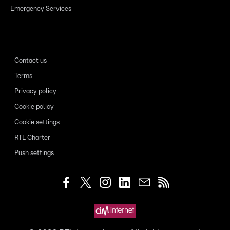
Emergency Services
Contact us
Terms
Privacy policy
Cookie policy
Cookie settings
RTL Charter
Push settings