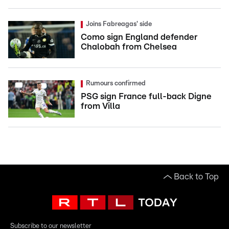
Joins Fabreagas' side
Como sign England defender
Chalobah from Chelsea
Rumours confirmed
PSG sign France full-back Digne
from Villa
Back to Top
Subscribe to our newsletter