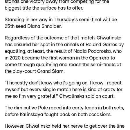
stands one victory away from competing for the
biggest title the surface has to offer.
Standing in her way in Thursday's semi-final will be
25th seed Diana Shnaider.
Regardless of the outcome of that match, Chwalinska
has ensured her spot in the annals of Roland Garros by
equalling, at least, the result of Nadia Podoroska, who
in 2020 became the first woman in the Open era to
come through qualifying and reach the semi-finals at
the clay-court Grand Slam.
"I honestly don't know what's going on. I know I repeat
myself but every single match here is kind of crazy for
me so I'm very grateful," Chwalinska said on court.
The diminutive Pole raced into early leads in both sets,
before Kalinskaya fought back on both occasions.
However, Chwalinska held her nerve to get over the line