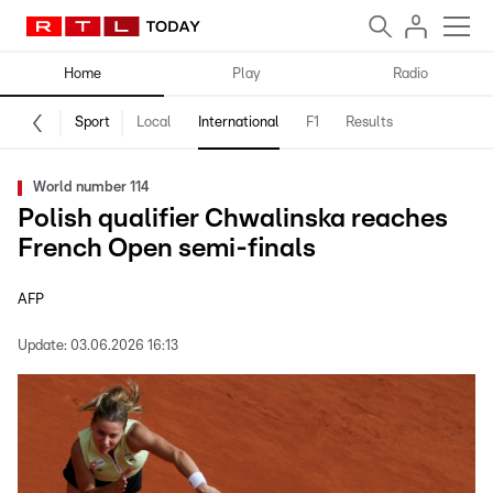
Home
Play
Radio
Sport
Local
International
F1
Results
World number 114
Polish qualifier Chwalinska reaches
French Open semi-finals
AFP
Update:
03.06.2026 16:13