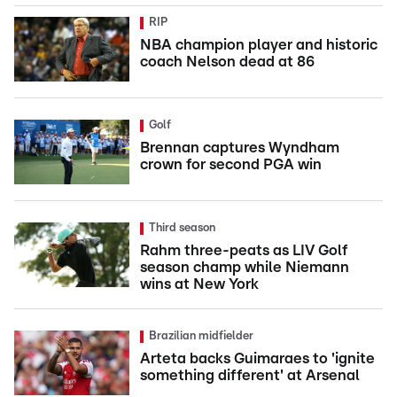
RIP
NBA champion player and historic
coach Nelson dead at 86
Golf
Brennan captures Wyndham
crown for second PGA win
Third season
Rahm three-peats as LIV Golf
season champ while Niemann
wins at New York
Brazilian midfielder
Arteta backs Guimaraes to 'ignite
something different' at Arsenal