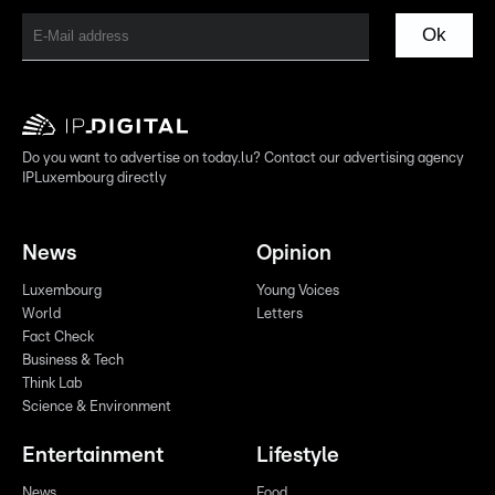
Ok
Do you want to advertise on today.lu? Contact our advertising agency
IPLuxembourg directly
News
Opinion
Luxembourg
Young Voices
World
Letters
Fact Check
Business & Tech
Think Lab
Science & Environment
Entertainment
Lifestyle
News
Food