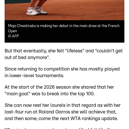
Maja Chwalinska is making her debut in the main draw at the French
Open
©
AFP
But that eventually, she felt "lifeless" and "couldn't get
out of bed anymore".
Since returning to competition she has mostly played
in lower-level tournaments.
At the start of the 2026 season she shared that her
"main goal" was to break into the top 100.
She can now rest her laurels in that regard as with her
last-four run at Roland Garros she will achieve that,
and then some, come the next WTA rankings update.