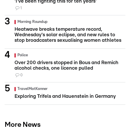
'I've been fighting this for ten years'
1
Morning Roundup
Heatwave breaks temperature record,
Wednesday's solar eclipse, and new rules to
stop broadcasters sexualising women athletes
Police
Over 200 drivers stopped in Bous and Remich
alcohol checks, one licence pulled
0
TravelMatKanner
Exploring Trifels and Hauenstein in Germany
More News