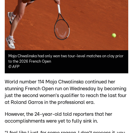
Maja Chwalinska had only won two tour-level matches on clay prior
to the 2026 French Open
©
AFP
World number 114 Maja Chwalinska continued her
stunning French Open run on Wednesday by becoming
just the second women's qualifier to reach the last four
at Roland Garros in the professional era.
However, the 24-year-old told reporters that her
accomplishments were yet to fully sink in.
"I feel like I just, for some reason, I don't process it, you