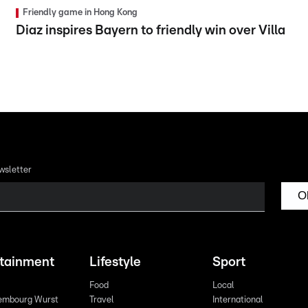
Friendly game in Hong Kong
Diaz inspires Bayern to friendly win over Villa
wsletter
O
rtainment
Lifestyle
Sport
Food
Local
embourg Wurst
Travel
International