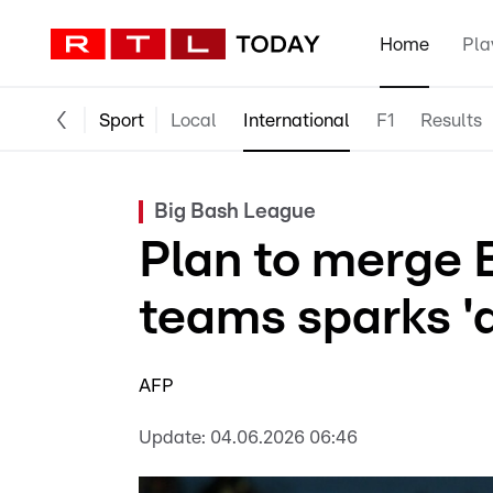
Home
Pla
Sport
Local
International
F1
Results
Big Bash League
Plan to merge 
teams sparks 'a
AFP
Update:
04.06.2026 06:46