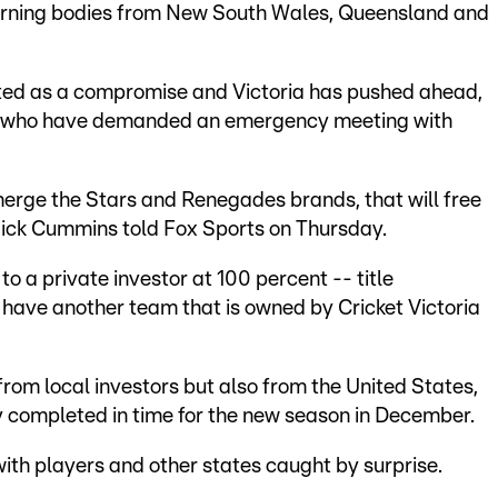
overning bodies from New South Wales, Queensland and
ed as a compromise and Victoria has pushed ahead,
tes who have demanded an emergency meeting with
 merge the Stars and Renegades brands, that will free
f Nick Cummins told Fox Sports on Thursday.
e to a private investor at 100 percent -- title
have another team that is owned by Cricket Victoria
rom local investors but also from the United States,
y completed in time for the new season in December.
th players and other states caught by surprise.