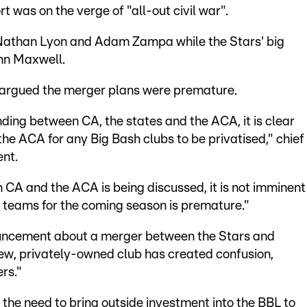
 was on the verge of "all-out civil war".
Nathan Lyon and Adam Zampa while the Stars' big
nn Maxwell.
n argued the merger plans were premature.
ng between CA, the states and the ACA, it is clear
e ACA for any Big Bash clubs to be privatised," chief
ent.
CA and the ACA is being discussed, it is not imminent
ny teams for the coming season is premature."
ouncement about a merger between the Stars and
new, privately-owned club has created confusion,
rs."
 the need to bring outside investment into the BBL to