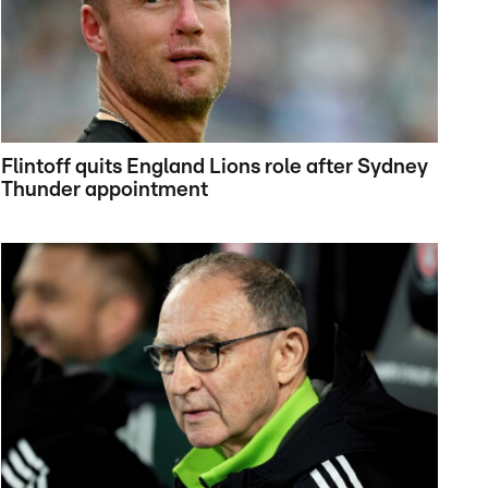
Flintoff quits England Lions role after Sydney
Thunder appointment