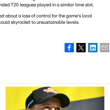
nded T20 leagues played in a similar time slot.
about a loss of control for the game's local
ould skyrocket to unsustainable levels.