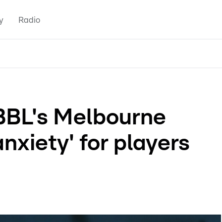
y
Radio
BBL's Melbourne
nxiety' for players