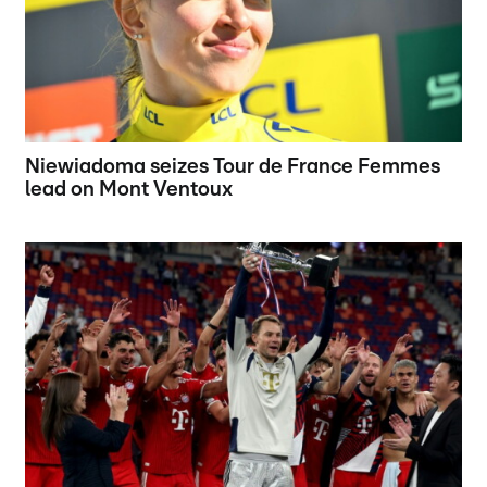
Niewiadoma seizes Tour de France Femmes
lead on Mont Ventoux