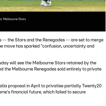
for Melbourne Stars
 -- the Stars and the Renegades -- are set to merge
the move has sparked "confusion, uncertainty and
sday will see the Melbourne Stars retained by the
d the Melbourne Renegades sold entirely to private
ralia proposal in April to privatise partially Twenty20
me's financial future, which failed to secure