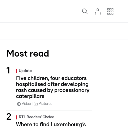
Most read
Update
Five children, four educators
hospitalised after developing
rash caused by processionary
caterpillars
Video
Pictures
RTL Readers' Choice
Where to find Luxembourg’s