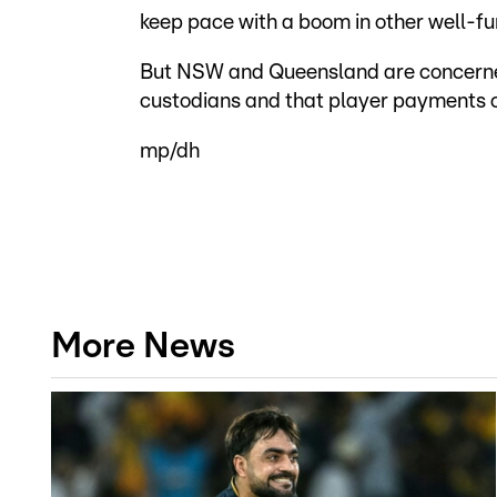
keep pace with a boom in other well-fu
But NSW and Queensland are concerned 
custodians and that player payments c
mp/dh
More News