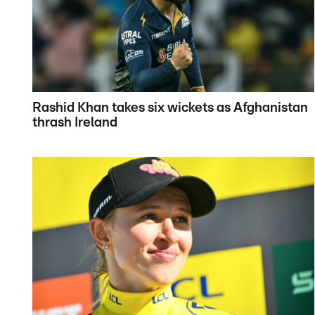
Rashid Khan takes six wickets as Afghanistan
thrash Ireland