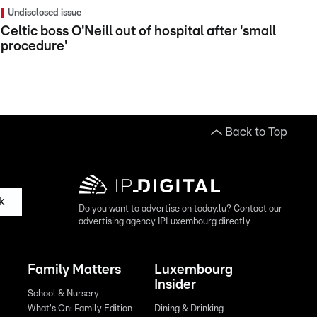
Undisclosed issue
Celtic boss O'Neill out of hospital after 'small
procedure'
Back to Top
k
Do you want to advertise on today.lu? Contact our
advertising agency IPLuxembourg directly
Family Matters
Luxembourg
Insider
School & Nursery
What's On: Family Edition
Dining & Drinking