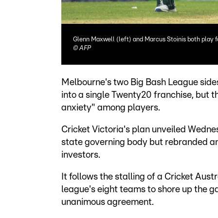
Glenn Maxwell (left) and Marcus Stoinis both play 
©
AFP
Melbourne's two Big Bash League sides
into a single Twenty20 franchise, but 
anxiety" among players.
Cricket Victoria's plan unveiled Wedne
state governing body but rebranded an
investors.
It follows the stalling of a Cricket Aust
league's eight teams to shore up the ga
unanimous agreement.