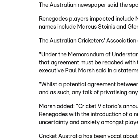
The Australian newspaper said the sport
Renegades players impacted include 
names include Marcus Stoinis and Gle
The Australian Cricketers' Associatio
"Under the Memorandum of Understandi
that agreement must be reached with th
executive Paul Marsh said in a statem
"Whilst a potential agreement between 
and as such, any talk of privatising a
Marsh added: "Cricket Victoria's ann
Renegades with the introduction of a 
uncertainty and anxiety amongst playe
Cricket Australia has been vocal about