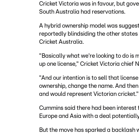
Cricket Victoria was in favour, but g
South Australia had reservations.
A hybrid ownership model was suggest
reportedly blindsiding the other sta
Cricket Australia.
"Basically what we're looking to do is
up one license," Cricket Victoria chie
"And our intention is to sell that licens
ownership, change the name. And then 
and would represent Victorian cricket."
Cummins said there had been interest f
Europe and Asia with a deal potentiall
But the move has sparked a backlash wi