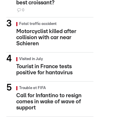
best croissant?
0
Fatal traffic accident
Motorcyclist killed after
collision with car near
Schieren
Visited in July
Tourist in France tests
positive for hantavirus
Trouble at FIFA
Call for Infantino to resign
comes in wake of wave of
support