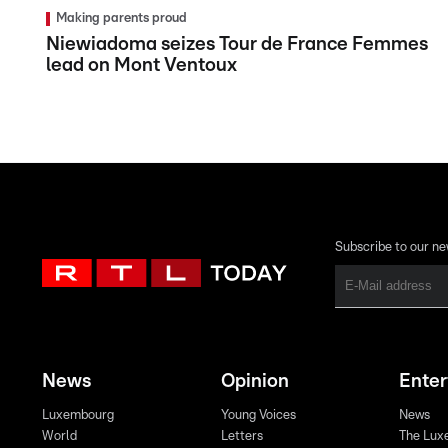
Making parents proud
Niewiadoma seizes Tour de France Femmes
lead on Mont Ventoux
Subscribe to our ne
News
Opinion
Ente
Luxembourg
Young Voices
News
World
Letters
The Lux