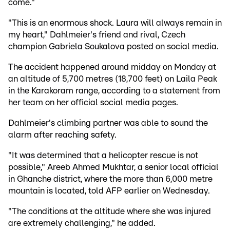
come."
"This is an enormous shock. Laura will always remain in
my heart," Dahlmeier's friend and rival, Czech
champion Gabriela Soukalova posted on social media.
The accident happened around midday on Monday at
an altitude of 5,700 metres (18,700 feet) on Laila Peak
in the Karakoram range, according to a statement from
her team on her official social media pages.
Dahlmeier's climbing partner was able to sound the
alarm after reaching safety.
"It was determined that a helicopter rescue is not
possible," Areeb Ahmed Mukhtar, a senior local official
in Ghanche district, where the more than 6,000 metre
mountain is located, told AFP earlier on Wednesday.
"The conditions at the altitude where she was injured
are extremely challenging," he added.