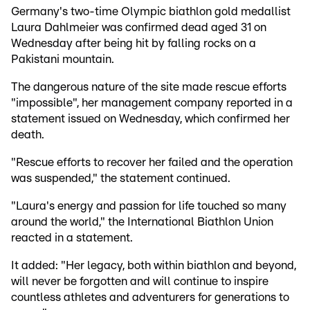
Germany's two-time Olympic biathlon gold medallist
Laura Dahlmeier was confirmed dead aged 31 on
Wednesday after being hit by falling rocks on a
Pakistani mountain.
The dangerous nature of the site made rescue efforts
"impossible", her management company reported in a
statement issued on Wednesday, which confirmed her
death.
"Rescue efforts to recover her failed and the operation
was suspended," the statement continued.
"Laura's energy and passion for life touched so many
around the world," the International Biathlon Union
reacted in a statement.
It added: "Her legacy, both within biathlon and beyond,
will never be forgotten and will continue to inspire
countless athletes and adventurers for generations to