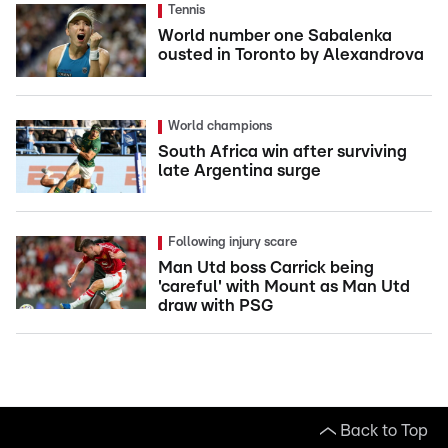
Tennis
World number one Sabalenka
ousted in Toronto by Alexandrova
World champions
South Africa win after surviving
late Argentina surge
Following injury scare
Man Utd boss Carrick being
'careful' with Mount as Man Utd
draw with PSG
Back to Top