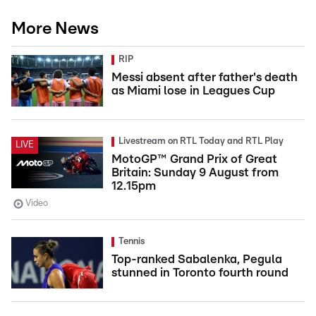
More News
RIP
Messi absent after father's death
as Miami lose in Leagues Cup
Livestream on RTL Today and RTL Play
LIVE
MotoGP™ Grand Prix of Great
Britain: Sunday 9 August from
12.15pm
Video
Tennis
Top-ranked Sabalenka, Pegula
stunned in Toronto fourth round