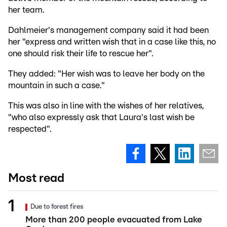
her team.
Dahlmeier's management company said it had been
her "express and written wish that in a case like this, no
one should risk their life to rescue her".
They added: "Her wish was to leave her body on the
mountain in such a case."
This was also in line with the wishes of her relatives,
"who also expressly ask that Laura's last wish be
respected".
Most read
Due to forest fires
More than 200 people evacuated from Lake