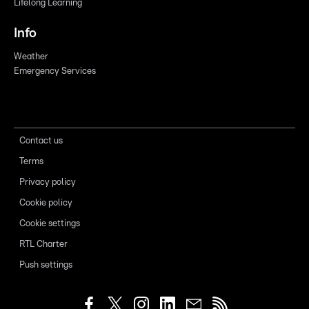
Lifelong Learning
Info
Weather
Emergency Services
Contact us
Terms
Privacy policy
Cookie policy
Cookie settings
RTL Charter
Push settings