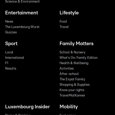
Science & Environment
Entertainment
Lifestyle
News
Food
The Luxembourg Wurst
Travel
Quizzes
Sport
Family Matters
Local
School & Nursery
International
What's On: Family Edition
F1
Health & Wellbeing
Results
Activities
After-school
The Expat Family
Shopping & Supplies
Know your rights
TravelMatKanner
Luxembourg Insider
Mobility