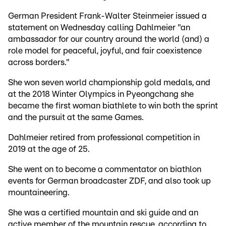
German President Frank-Walter Steinmeier issued a
statement on Wednesday calling Dahlmeier "an
ambassador for our country around the world (and) a
role model for peaceful, joyful, and fair coexistence
across borders."
She won seven world championship gold medals, and
at the 2018 Winter Olympics in Pyeongchang she
became the first woman biathlete to win both the sprint
and the pursuit at the same Games.
Dahlmeier retired from professional competition in
2019 at the age of 25.
She went on to become a commentator on biathlon
events for German broadcaster ZDF, and also took up
mountaineering.
She was a certified mountain and ski guide and an
active member of the mountain rescue, according to