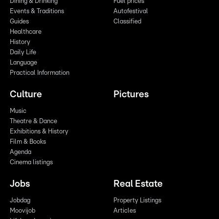
Dining & Drinking
Fuel prices
Events & Traditions
Autofestival
Guides
Classified
Healthcare
History
Daily Life
Language
Practical Information
Culture
Pictures
Music
Theatre & Dance
Exhibitions & History
Film & Books
Agenda
Cinema listings
Jobs
Real Estate
Jobdag
Property Listings
Moovijob
Articles