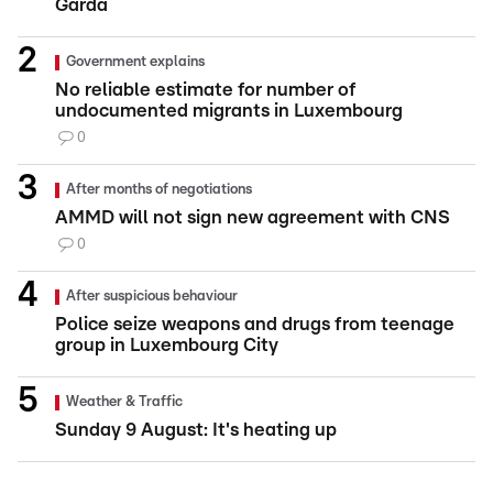
Garda
Government explains
No reliable estimate for number of
undocumented migrants in Luxembourg
0
After months of negotiations
AMMD will not sign new agreement with CNS
0
After suspicious behaviour
Police seize weapons and drugs from teenage
group in Luxembourg City
Weather & Traffic
Sunday 9 August: It's heating up