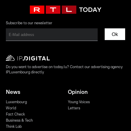
Subscribe to our newsletter
Ok
Do you want to advertise on today.lu? Contact our advertising agency
IPLuxembourg directly
News
Opinion
Luxembourg
Young Voices
World
Letters
Fact Check
Business & Tech
Think Lab