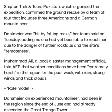
Shipton Trek & Tours Pakistan, which organised the
expedition, confirmed the ground rescue by a team of
four that includes three Americans and a German
mountaineer.
Dahlmeier was "hit by falling rocks," her team said on
Tuesday, adding no one had yet been able to reach her
due to the danger of further rockfalls and the site's
"remoteness".
Muhammad Ali, a local disaster management official,
told AFP that weather conditions have been "extremely
harsh" in the region for the past week, with rain, strong
winds and thick clouds.
- 'Role model' -
Dahlmeier, an experienced mountaineer, had been in
the region since the end of June and had already
ascended the Great Trango Tower.