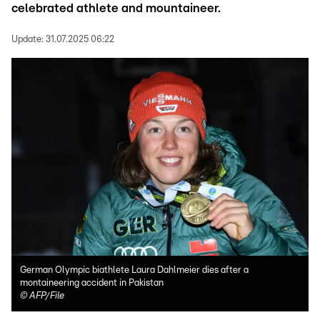
celebrated athlete and mountaineer.
Update:
31.07.2025 06:22
German Olympic biathlete Laura Dahlmeier dies after a
montaineering accident in Pakistan
©
AFP/File