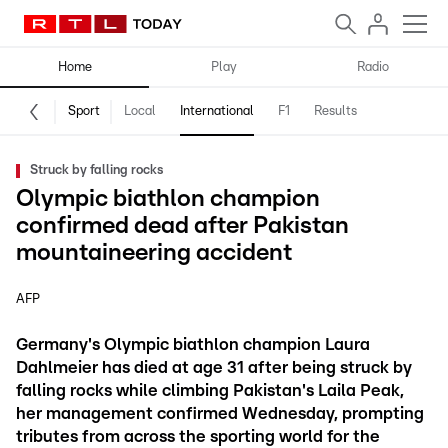
Home
Play
Radio
Sport
Local
International
F1
Results
Struck by falling rocks
Olympic biathlon champion
confirmed dead after Pakistan
mountaineering accident
AFP
Germany's Olympic biathlon champion Laura
Dahlmeier has died at age 31 after being struck by
falling rocks while climbing Pakistan's Laila Peak,
her management confirmed Wednesday, prompting
tributes from across the sporting world for the