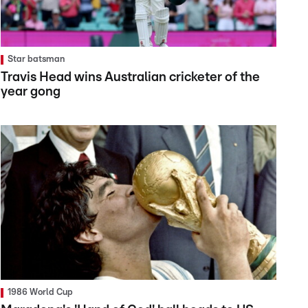
Star batsman
Travis Head wins Australian cricketer of the
year gong
1986 World Cup