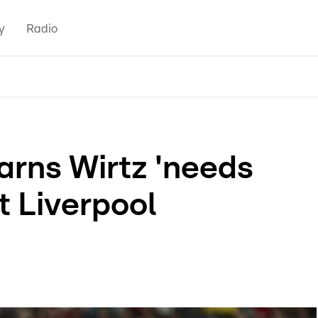
y
Radio
rns Wirtz 'needs
t Liverpool