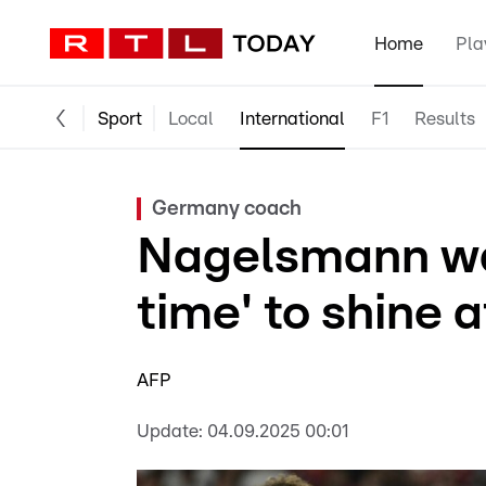
Home
Pla
Sport
Local
International
F1
Results
Germany coach
Nagelsmann wa
time' to shine a
AFP
Update:
04.09.2025 00:01