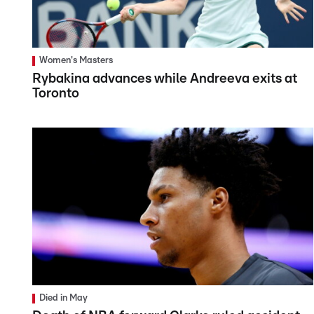
Women's Masters
Rybakina advances while Andreeva exits at
Toronto
Died in May