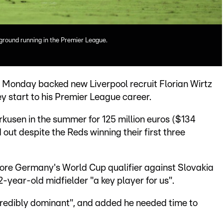
e ground running in the Premier League.
onday backed new Liverpool recruit Florian Wirtz
ey start to his Premier League career.
rkusen in the summer for 125 million euros ($134
 out despite the Reds winning their first three
fore Germany's World Cup qualifier against Slovakia
year-old midfielder "a key player for us".
credibly dominant", and added he needed time to