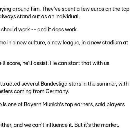
aying around him. They've spent a few euros on the top
always stand out as an individual.
h should work -- and it does work.
ime in a new culture, a new league, in a new stadium at
l score, he'll assist. He can start that with us
ttracted several Bundesliga stars in the summer, with
ransfers coming from Germany.
s one of Bayern Munich's top earners, said players
ither, and we can't influence it. But it's the market.