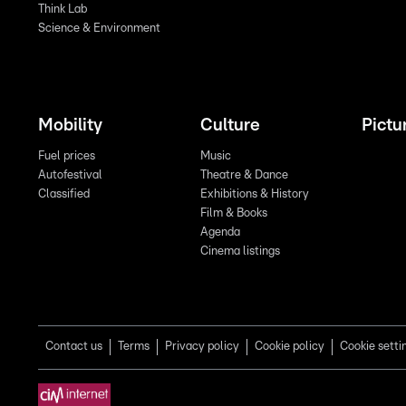
Think Lab
Science & Environment
Mobility
Culture
Pictu
Fuel prices
Music
Autofestival
Theatre & Dance
Classified
Exhibitions & History
Film & Books
Agenda
Cinema listings
Contact us
Terms
Privacy policy
Cookie policy
Cookie setti