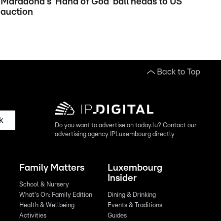
Maradona's 'Hand of God' ball heads to US
auction
Back to Top
k
Do you want to advertise on today.lu? Contact our
advertising agency IPLuxembourg directly
Family Matters
Luxembourg
Insider
School & Nursery
What's On: Family Edition
Dining & Drinking
Health & Wellbeing
Events & Traditions
Activities
Guides