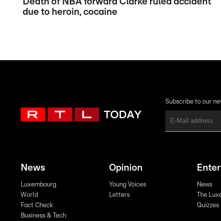
Death of NBA forward Clarke ruled accident
due to heroin, cocaine
Subscribe to our ne
News
Opinion
Ente
Luxembourg
Young Voices
News
World
Letters
The Lux
Fact Check
Quizzes
Business & Tech