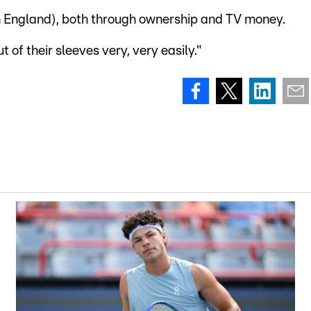
in England), both through ownership and TV money.
 of their sleeves very, very easily."