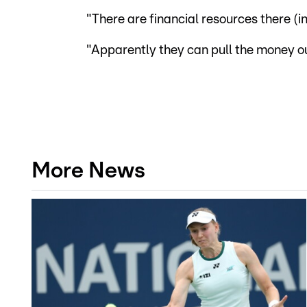
"There are financial resources there (
"Apparently they can pull the money out
More News