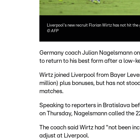
Liverpool's new recruit Florian Wirtz has not hit th
©
AFP
Germany coach Julian Nagelsmann on M
to return to his best form after a low-k
Wirtz joined Liverpool from Bayer Leve
million) plus bonuses, but has not stood
matches.
Speaking to reporters in Bratislava be
on Thursday, Nagelsmann called the 22-
The coach said Wirtz had "not been in
adjust at Liverpool.