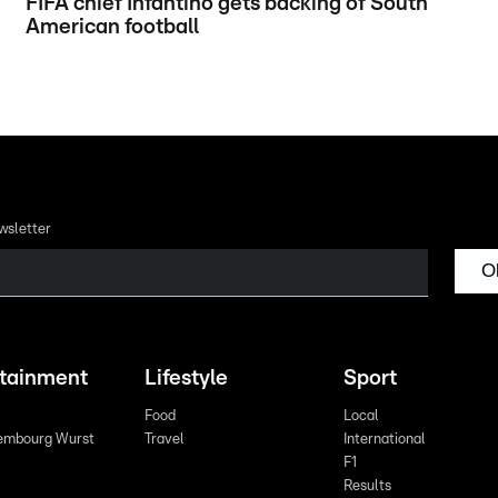
FIFA chief Infantino gets backing of South
American football
wsletter
O
rtainment
Lifestyle
Sport
Food
Local
embourg Wurst
Travel
International
F1
Results