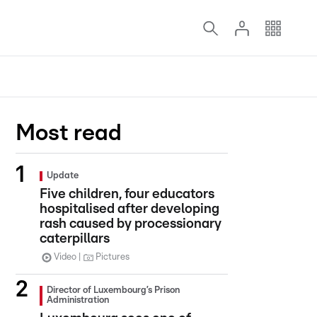
Most read
Update
Five children, four educators
hospitalised after developing
rash caused by processionary
caterpillars
Video
Pictures
Director of Luxembourg’s Prison
Administration