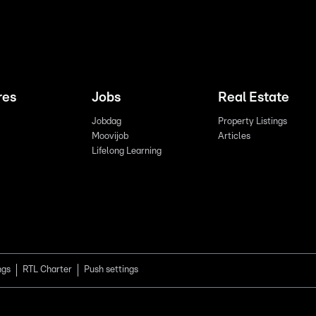
res
Jobs
Real Estate
Jobdag
Property Listings
Moovijob
Articles
Lifelong Learning
ngs
RTL Charter
Push settings