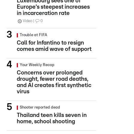
Luxembourg sees one of
Europe's steepest increases
in incarceration rate
Video
0
Trouble at FIFA
Call for Infantino to resign
comes amid wave of support
Your Weekly Recap
Concerns over prolonged
drought, fewer road deaths,
and AI creates first synthetic
virus
Shooter reported dead
Thailand teen kills seven in
home, school shooting