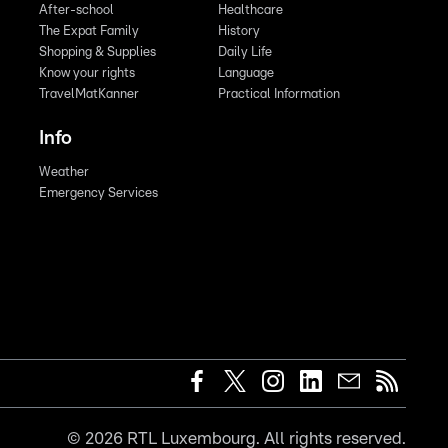
After-school
Healthcare
The Expat Family
History
Shopping & Supplies
Daily Life
Know your rights
Language
TravelMatKanner
Practical Information
Info
Weather
Emergency Services
©
2026
RTL Luxembourg. All rights reserved.