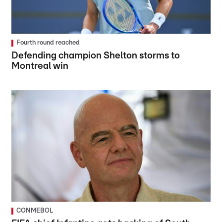
Fourth round reached
Defending champion Shelton storms to
Montreal win
CONMEBOL