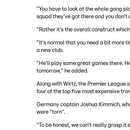
"You have to look at the whole gang pl
squad they've got there and you don't 
"Rather it's the overall construct whic
"It's normal that you need a bit more t
a new club.
"He'll play some great games there. He'l
tomorrow," he added.
Along with Wirtz, the Premier League a
four of the top five most expensive t
Germany captain Joshua Kimmich, who i
were "torn".
"To be honest, we can't really grasp it e