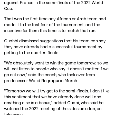
against France in the semi-finals of the 2022 World
Cup.
That was the first time any African or Arab team had
made it to the last four of the tournament, and the
incentive for them this time is to match that run.
Ouahbi dismissed suggestions that his team can say
they have already had a successful tournament by
getting to the quarter-finals.
"We absolutely want to win the game tomorrow, so we
will not listen to people who say it doesn't matter if we
go out now," said the coach, who took over from
predecessor Walid Regragui in March.
"Tomorrow we will try get to the semi-finals. I don't like
this sentiment that we have already done well and
anything else is a bonus," added Ouabi, who said he
watched the 2022 meeting of the sides as a fan, on
television.