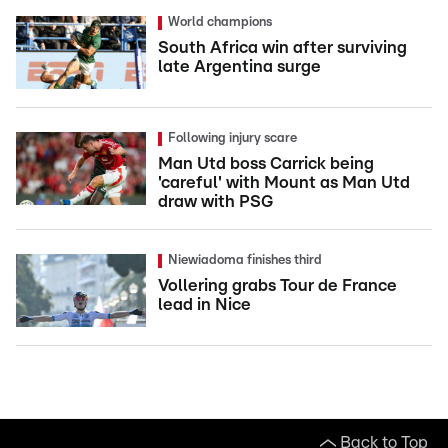
World champions
South Africa win after surviving
late Argentina surge
Following injury scare
Man Utd boss Carrick being
'careful' with Mount as Man Utd
draw with PSG
Niewiadoma finishes third
Vollering grabs Tour de France
lead in Nice
Back to Top