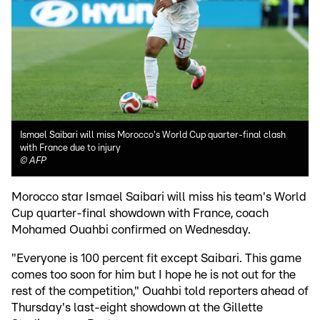
Ismael Saibari will miss Morocco's World Cup quarter-final clash
with France due to injury
©
AFP
Morocco star Ismael Saibari will miss his team's World
Cup quarter-final showdown with France, coach
Mohamed Ouahbi confirmed on Wednesday.
"Everyone is 100 percent fit except Saibari. This game
comes too soon for him but I hope he is not out for the
rest of the competition," Ouahbi told reporters ahead of
Thursday's last-eight showdown at the Gillette