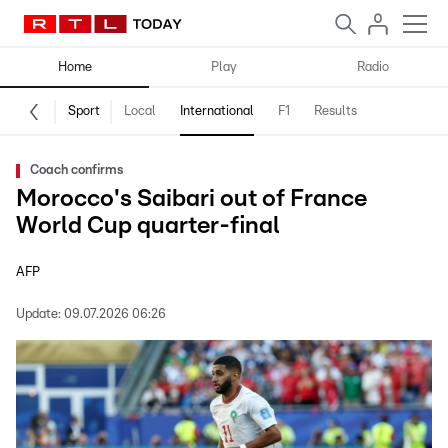
Home
Play
Radio
Sport
Local
International
F1
Results
Coach confirms
Morocco's Saibari out of France
World Cup quarter-final
AFP
Update:
09.07.2026 06:26