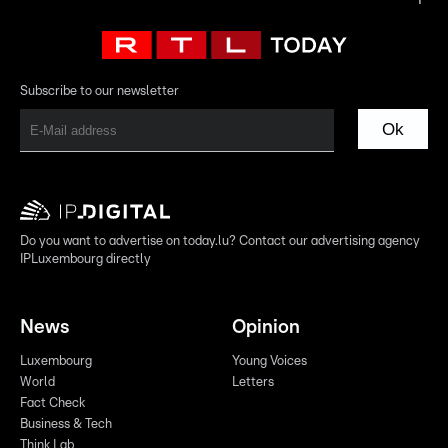
Subscribe to our newsletter
Ok
Do you want to advertise on today.lu? Contact our advertising agency
IPLuxembourg directly
News
Opinion
Luxembourg
Young Voices
World
Letters
Fact Check
Business & Tech
Think Lab