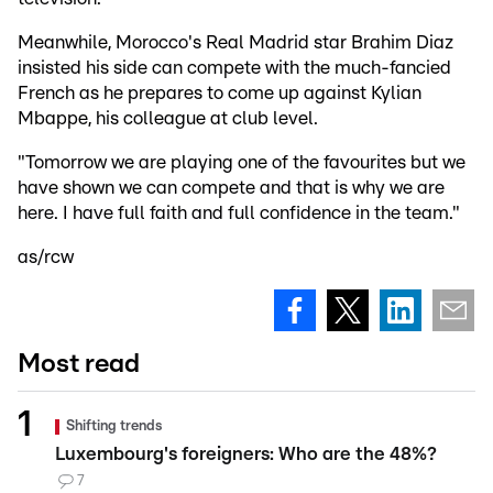
Meanwhile, Morocco's Real Madrid star Brahim Diaz
insisted his side can compete with the much-fancied
French as he prepares to come up against Kylian
Mbappe, his colleague at club level.
"Tomorrow we are playing one of the favourites but we
have shown we can compete and that is why we are
here. I have full faith and full confidence in the team."
as/rcw
Most read
Shifting trends
Luxembourg's foreigners: Who are the 48%?
7