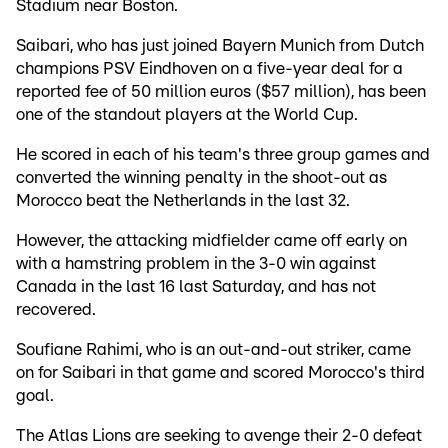
Stadium near Boston.
Saibari, who has just joined Bayern Munich from Dutch
champions PSV Eindhoven on a five-year deal for a
reported fee of 50 million euros ($57 million), has been
one of the standout players at the World Cup.
He scored in each of his team's three group games and
converted the winning penalty in the shoot-out as
Morocco beat the Netherlands in the last 32.
However, the attacking midfielder came off early on
with a hamstring problem in the 3-0 win against
Canada in the last 16 last Saturday, and has not
recovered.
Soufiane Rahimi, who is an out-and-out striker, came
on for Saibari in that game and scored Morocco's third
goal.
The Atlas Lions are seeking to avenge their 2-0 defeat