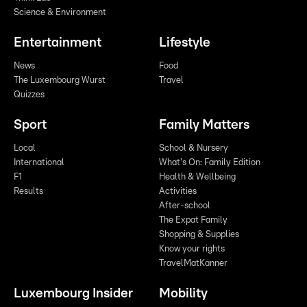
Science & Environment
Entertainment
Lifestyle
News
Food
The Luxembourg Wurst
Travel
Quizzes
Sport
Family Matters
Local
School & Nursery
International
What's On: Family Edition
F1
Health & Wellbeing
Results
Activities
After-school
The Expat Family
Shopping & Supplies
Know your rights
TravelMatKanner
Luxembourg Insider
Mobility