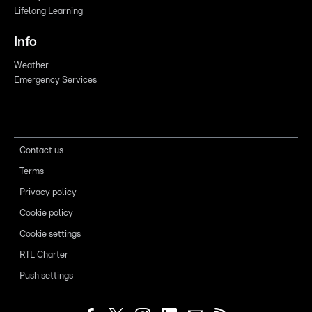
Lifelong Learning
Info
Weather
Emergency Services
Contact us
Terms
Privacy policy
Cookie policy
Cookie settings
RTL Charter
Push settings