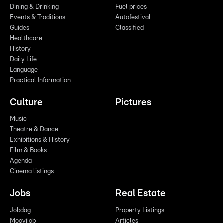
Dining & Drinking
Fuel prices
Events & Traditions
Autofestival
Guides
Classified
Healthcare
History
Daily Life
Language
Practical Information
Culture
Pictures
Music
Theatre & Dance
Exhibitions & History
Film & Books
Agenda
Cinema listings
Jobs
Real Estate
Jobdag
Property Listings
Moovijob
Articles