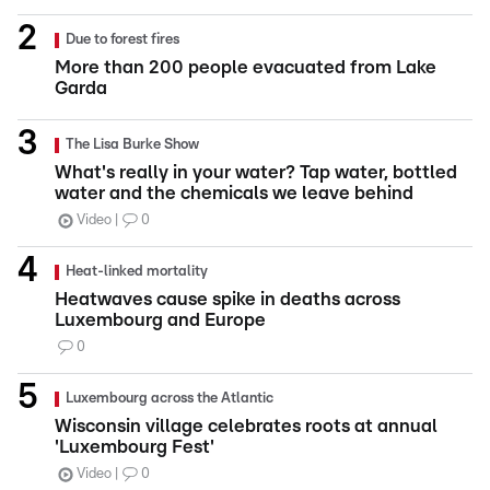
Due to forest fires
More than 200 people evacuated from Lake
Garda
The Lisa Burke Show
What's really in your water? Tap water, bottled
water and the chemicals we leave behind
Video
0
Heat-linked mortality
Heatwaves cause spike in deaths across
Luxembourg and Europe
0
Luxembourg across the Atlantic
Wisconsin village celebrates roots at annual
'Luxembourg Fest'
Video
0