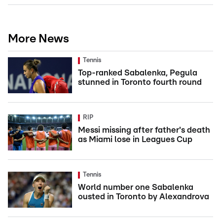
More News
Tennis
Top-ranked Sabalenka, Pegula
stunned in Toronto fourth round
RIP
Messi missing after father's death
as Miami lose in Leagues Cup
Tennis
World number one Sabalenka
ousted in Toronto by Alexandrova