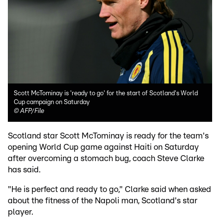
Scott McTominay is 'ready to go' for the start of Scotland's World
Cup campaign on Saturday
©
AFP/File
Scotland star Scott McTominay is ready for the team's
opening World Cup game against Haiti on Saturday
after overcoming a stomach bug, coach Steve Clarke
has said.
"He is perfect and ready to go," Clarke said when asked
about the fitness of the Napoli man, Scotland's star
player.