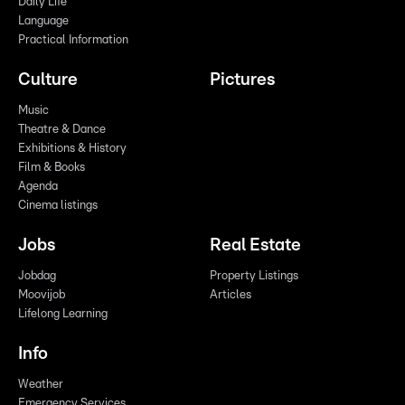
Daily Life
Language
Practical Information
Culture
Pictures
Music
Theatre & Dance
Exhibitions & History
Film & Books
Agenda
Cinema listings
Jobs
Real Estate
Jobdag
Property Listings
Moovijob
Articles
Lifelong Learning
Info
Weather
Emergency Services