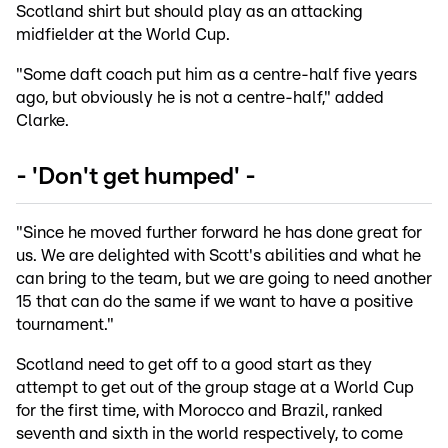
Scotland shirt but should play as an attacking
midfielder at the World Cup.
"Some daft coach put him as a centre-half five years
ago, but obviously he is not a centre-half," added
Clarke.
- 'Don't get humped' -
"Since he moved further forward he has done great for
us. We are delighted with Scott's abilities and what he
can bring to the team, but we are going to need another
15 that can do the same if we want to have a positive
tournament."
Scotland need to get off to a good start as they
attempt to get out of the group stage at a World Cup
for the first time, with Morocco and Brazil, ranked
seventh and sixth in the world respectively, to come