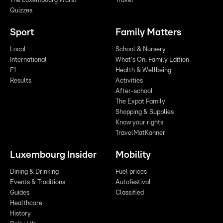
The Luxembourg Wurst
Travel
Quizzes
Sport
Family Matters
Local
School & Nursery
International
What's On: Family Edition
F1
Health & Wellbeing
Results
Activities
After-school
The Expat Family
Shopping & Supplies
Know your rights
TravelMatKanner
Luxembourg Insider
Mobility
Dining & Drinking
Fuel prices
Events & Traditions
Autofestival
Guides
Classified
Healthcare
History