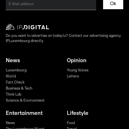
Ok
Do you want to advertise on today.lu? Contact our advertising agency
IPLuxembourg directly
News
Opinion
Luxembourg
Young Voices
World
Letters
Fact Check
Business & Tech
Think Lab
Science & Environment
Entertainment
Lifestyle
News
Food