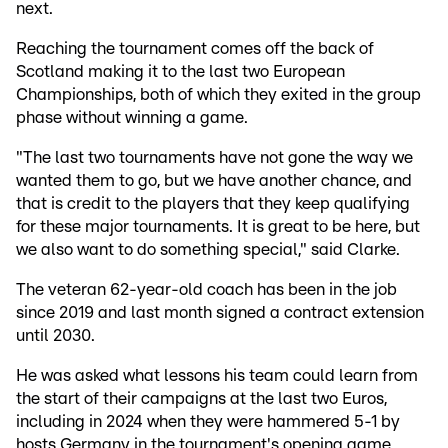
next.
Reaching the tournament comes off the back of
Scotland making it to the last two European
Championships, both of which they exited in the group
phase without winning a game.
"The last two tournaments have not gone the way we
wanted them to go, but we have another chance, and
that is credit to the players that they keep qualifying
for these major tournaments. It is great to be here, but
we also want to do something special," said Clarke.
The veteran 62-year-old coach has been in the job
since 2019 and last month signed a contract extension
until 2030.
He was asked what lessons his team could learn from
the start of their campaigns at the last two Euros,
including in 2024 when they were hammered 5-1 by
hosts Germany in the tournament's opening game.