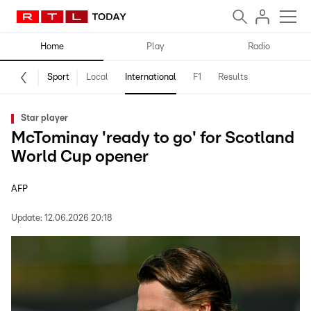
Home
Play
Radio
Sport
Local
International
F1
Results
Star player
McTominay 'ready to go' for Scotland
World Cup opener
AFP
Update:
12.06.2026 20:18