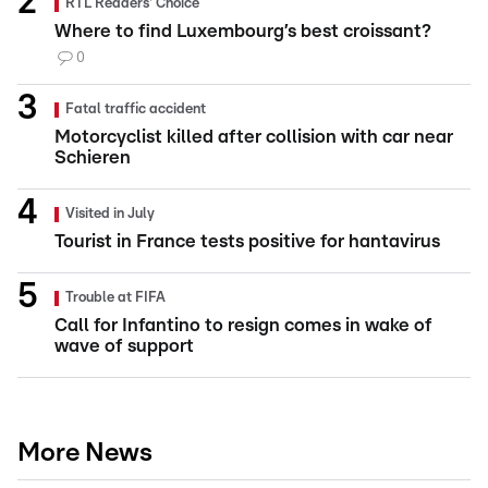
RTL Readers' Choice
Where to find Luxembourg’s best croissant?
0
Fatal traffic accident
Motorcyclist killed after collision with car near
Schieren
Visited in July
Tourist in France tests positive for hantavirus
Trouble at FIFA
Call for Infantino to resign comes in wake of
wave of support
More News