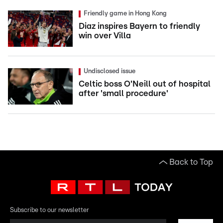
Friendly game in Hong Kong
Diaz inspires Bayern to friendly
win over Villa
Undisclosed issue
Celtic boss O'Neill out of hospital
after 'small procedure'
Back to Top
Subscribe to our newsletter