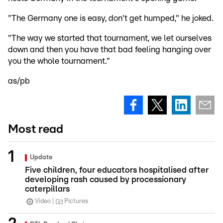
"The Germany one is easy, don't get humped," he joked.
"The way we started that tournament, we let ourselves
down and then you have that bad feeling hanging over
you the whole tournament."
as/pb
Most read
Update
Five children, four educators hospitalised after
developing rash caused by processionary
caterpillars
Video
Pictures