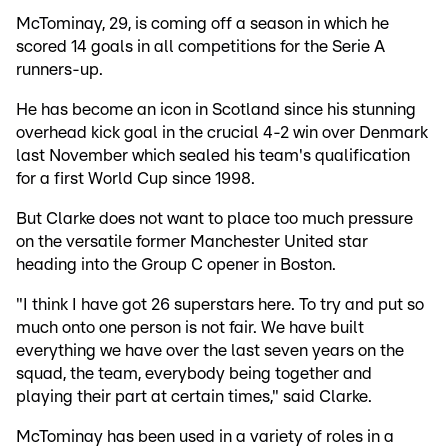
McTominay, 29, is coming off a season in which he
scored 14 goals in all competitions for the Serie A
runners-up.
He has become an icon in Scotland since his stunning
overhead kick goal in the crucial 4-2 win over Denmark
last November which sealed his team's qualification
for a first World Cup since 1998.
But Clarke does not want to place too much pressure
on the versatile former Manchester United star
heading into the Group C opener in Boston.
"I think I have got 26 superstars here. To try and put so
much onto one person is not fair. We have built
everything we have over the last seven years on the
squad, the team, everybody being together and
playing their part at certain times," said Clarke.
McTominay has been used in a variety of roles in a