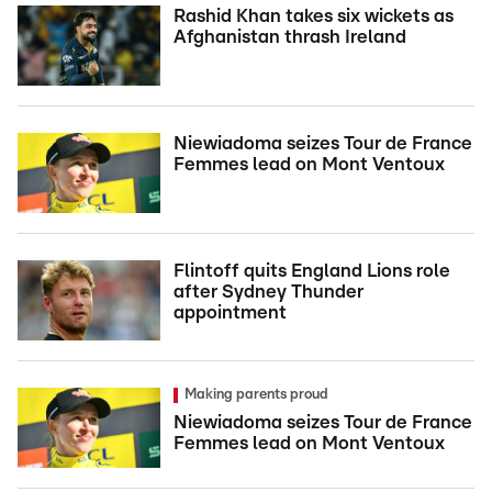
Rashid Khan takes six wickets as
Afghanistan thrash Ireland
Niewiadoma seizes Tour de France
Femmes lead on Mont Ventoux
Flintoff quits England Lions role
after Sydney Thunder
appointment
Making parents proud
Niewiadoma seizes Tour de France
Femmes lead on Mont Ventoux