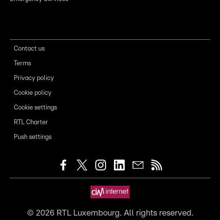
Contact us
Terms
Privacy policy
Cookie policy
Cookie settings
RTL Charter
Push settings
©
2026
RTL Luxembourg. All rights reserved.