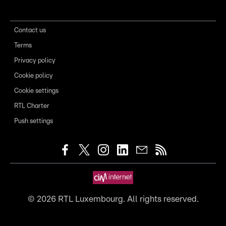
Contact us
Terms
Privacy policy
Cookie policy
Cookie settings
RTL Charter
Push settings
©
2026
RTL Luxembourg. All rights reserved.