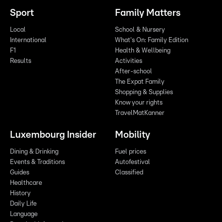
Sport
Family Matters
Local
School & Nursery
International
What's On: Family Edition
F1
Health & Wellbeing
Results
Activities
After-school
The Expat Family
Shopping & Supplies
Know your rights
TravelMatKanner
Luxembourg Insider
Mobility
Dining & Drinking
Fuel prices
Events & Traditions
Autofestival
Guides
Classified
Healthcare
History
Daily Life
Language