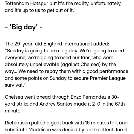
Tottenham Hotspur but it's the reality, unfortunately,
and it's up to us to get out of it."
- 'Big day' -
The 29-year-old England international added:
"Sunday is going to be a big day. We're going to need
everyone, we're going to need our fans, who were
absolutely unbelievable (against Chelsea) by the
way... We need to repay them with a good performance
and some points on Sunday to secure Premier League
survival."
Chelsea went ahead through Enzo Fernandez's 30-
yard strike and Andrey Santos made it 2-0 in the 67th
minute.
Richarlison pulled a goal back with 16 minutes left and
substitute Maddison was denied by an excellent Jorrel