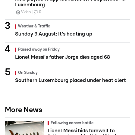
Luxembourg
Video
0
Weather & Traffic
Sunday 9 August: It's heating up
Passed away on Friday
Lionel Messi's father Jorge dies aged 68
On Sunday
Southern Luxembourg placed under heat alert
More News
Following cancer battle
Lionel Messi bids farewell to