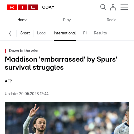
Home
Play
Radio
Sport
Local
International
F1
Results
Down to the wire
Maddison 'embarrassed' by Spurs'
survival struggles
AFP
Update:
20.05.2026 12:44