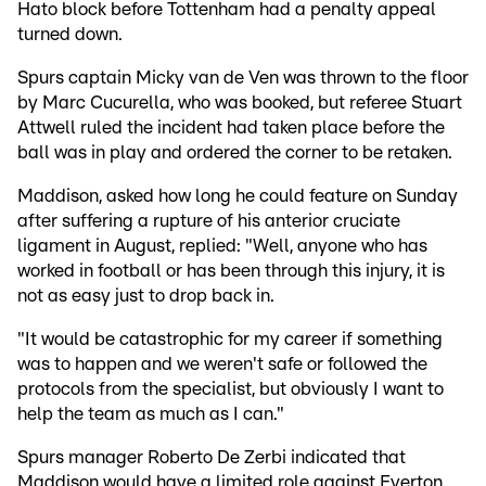
Hato block before Tottenham had a penalty appeal
turned down.
Spurs captain Micky van de Ven was thrown to the floor
by Marc Cucurella, who was booked, but referee Stuart
Attwell ruled the incident had taken place before the
ball was in play and ordered the corner to be retaken.
Maddison, asked how long he could feature on Sunday
after suffering a rupture of his anterior cruciate
ligament in August, replied: "Well, anyone who has
worked in football or has been through this injury, it is
not as easy just to drop back in.
"It would be catastrophic for my career if something
was to happen and we weren't safe or followed the
protocols from the specialist, but obviously I want to
help the team as much as I can."
Spurs manager Roberto De Zerbi indicated that
Maddison would have a limited role against Everton,