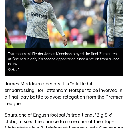
Tottenham midfielder James Maddison played the final 21 minutes
at Chelsea in only his second appearance since a return from a knee
injury
©
AFP
James Maddison accepts it is "a little bit
embarrassing" for Tottenham Hotspur to be involved in
a final-day battle to avoid relegation from the Premier
League.
Spurs, one of English football's traditional 'Big Six'
clubs, missed the chance to make sure of their top-