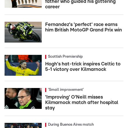
father who guided his glittering
career
Fernandez's 'perfect' race earns
him British MotoGP Grand Prix win
Scottish Premiership
Hogh's hat-trick inspires Celtic to
5-1 victory over Kilmarnock
'Small improvement'
'Improving' O'Neill misses
Kilmarnock match after hospital
stay
During Buenos Aires match