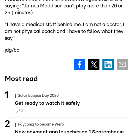
saying: "James Maddison can't play more than 20 or
25 (minutes).
"I have a medical staff behind me, I am not a doctor, I
am not physical coach and I have to follow what they
say."
jdg/bc
Most read
Solar Eclipse Day 2026
Get ready to watch it safely
0
Payconiq to become Wero
New payment app launches on 1 September in