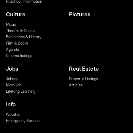
Practical Information
Culture
Pictures
Music
Theatre & Dance
Exhibitions & History
Film & Books
Agenda
Cinema listings
Jobs
Real Estate
Jobdag
Property Listings
Moovijob
Articles
Lifelong Learning
Info
Weather
Emergency Services