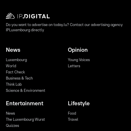
Do you want to advertise on today.lu? Contact our advertising agency
IPLuxembourg directly
News
Opinion
Luxembourg
Young Voices
World
Letters
Fact Check
Business & Tech
Think Lab
Science & Environment
Entertainment
Lifestyle
News
Food
The Luxembourg Wurst
Travel
Quizzes