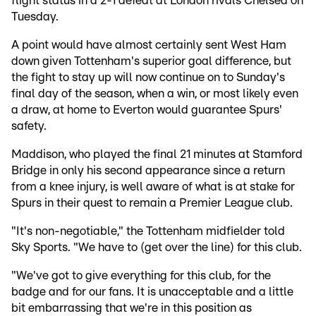
flight status in a 2-1 defeat at London rivals Chelsea on
Tuesday.
A point would have almost certainly sent West Ham
down given Tottenham's superior goal difference, but
the fight to stay up will now continue on to Sunday's
final day of the season, when a win, or most likely even
a draw, at home to Everton would guarantee Spurs'
safety.
Maddison, who played the final 21 minutes at Stamford
Bridge in only his second appearance since a return
from a knee injury, is well aware of what is at stake for
Spurs in their quest to remain a Premier League club.
"It's non-negotiable," the Tottenham midfielder told
Sky Sports. "We have to (get over the line) for this club.
"We've got to give everything for this club, for the
badge and for our fans. It is unacceptable and a little
bit embarrassing that we're in this position as