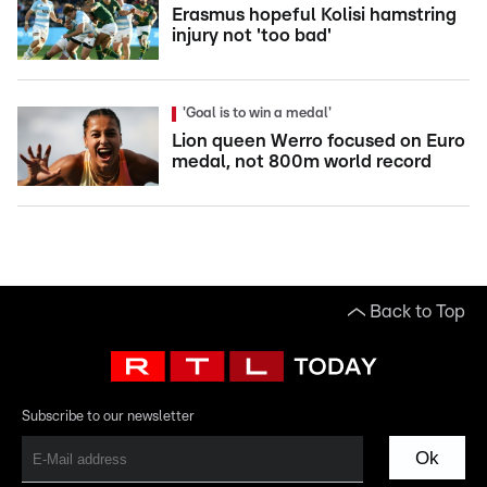
Erasmus hopeful Kolisi hamstring
injury not 'too bad'
'Goal is to win a medal'
Lion queen Werro focused on Euro
medal, not 800m world record
Back to Top
Subscribe to our newsletter
Ok