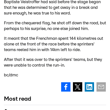
Baptiste Veistroffer had said before the stage began
that he was determined to get away in a break and
sure enough, he was true to his word.
From the chequered flag, he shot off down the road, but
perhaps to his surprise, no one else joined him.
It meant that the Frenchman spent 144 kilometres out
alone at the front of the race before the sprinters'
teams reeled him in with 14km left to ride.
After that it was over to the sprinters' teams, but they
were unable to control the run-in.
bc/dmc
Most read