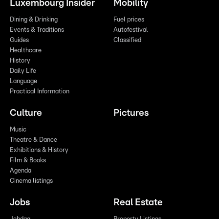
Luxembourg Insider
Mobility
Dining & Drinking
Fuel prices
Events & Traditions
Autofestival
Guides
Classified
Healthcare
History
Daily Life
Language
Practical Information
Culture
Pictures
Music
Theatre & Dance
Exhibitions & History
Film & Books
Agenda
Cinema listings
Jobs
Real Estate