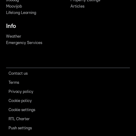
Jobdag
Property Listings
Moovijob
Articles
Lifelong Learning
Info
Weather
Emergency Services
Contact us
Terms
Privacy policy
Cookie policy
Cookie settings
RTL Charter
Push settings