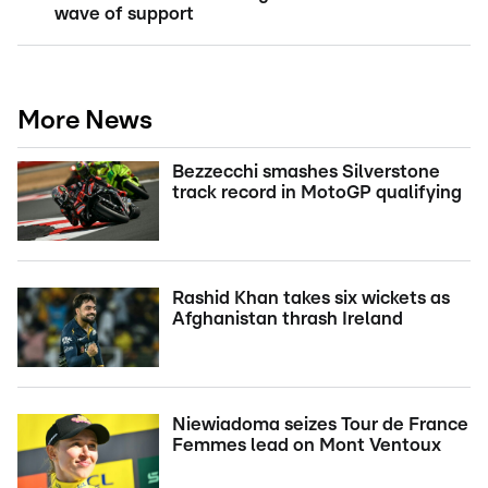
wave of support
More News
Bezzecchi smashes Silverstone
track record in MotoGP qualifying
Rashid Khan takes six wickets as
Afghanistan thrash Ireland
Niewiadoma seizes Tour de France
Femmes lead on Mont Ventoux