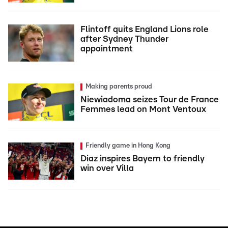
Flintoff quits England Lions role
after Sydney Thunder
appointment
Making parents proud
Niewiadoma seizes Tour de France
Femmes lead on Mont Ventoux
Friendly game in Hong Kong
Diaz inspires Bayern to friendly
win over Villa