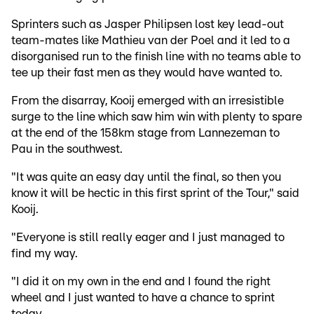
Sprinters such as Jasper Philipsen lost key lead-out
team-mates like Mathieu van der Poel and it led to a
disorganised run to the finish line with no teams able to
tee up their fast men as they would have wanted to.
From the disarray, Kooij emerged with an irresistible
surge to the line which saw him win with plenty to spare
at the end of the 158km stage from Lannezeman to
Pau in the southwest.
"It was quite an easy day until the final, so then you
know it will be hectic in this first sprint of the Tour," said
Kooij.
"Everyone is still really eager and I just managed to
find my way.
"I did it on my own in the end and I found the right
wheel and I just wanted to have a chance to sprint
today.