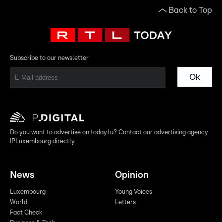
Back to Top
Subscribe to our newsletter
Ok
Do you want to advertise on today.lu? Contact our advertising agency
IPLuxembourg directly
News
Opinion
Luxembourg
Young Voices
World
Letters
Fact Check