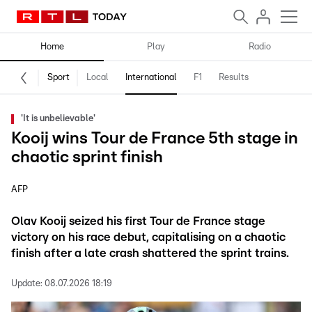
Home
Play
Radio
Sport
Local
International
F1
Results
'It is unbelievable'
Kooij wins Tour de France 5th stage in
chaotic sprint finish
AFP
Olav Kooij seized his first Tour de France stage
victory on his race debut, capitalising on a chaotic
finish after a late crash shattered the sprint trains.
Update:
08.07.2026 18:19