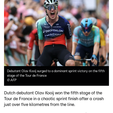
Debutant Olav Kooij surged to a dominant sprint victory on the fifth
stage of the Tour de France
©
AFP
Dutch debutant Olav Kooij won the fifth stage of the
Tour de France in a chaotic sprint finish after a crash
just over five kilometres from the line.