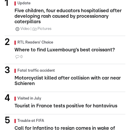
Update
Five children, four educators hospitalised after
developing rash caused by processionary
caterpillars
Video
Pictures
RTL Readers' Choice
Where to find Luxembourg’s best croissant?
0
Fatal traffic accident
Motorcyclist killed after collision with car near
Schieren
Visited in July
Tourist in France tests positive for hantavirus
Trouble at FIFA
Call for Infantino to resign comes in wake of