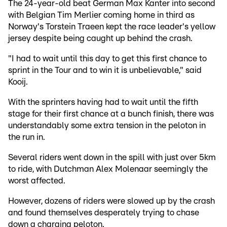
The 24-year-old beat German Max Kanter into second
with Belgian Tim Merlier coming home in third as
Norway's Torstein Traeen kept the race leader's yellow
jersey despite being caught up behind the crash.
"I had to wait until this day to get this first chance to
sprint in the Tour and to win it is unbelievable," said
Kooij.
With the sprinters having had to wait until the fifth
stage for their first chance at a bunch finish, there was
understandably some extra tension in the peloton in
the run in.
Several riders went down in the spill with just over 5km
to ride, with Dutchman Alex Molenaar seemingly the
worst affected.
However, dozens of riders were slowed up by the crash
and found themselves desperately trying to chase
down a charging peloton.