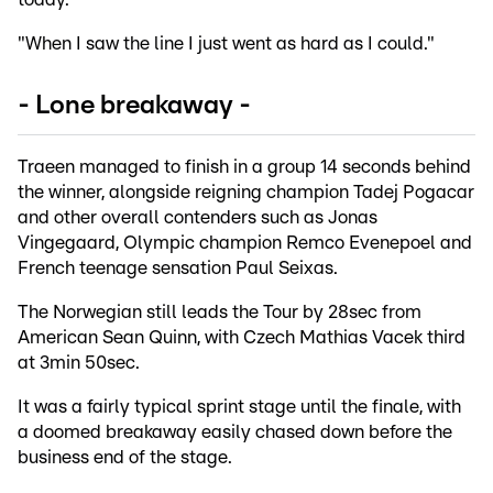
"When I saw the line I just went as hard as I could."
- Lone breakaway -
Traeen managed to finish in a group 14 seconds behind
the winner, alongside reigning champion Tadej Pogacar
and other overall contenders such as Jonas
Vingegaard, Olympic champion Remco Evenepoel and
French teenage sensation Paul Seixas.
The Norwegian still leads the Tour by 28sec from
American Sean Quinn, with Czech Mathias Vacek third
at 3min 50sec.
It was a fairly typical sprint stage until the finale, with
a doomed breakaway easily chased down before the
business end of the stage.