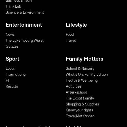
Business & Tech
Think Lab
Science & Environment
Entertainment
Lifestyle
News
Food
The Luxembourg Wurst
Travel
Quizzes
Sport
Family Matters
Local
School & Nursery
International
What's On: Family Edition
F1
Health & Wellbeing
Results
Activities
After-school
The Expat Family
Shopping & Supplies
Know your rights
TravelMatKanner