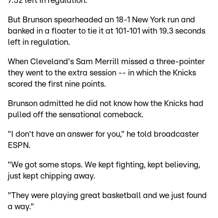
7:52 left in regulation.
But Brunson spearheaded an 18-1 New York run and
banked in a floater to tie it at 101-101 with 19.3 seconds
left in regulation.
When Cleveland's Sam Merrill missed a three-pointer
they went to the extra session -- in which the Knicks
scored the first nine points.
Brunson admitted he did not know how the Knicks had
pulled off the sensational comeback.
"I don't have an answer for you," he told broadcaster
ESPN.
"We got some stops. We kept fighting, kept believing,
just kept chipping away.
"They were playing great basketball and we just found
a way."