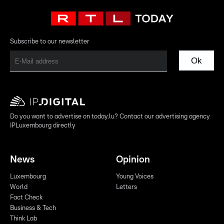
Subscribe to our newsletter
Ok
Do you want to advertise on today.lu? Contact our advertising agency
IPLuxembourg directly
News
Opinion
Luxembourg
Young Voices
World
Letters
Fact Check
Business & Tech
Think Lab