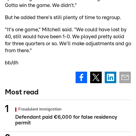
Gotta win the game. We didn't."
But he added there's still plenty of time to regroup.
"It's one game," Mitchell said. "We could have lost by
40, still would have been 1-0. We played pretty solid
for three quarters or so. We'll make adjustments and go
from there."
bb/dh
Most read
Fraudulent immigration
Defendant paid €6,000 for false residency
permit