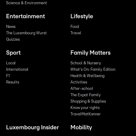
Science & Environment
Entertainment
Lifestyle
News
Food
The Luxembourg Wurst
Travel
Quizzes
Sport
Family Matters
Local
School & Nursery
International
What's On: Family Edition
F1
Health & Wellbeing
Results
Activities
After-school
The Expat Family
Shopping & Supplies
Know your rights
TravelMatKanner
Luxembourg Insider
Mobility