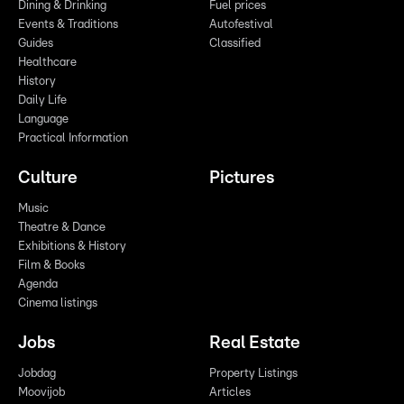
Dining & Drinking
Fuel prices
Events & Traditions
Autofestival
Guides
Classified
Healthcare
History
Daily Life
Language
Practical Information
Culture
Pictures
Music
Theatre & Dance
Exhibitions & History
Film & Books
Agenda
Cinema listings
Jobs
Real Estate
Jobdag
Property Listings
Moovijob
Articles