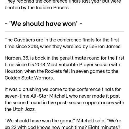
They reached the conference finals last year but were
beaten by the Indiana Pacers.
- 'We should have won' -
The Cavaliers are in the conference finals for the first
time since 2018, when they were led by LeBron James.
Harden, 36, is back in the penultimate round for the first
time since his 2018 Most Valuable Player season with
Houston, when the Rockets fell in seven games to the
Golden State Warriors.
It was a crushing welcome to the conference finals for
seven-time All-Star Mitchell, who never made it past
the second round in five post-season appearances with
the Utah Jazz.
"We should have won the game," Mitchell said. "We're
up 22 with god knows how much time? Eight minutes?