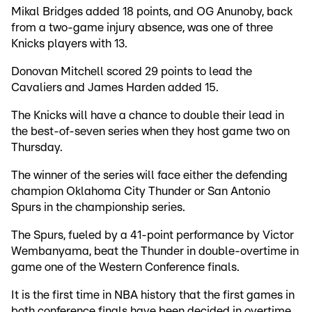
Mikal Bridges added 18 points, and OG Anunoby, back
from a two-game injury absence, was one of three
Knicks players with 13.
Donovan Mitchell scored 29 points to lead the
Cavaliers and James Harden added 15.
The Knicks will have a chance to double their lead in
the best-of-seven series when they host game two on
Thursday.
The winner of the series will face either the defending
champion Oklahoma City Thunder or San Antonio
Spurs in the championship series.
The Spurs, fueled by a 41-point performance by Victor
Wembanyama, beat the Thunder in double-overtime in
game one of the Western Conference finals.
It is the first time in NBA history that the first games in
both conference finals have been decided in overtime.