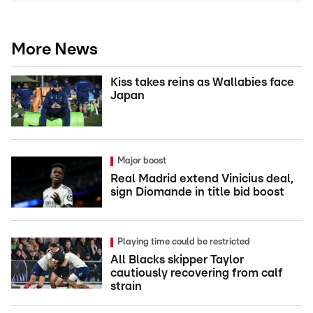
More News
Kiss takes reins as Wallabies face
Japan
Major boost
Real Madrid extend Vinicius deal,
sign Diomande in title bid boost
Playing time could be restricted
All Blacks skipper Taylor
cautiously recovering from calf
strain