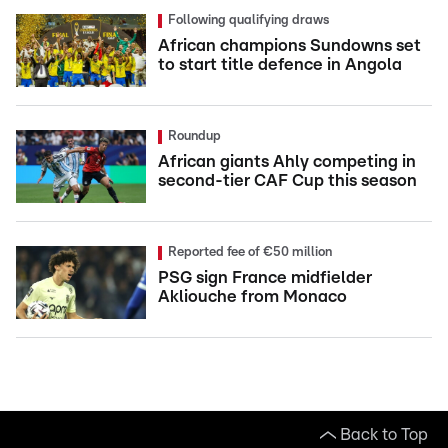
Following qualifying draws
African champions Sundowns set
to start title defence in Angola
Roundup
African giants Ahly competing in
second-tier CAF Cup this season
Reported fee of €50 million
PSG sign France midfielder
Akliouche from Monaco
Back to Top