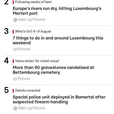
Following weeks of heat
Europe's rivers run dry, hitting Luxembourg's
Mertert port
Video
Pictures
What's On? 6–9 August
7 things to do in and around Luxembourg this
weekend
Pictures
Items stolen 'for metal value'
More than 60 gravestones vandalised at
Bettembourg cemetery
Pictures
Details revealed
Special police unit deployed in Bamertal after
suspected firearm handling
Video
Pictures