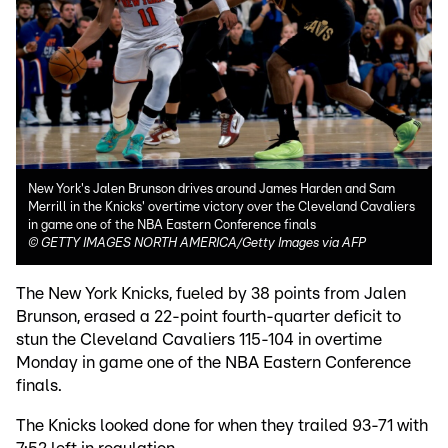
New York's Jalen Brunson drives around James Harden and Sam
Merrill in the Knicks' overtime victory over the Cleveland Cavaliers
in game one of the NBA Eastern Conference finals
©
GETTY IMAGES NORTH AMERICA/Getty Images via AFP
The New York Knicks, fueled by 38 points from Jalen
Brunson, erased a 22-point fourth-quarter deficit to
stun the Cleveland Cavaliers 115-104 in overtime
Monday in game one of the NBA Eastern Conference
finals.
The Knicks looked done for when they trailed 93-71 with