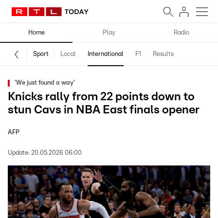
Home
Play
Radio
Sport
Local
International
F1
Results
'We just found a way'
Knicks rally from 22 points down to
stun Cavs in NBA East finals opener
AFP
Update:
20.05.2026 06:00