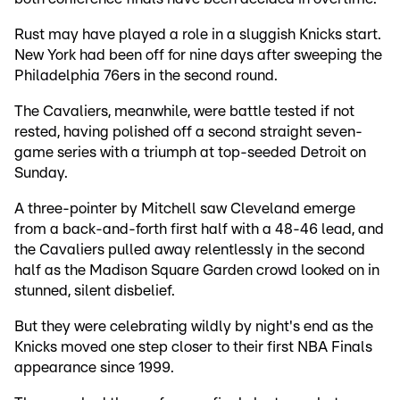
Rust may have played a role in a sluggish Knicks start.
New York had been off for nine days after sweeping the
Philadelphia 76ers in the second round.
The Cavaliers, meanwhile, were battle tested if not
rested, having polished off a second straight seven-
game series with a triumph at top-seeded Detroit on
Sunday.
A three-pointer by Mitchell saw Cleveland emerge
from a back-and-forth first half with a 48-46 lead, and
the Cavaliers pulled away relentlessly in the second
half as the Madison Square Garden crowd looked on in
stunned, silent disbelief.
But they were celebrating wildly by night's end as the
Knicks moved one step closer to their first NBA Finals
appearance since 1999.