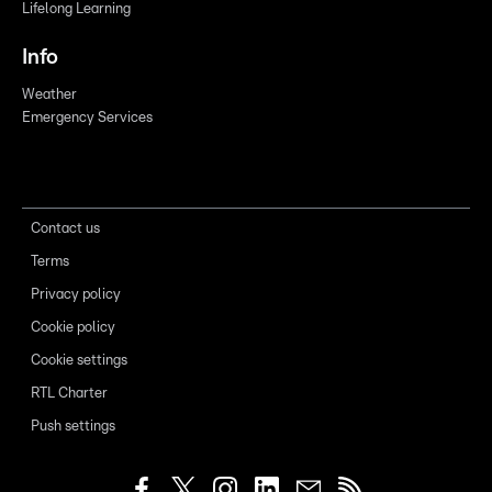
Lifelong Learning
Info
Weather
Emergency Services
Contact us
Terms
Privacy policy
Cookie policy
Cookie settings
RTL Charter
Push settings