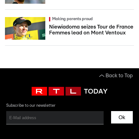
Making parents proud
Niewiadoma seizes Tour de France
Femmes lead on Mont Ventoux
Back to Top
Subscribe to our newsletter
Ok