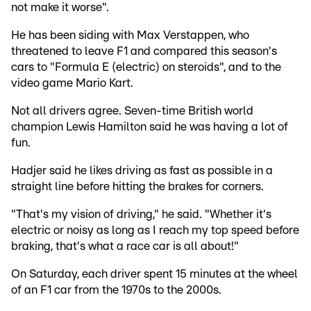
not make it worse".
He has been siding with Max Verstappen, who
threatened to leave F1 and compared this season's
cars to "Formula E (electric) on steroids", and to the
video game Mario Kart.
Not all drivers agree. Seven-time British world
champion Lewis Hamilton said he was having a lot of
fun.
Hadjer said he likes driving as fast as possible in a
straight line before hitting the brakes for corners.
"That's my vision of driving," he said. "Whether it's
electric or noisy as long as I reach my top speed before
braking, that's what a race car is all about!"
On Saturday, each driver spent 15 minutes at the wheel
of an F1 car from the 1970s to the 2000s.