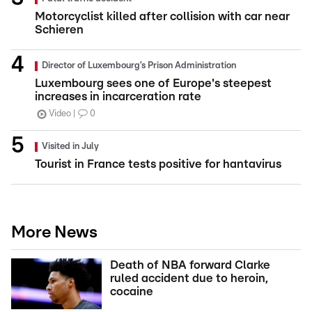
Motorcyclist killed after collision with car near
Schieren
Director of Luxembourg’s Prison Administration
Luxembourg sees one of Europe's steepest
increases in incarceration rate
Video
0
Visited in July
Tourist in France tests positive for hantavirus
More News
Death of NBA forward Clarke
ruled accident due to heroin,
cocaine