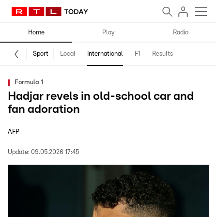
Home
Play
Radio
Sport
Local
International
F1
Results
Formula 1
Hadjar revels in old-school car and
fan adoration
AFP
Update:
09.05.2026 17:45