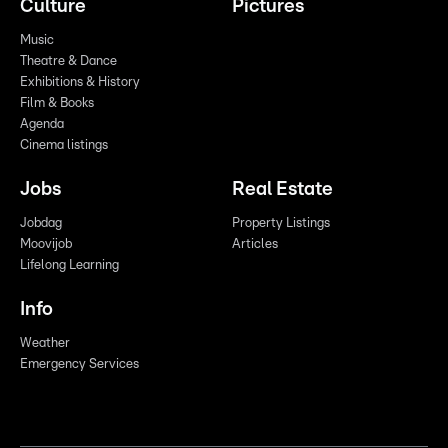
Culture
Pictures
Music
Theatre & Dance
Exhibitions & History
Film & Books
Agenda
Cinema listings
Jobs
Real Estate
Jobdag
Property Listings
Moovijob
Articles
Lifelong Learning
Info
Weather
Emergency Services