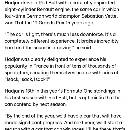
Hadjar drove a Red Bull with a naturally aspirated
eight-cylinder Renault engine, the same car in which
four-time German world champion Sebastian Vettel
won 11 of the 19 Grands Prix 15 years ago.
"The car is light, there's much less downforce. It's a
completely different experience. It brakes incredibly
hard and the sound is amazing," he said.
Hadjar was clearly delighted to experience his
popularity in France in front of tens of thousands of
spectators, shouting themselves hoarse with cries of
"Isack, Isack, Isack!!"
Hadjar is 13th in this year's Formula One standings in
his first season with Red Bull, but is optimistic that he
can contend by next season.
"By the end of the year, we'll have a car that will have
made significant progress. And next year, we'll start a
season with a car that can win races. I'll be there, that's