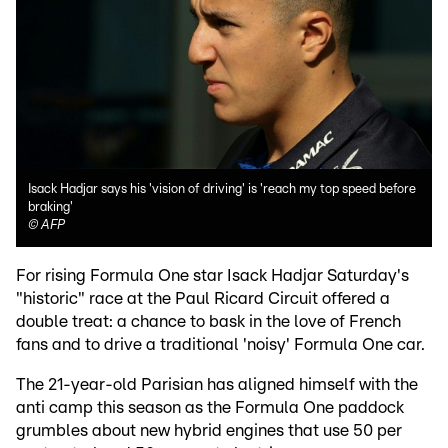
Isack Hadjar says his 'vision of driving' is 'reach my top speed before
braking'
©
AFP
For rising Formula One star Isack Hadjar Saturday's
"historic" race at the Paul Ricard Circuit offered a
double treat: a chance to bask in the love of French
fans and to drive a traditional 'noisy' Formula One car.
The 21-year-old Parisian has aligned himself with the
anti camp this season as the Formula One paddock
grumbles about new hybrid engines that use 50 per