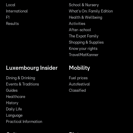
Local
School & Nursery
International
What's On: Family Edition
F1
Health & Wellbeing
Results
Activities
After-school
The Expat Family
Shopping & Supplies
Know your rights
TravelMatKanner
Luxembourg Insider
Mobility
Dining & Drinking
Fuel prices
Events & Traditions
Autofestival
Guides
Classified
Healthcare
History
Daily Life
Language
Practical Information