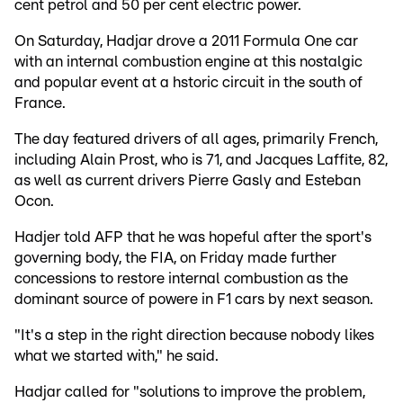
cent petrol and 50 per cent electric power.
On Saturday, Hadjar drove a 2011 Formula One car
with an internal combustion engine at this nostalgic
and popular event at a hstoric circuit in the south of
France.
The day featured drivers of all ages, primarily French,
including Alain Prost, who is 71, and Jacques Laffite, 82,
as well as current drivers Pierre Gasly and Esteban
Ocon.
Hadjer told AFP that he was hopeful after the sport's
governing body, the FIA, on Friday made further
concessions to restore internal combustion as the
dominant source of powere in F1 cars by next season.
"It's a step in the right direction because nobody likes
what we started with," he said.
Hadjar called for "solutions to improve the problem,