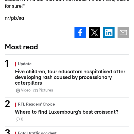
for sure!"
nr/pb/ea
Most read
Update
Five children, four educators hospitalised after
developing rash caused by processionary
caterpillars
Video
Pictures
RTL Readers' Choice
Where to find Luxembourg’s best croissant?
0
Fatal traffic accident