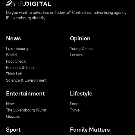
Do you want to advertise on today.lu? Contact our advertising agency
IPLuxembourg directly
News
Opinion
Luxembourg
Young Voices
World
Letters
Fact Check
Business & Tech
Think Lab
Science & Environment
Entertainment
Lifestyle
News
Food
The Luxembourg Wurst
Travel
Quizzes
Sport
Family Matters