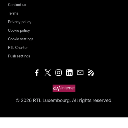
Contact us
Terms
Privacy policy
Cookie policy
Cookie settings
RTL Charter
Push settings
©
2026
RTL Luxembourg. All rights reserved.