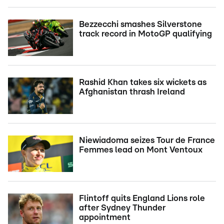
Bezzecchi smashes Silverstone
track record in MotoGP qualifying
Rashid Khan takes six wickets as
Afghanistan thrash Ireland
Niewiadoma seizes Tour de France
Femmes lead on Mont Ventoux
Flintoff quits England Lions role
after Sydney Thunder
appointment