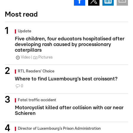
Most read
Update
Five children, four educators hospitalised after
developing rash caused by processionary
caterpillars
Video
Pictures
RTL Readers' Choice
Where to find Luxembourg’s best croissant?
0
Fatal traffic accident
Motorcyclist killed after collision with car near
Schieren
Director of Luxembourg’s Prison Administration