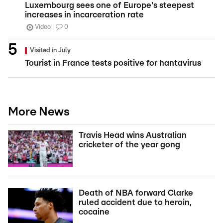
Luxembourg sees one of Europe's steepest
increases in incarceration rate
Video
0
Visited in July
Tourist in France tests positive for hantavirus
More News
Travis Head wins Australian
cricketer of the year gong
Death of NBA forward Clarke
ruled accident due to heroin,
cocaine