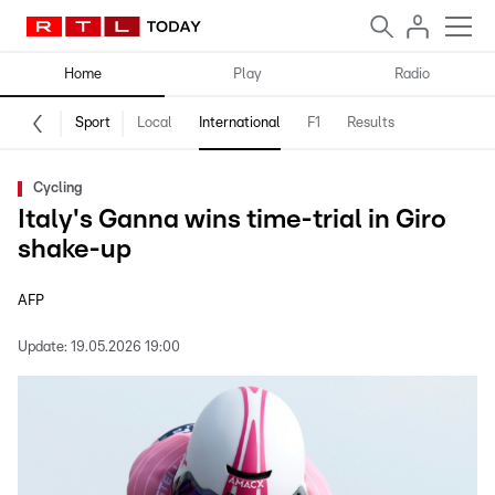
Home
Play
Radio
Sport
Local
International
F1
Results
Cycling
Italy's Ganna wins time-trial in Giro
shake-up
AFP
Update:
19.05.2026 19:00