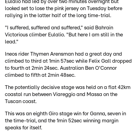
Eulalio had led by over two minutes overnight but
looked set to lose the pink jersey on Tuesday before
rallying in the latter half of the long time-trial.
"I suffered, suffered and suffered," said Bahrain
Victorious climber Eulalio. "But here I am still in the
lead."
Ineos rider Thymen Arensman had a great day and
climbed to third at 1min 57sec while Felix Gall dropped
to fourth at 2min 24sec. Australian Ben O'Connor
climbed to fifth at 2min 48sec.
The potentially decisive stage was held on a flat 42km
coastal run between Viareggio and Massa on the
Tuscan coast.
This was an eighth Giro stage win for Ganna, seven in
the time-trial, and the 1min 52sec winning margin
speaks for itself.