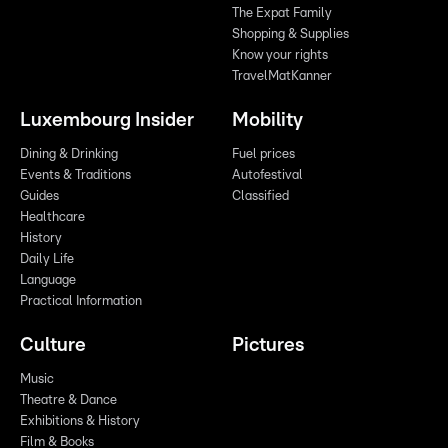
The Expat Family
Shopping & Supplies
Know your rights
TravelMatKanner
Luxembourg Insider
Mobility
Dining & Drinking
Fuel prices
Events & Traditions
Autofestival
Guides
Classified
Healthcare
History
Daily Life
Language
Practical Information
Culture
Pictures
Music
Theatre & Dance
Exhibitions & History
Film & Books