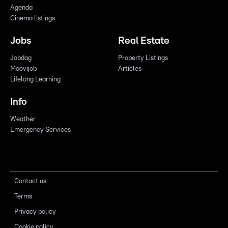
Agenda
Cinema listings
Jobs
Real Estate
Jobdag
Property Listings
Moovijob
Articles
Lifelong Learning
Info
Weather
Emergency Services
Contact us
Terms
Privacy policy
Cookie policy