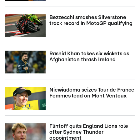
Bezzecchi smashes Silverstone
track record in MotoGP qualifying
Rashid Khan takes six wickets as
Afghanistan thrash Ireland
Niewiadoma seizes Tour de France
Femmes lead on Mont Ventoux
Flintoff quits England Lions role
after Sydney Thunder
appointment