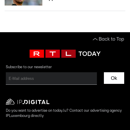
Back to Top
Subscribe to our newsletter
Ok
Do you want to advertise on today.lu? Contact our advertising agency
IPLuxembourg directly