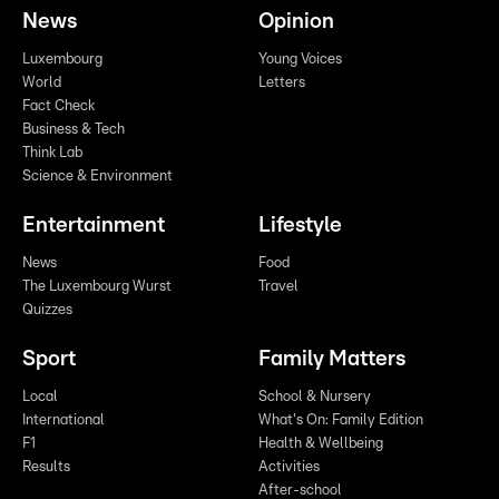
News
Opinion
Luxembourg
Young Voices
World
Letters
Fact Check
Business & Tech
Think Lab
Science & Environment
Entertainment
Lifestyle
News
Food
The Luxembourg Wurst
Travel
Quizzes
Sport
Family Matters
Local
School & Nursery
International
What's On: Family Edition
F1
Health & Wellbeing
Results
Activities
After-school