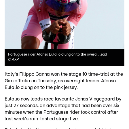
Portuguese rider Afonso Eulalio clung on to the overall lead
©
AFP
Italy's Filippo Ganna won the stage 10 time-trial at the
Giro d'Italia on Tuesday, as overnight leader Afonso
Eulalio clung on to the pink jersey.
Eulalio now leads race favourite Jonas Vingegaard by
just 27 seconds, an advantage that had been over six
minutes when the Portuguese rider took control after
last week's rain-lashed stage five.