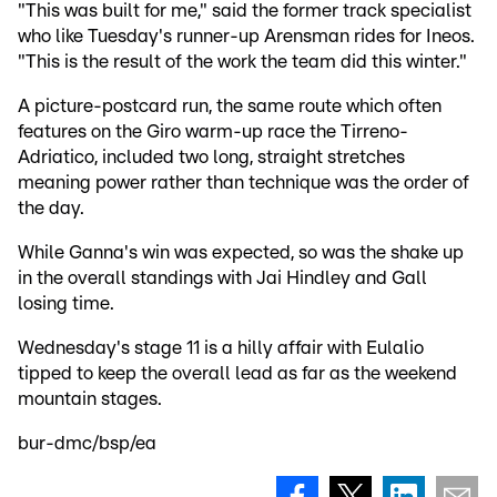
"This was built for me," said the former track specialist
who like Tuesday's runner-up Arensman rides for Ineos.
"This is the result of the work the team did this winter."
A picture-postcard run, the same route which often
features on the Giro warm-up race the Tirreno-
Adriatico, included two long, straight stretches
meaning power rather than technique was the order of
the day.
While Ganna's win was expected, so was the shake up
in the overall standings with Jai Hindley and Gall
losing time.
Wednesday's stage 11 is a hilly affair with Eulalio
tipped to keep the overall lead as far as the weekend
mountain stages.
bur-dmc/bsp/ea