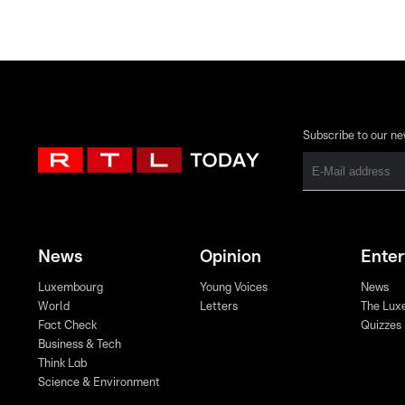
Subscribe to our ne
News
Opinion
Ente
Luxembourg
Young Voices
News
World
Letters
The Lux
Fact Check
Quizzes
Business & Tech
Think Lab
Science & Environment