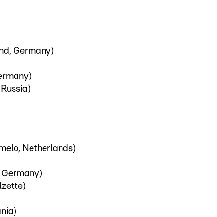
und, Germany)
ermany)
 Russia)
melo, Netherlands)
)
, Germany)
lzette)
ania)