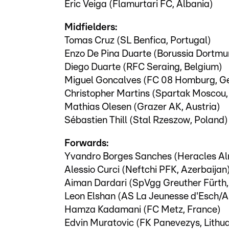
Eric Veiga (Flamurtari FC, Albania)
Midfielders:
Tomas Cruz (SL Benfica, Portugal)
Enzo De Pina Duarte (Borussia Dortm
Diego Duarte (RFC Seraing, Belgium)
Miguel Goncalves (FC 08 Homburg, G
Christopher Martins (Spartak Moscou,
Mathias Olesen (Grazer AK, Austria)
Sébastien Thill (Stal Rzeszow, Poland)
Forwards:
Yvandro Borges Sanches (Heracles Al
Alessio Curci (Neftchi PFK, Azerbaijan
Aiman Dardari (SpVgg Greuther Fürth
Leon Elshan (AS La Jeunesse d'Esch/A
Hamza Kadamani (FC Metz, France)
Edvin Muratovic (FK Panevezys, Lithu