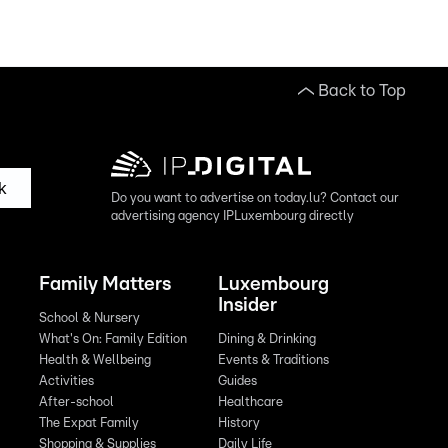
Back to Top
k
Do you want to advertise on today.lu? Contact our
advertising agency IPLuxembourg directly
Family Matters
Luxembourg
Insider
School & Nursery
What's On: Family Edition
Dining & Drinking
Health & Wellbeing
Events & Traditions
Activities
Guides
After-school
Healthcare
The Expat Family
History
Shopping & Supplies
Daily Life