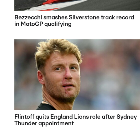
Bezzecchi smashes Silverstone track record
in MotoGP qualifying
Flintoff quits England Lions role after Sydney
Thunder appointment