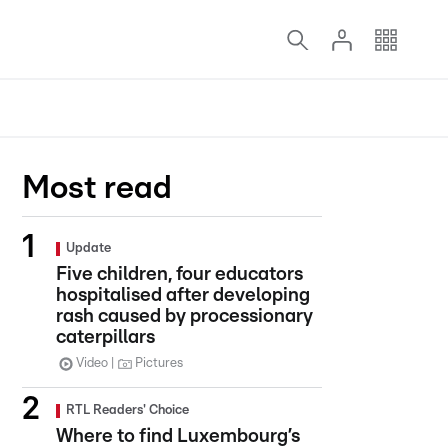
Most read
Update
Five children, four educators
hospitalised after developing
rash caused by processionary
caterpillars
Video
Pictures
RTL Readers' Choice
Where to find Luxembourg’s