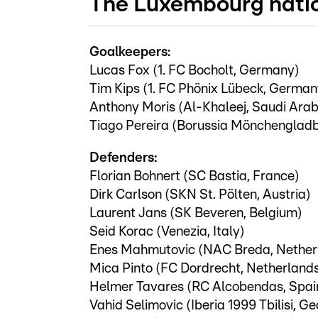
The Luxembourg nati
Goalkeepers:
Lucas Fox (1. FC Bocholt, Germany)
Tim Kips (1. FC Phönix Lübeck, German
Anthony Moris (Al-Khaleej, Saudi Arab
Tiago Pereira (Borussia Mönchenglad
Defenders:
Florian Bohnert (SC Bastia, France)
Dirk Carlson (SKN St. Pölten, Austria)
Laurent Jans (SK Beveren, Belgium)
Seid Korac (Venezia, Italy)
Enes Mahmutovic (NAC Breda, Nether
Mica Pinto (FC Dordrecht, Netherland
Helmer Tavares (RC Alcobendas, Spai
Vahid Selimovic (Iberia 1999 Tbilisi, Ge