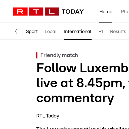
Home
Pla
Sport
Local
International
F1
Results
Friendly match
Follow Luxembo
live at 8.45pm,
commentary
RTL Today