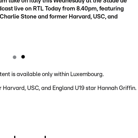
am take on Italy this Wednesday at the Stade de
cast live on RTL Today from 8.40pm, featuring
harlie Stone and former Harvard, USC, and
ntent is available only within Luxembourg.
 Harvard, USC, and England U19 star Hannah Griffin.