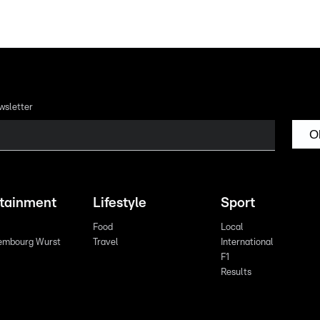
wsletter
O
rtainment
Lifestyle
Sport
Food
Local
embourg Wurst
Travel
International
F1
Results