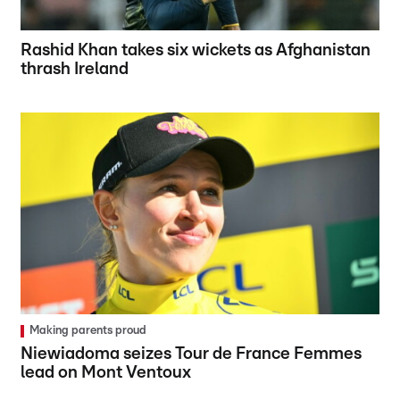
Rashid Khan takes six wickets as Afghanistan
thrash Ireland
Making parents proud
Niewiadoma seizes Tour de France Femmes
lead on Mont Ventoux