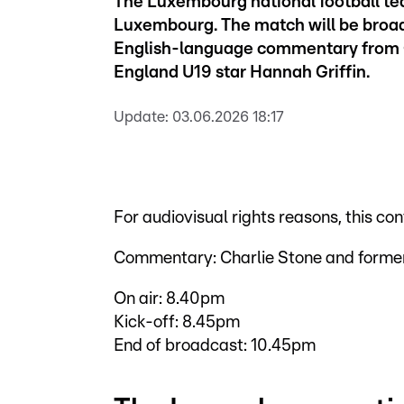
The Luxembourg national football te
Luxembourg. The match will be broad
English-language commentary from C
England U19 star Hannah Griffin.
Update:
03.06.2026 18:17
For audiovisual rights reasons, this co
Commentary: Charlie Stone and former
On air: 8.40pm
Kick-off: 8.45pm
End of broadcast: 10.45pm