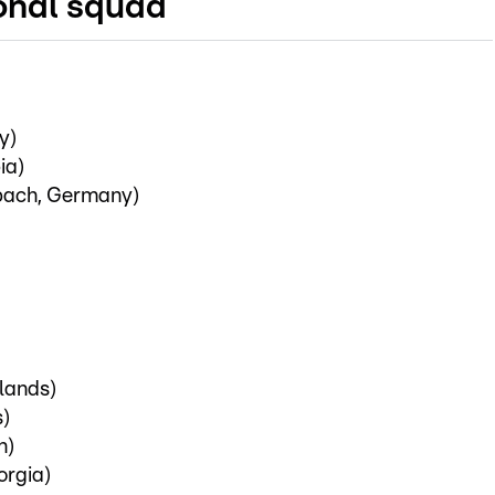
onal squad
y)
ia)
bach, Germany)
lands)
s)
n)
orgia)