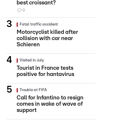
best croissant?
0
Fatal traffic accident
Motorcyclist killed after
collision with car near
Schieren
Visited in July
Tourist in France tests
positive for hantavirus
Trouble at FIFA
Call for Infantino to resign
comes in wake of wave of
support