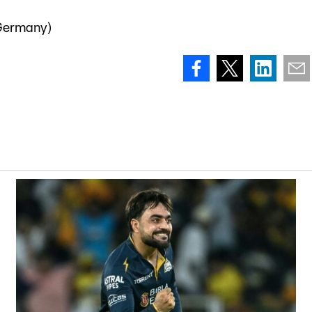
 Germany)