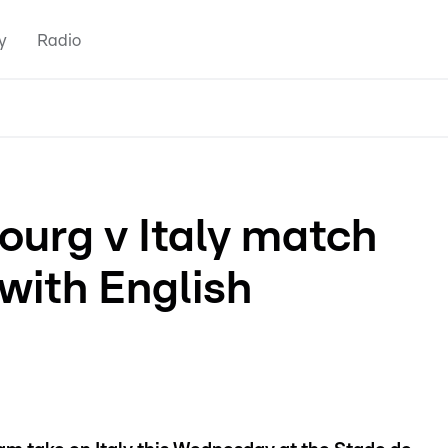
y
Radio
urg v Italy match
 with English