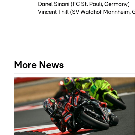
Danel Sinani (FC St. Pauli, Germany)
Vincent Thill (SV Waldhof Mannheim,
More News