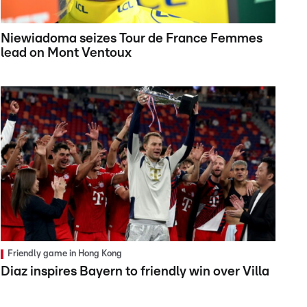
Niewiadoma seizes Tour de France Femmes
lead on Mont Ventoux
Friendly game in Hong Kong
Diaz inspires Bayern to friendly win over Villa