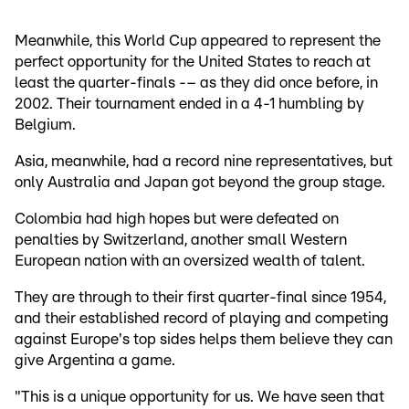
Meanwhile, this World Cup appeared to represent the
perfect opportunity for the United States to reach at
least the quarter-finals -– as they did once before, in
2002. Their tournament ended in a 4-1 humbling by
Belgium.
Asia, meanwhile, had a record nine representatives, but
only Australia and Japan got beyond the group stage.
Colombia had high hopes but were defeated on
penalties by Switzerland, another small Western
European nation with an oversized wealth of talent.
They are through to their first quarter-final since 1954,
and their established record of playing and competing
against Europe's top sides helps them believe they can
give Argentina a game.
"This is a unique opportunity for us. We have seen that