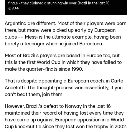
finals - they claimed a stunning win over Brazil in the last 16
©
AFP
Argentina are different. Most of their players were born
there, but many were picked up early by European
clubs -– Messi is the ultimate example, having been
barely a teenager when he joined Barcelona.
Most of Brazil’s players are based in Europe too, but
this is the first World Cup in which they have failed to
make the quarter-finals since 1990.
That is despite appointing a European coach, in Carlo
Ancelotti. The thought-process was essentially, if you
can't beat them, join them.
However, Brazil's defeat to Norway in the last 16
maintained their record of having lost every time they
have come up against European opposition in a World
Cup knockout tie since they last won the trophy in 2002.