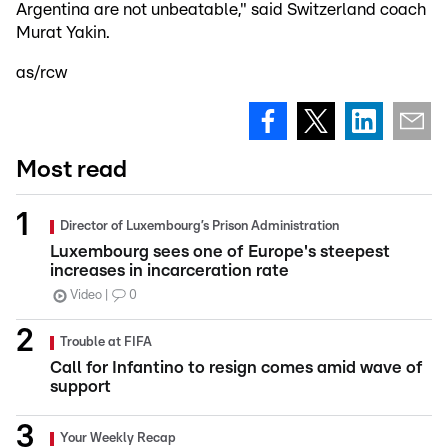
Argentina are not unbeatable," said Switzerland coach
Murat Yakin.
as/rcw
Most read
Director of Luxembourg’s Prison Administration
Luxembourg sees one of Europe's steepest
increases in incarceration rate
Video
0
Trouble at FIFA
Call for Infantino to resign comes amid wave of
support
Your Weekly Recap