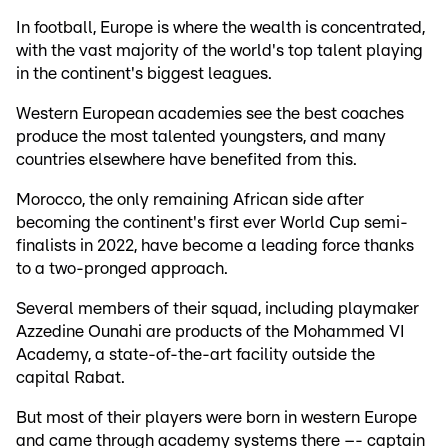
In football, Europe is where the wealth is concentrated,
with the vast majority of the world's top talent playing
in the continent's biggest leagues.
Western European academies see the best coaches
produce the most talented youngsters, and many
countries elsewhere have benefited from this.
Morocco, the only remaining African side after
becoming the continent's first ever World Cup semi-
finalists in 2022, have become a leading force thanks
to a two-pronged approach.
Several members of their squad, including playmaker
Azzedine Ounahi are products of the Mohammed VI
Academy, a state-of-the-art facility outside the
capital Rabat.
But most of their players were born in western Europe
and came through academy systems there –- captain