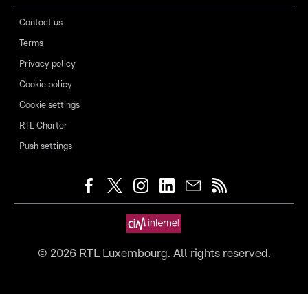
Contact us
Terms
Privacy policy
Cookie policy
Cookie settings
RTL Charter
Push settings
©
2026
RTL Luxembourg. All rights reserved.