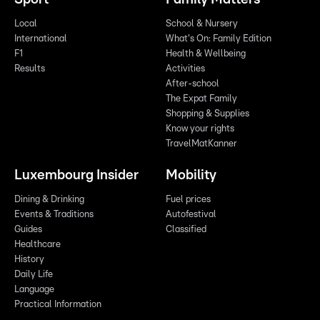
Local
School & Nursery
International
What's On: Family Edition
F1
Health & Wellbeing
Results
Activities
After-school
The Expat Family
Shopping & Supplies
Know your rights
TravelMatKanner
Luxembourg Insider
Mobility
Dining & Drinking
Fuel prices
Events & Traditions
Autofestival
Guides
Classified
Healthcare
History
Daily Life
Language
Practical Information