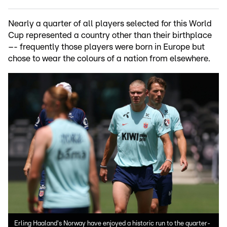
Nearly a quarter of all players selected for this World
Cup represented a country other than their birthplace
–- frequently those players were born in Europe but
chose to wear the colours of a nation from elsewhere.
Erling Haaland's Norway have enjoyed a historic run to the quarter-