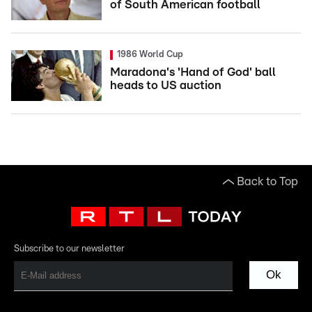
of South American football
1986 World Cup
Maradona's 'Hand of God' ball
heads to US auction
Back to Top
Subscribe to our newsletter
Ok