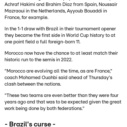
Achraf Hakimi and Brahim Diaz from Spain, Noussair
Mazraoui in the Netherlands, Ayyoub Bouaddi in
France, for example.
In the 1-1 draw with Brazil in their tournament opener
they became the first side in World Cup history to at
one point field a full foreign-born 11.
Morocco now have the chance to at least match their
historic run to the semis in 2022.
"Morocco are evolving all the time, as are France,"
coach Mohamed Ouahbi said ahead of Thursday's
clash between the nations.
"These two teams are even better than they were four
years ago and that was to be expected given the great
work being done by both federations."
- Brazil's curse -