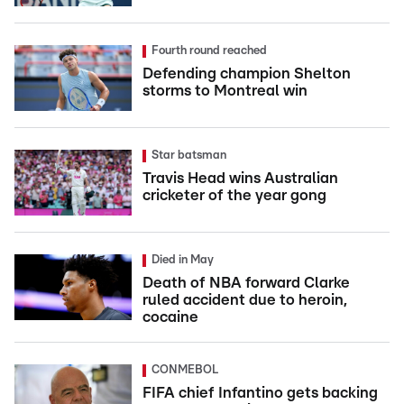
Fourth round reached
Defending champion Shelton
storms to Montreal win
Star batsman
Travis Head wins Australian
cricketer of the year gong
Died in May
Death of NBA forward Clarke
ruled accident due to heroin,
cocaine
CONMEBOL
FIFA chief Infantino gets backing