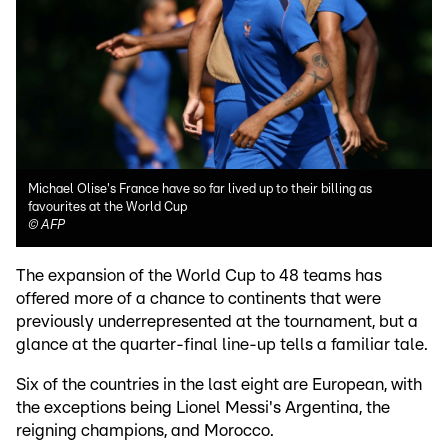
Michael Olise's France have so far lived up to their billing as
favourites at the World Cup
©
AFP
The expansion of the World Cup to 48 teams has
offered more of a chance to continents that were
previously underrepresented at the tournament, but a
glance at the quarter-final line-up tells a familiar tale.
Six of the countries in the last eight are European, with
the exceptions being Lionel Messi's Argentina, the
reigning champions, and Morocco.