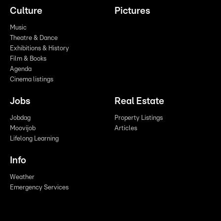
Culture
Pictures
Music
Theatre & Dance
Exhibitions & History
Film & Books
Agenda
Cinema listings
Jobs
Real Estate
Jobdag
Property Listings
Moovijob
Articles
Lifelong Learning
Info
Weather
Emergency Services