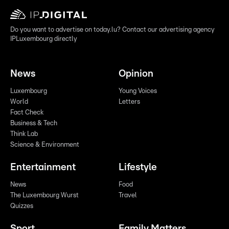
Do you want to advertise on today.lu? Contact our advertising agency
IPLuxembourg directly
News
Opinion
Luxembourg
Young Voices
World
Letters
Fact Check
Business & Tech
Think Lab
Science & Environment
Entertainment
Lifestyle
News
Food
The Luxembourg Wurst
Travel
Quizzes
Sport
Family Matters