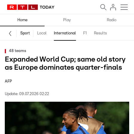
Home
Play
Radio
Sport
Local
International
F1
Results
48 teams
Expanded World Cup; same old story
as Europe dominates quarter-finals
AFP
Update:
09.07.2026 02:22