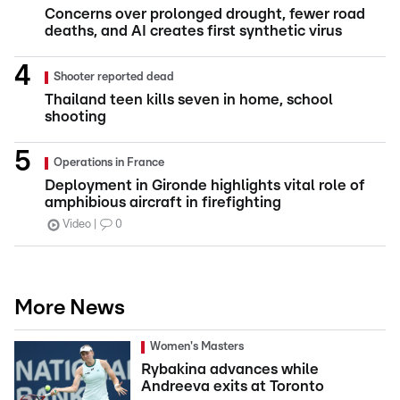
Concerns over prolonged drought, fewer road
deaths, and AI creates first synthetic virus
Shooter reported dead
Thailand teen kills seven in home, school
shooting
Operations in France
Deployment in Gironde highlights vital role of
amphibious aircraft in firefighting
Video
0
More News
Women's Masters
Rybakina advances while
Andreeva exits at Toronto