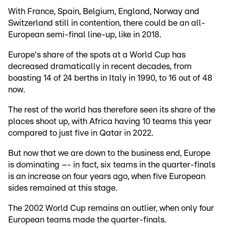
With France, Spain, Belgium, England, Norway and
Switzerland still in contention, there could be an all-
European semi-final line-up, like in 2018.
Europe's share of the spots at a World Cup has
decreased dramatically in recent decades, from
boasting 14 of 24 berths in Italy in 1990, to 16 out of 48
now.
The rest of the world has therefore seen its share of the
places shoot up, with Africa having 10 teams this year
compared to just five in Qatar in 2022.
But now that we are down to the business end, Europe
is dominating –- in fact, six teams in the quarter-finals
is an increase on four years ago, when five European
sides remained at this stage.
The 2002 World Cup remains an outlier, when only four
European teams made the quarter-finals.