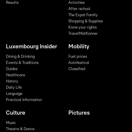
Results
Activities
After-school
The Expat Family
Shopping & Supplies
Know your rights
TravelMatKanner
Luxembourg Insider
Mobility
Dining & Drinking
Fuel prices
Events & Traditions
Autofestival
Guides
Classified
Healthcare
History
Daily Life
Language
Practical Information
Culture
Pictures
Music
Theatre & Dance