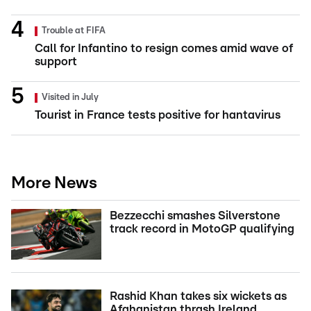
Trouble at FIFA
Call for Infantino to resign comes amid wave of
support
Visited in July
Tourist in France tests positive for hantavirus
More News
Bezzecchi smashes Silverstone
track record in MotoGP qualifying
Rashid Khan takes six wickets as
Afghanistan thrash Ireland