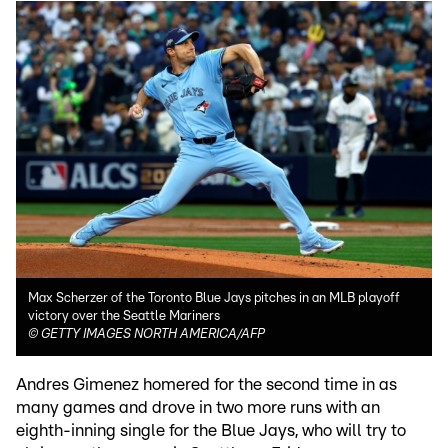
Max Scherzer of the Toronto Blue Jays pitches in an MLB playoff
victory over the Seattle Mariners
©
GETTY IMAGES NORTH AMERICA/AFP
Andres Gimenez homered for the second time in as
many games and drove in two more runs with an
eighth-inning single for the Blue Jays, who will try to