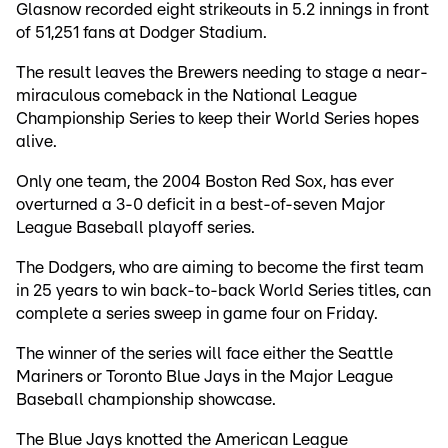
Glasnow recorded eight strikeouts in 5.2 innings in front
of 51,251 fans at Dodger Stadium.
The result leaves the Brewers needing to stage a near-
miraculous comeback in the National League
Championship Series to keep their World Series hopes
alive.
Only one team, the 2004 Boston Red Sox, has ever
overturned a 3-0 deficit in a best-of-seven Major
League Baseball playoff series.
The Dodgers, who are aiming to become the first team
in 25 years to win back-to-back World Series titles, can
complete a series sweep in game four on Friday.
The winner of the series will face either the Seattle
Mariners or Toronto Blue Jays in the Major League
Baseball championship showcase.
The Blue Jays knotted the American League