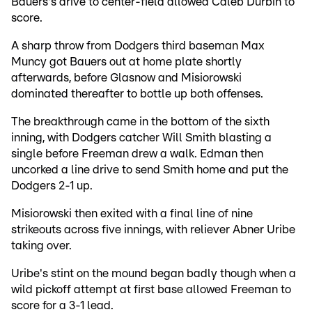
Bauers's drive to center-field allowed Caleb Durbin to
score.
A sharp throw from Dodgers third baseman Max
Muncy got Bauers out at home plate shortly
afterwards, before Glasnow and Misiorowski
dominated thereafter to bottle up both offenses.
The breakthrough came in the bottom of the sixth
inning, with Dodgers catcher Will Smith blasting a
single before Freeman drew a walk. Edman then
uncorked a line drive to send Smith home and put the
Dodgers 2-1 up.
Misiorowski then exited with a final line of nine
strikeouts across five innings, with reliever Abner Uribe
taking over.
Uribe's stint on the mound began badly though when a
wild pickoff attempt at first base allowed Freeman to
score for a 3-1 lead.