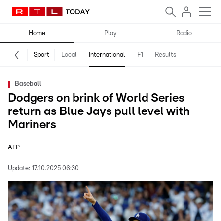
Home
Play
Radio
Sport
Local
International
F1
Results
Baseball
Dodgers on brink of World Series
return as Blue Jays pull level with
Mariners
AFP
Update:
17.10.2025 06:30