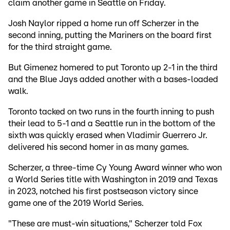
claim another game in Seattle on Friday.
Josh Naylor ripped a home run off Scherzer in the
second inning, putting the Mariners on the board first
for the third straight game.
But Gimenez homered to put Toronto up 2-1 in the third
and the Blue Jays added another with a bases-loaded
walk.
Toronto tacked on two runs in the fourth inning to push
their lead to 5-1 and a Seattle run in the bottom of the
sixth was quickly erased when Vladimir Guerrero Jr.
delivered his second homer in as many games.
Scherzer, a three-time Cy Young Award winner who won
a World Series title with Washington in 2019 and Texas
in 2023, notched his first postseason victory since
game one of the 2019 World Series.
"These are must-win situations," Scherzer told Fox