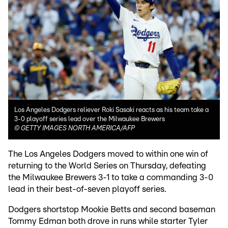
Los Angeles Dodgers reliever Roki Sasaki reacts as his team take a
3-0 playoff series lead over the Milwaukee Brewers
©
GETTY IMAGES NORTH AMERICA/AFP
The Los Angeles Dodgers moved to within one win of
returning to the World Series on Thursday, defeating
the Milwaukee Brewers 3-1 to take a commanding 3-0
lead in their best-of-seven playoff series.
Dodgers shortstop Mookie Betts and second baseman
Tommy Edman both drove in runs while starter Tyler