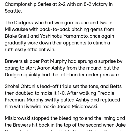
Championship Series at 2-2 with an 8-2 victory in
Seattle.
The Dodgers, who had won games one and two in
Milwaukee with back-to-back pitching gems from
Blake Snell and Yoshinobu Yamamoto, once again
gradually wore down their opponents to clinch a
ruthlessly efficient win.
Brewers skipper Pat Murphy had sprung a surprise by
opting to start Aaron Ashby from the mound, but the
Dodgers quickly had the left-hander under pressure.
Shohei Ohtani's lead-off triple set the tone, and Betts
then doubled to make it 1-0. After walking Freddie
Freeman, Murphy swiftly pulled Ashby and replaced
him with livewire rookie Jacob Misiorowski.
Misiorowski stopped the bleeding to end the inning and
the Brewers hit back in the top of the second when Jake