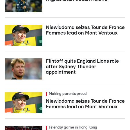
Niewiadoma seizes Tour de France
Femmes lead on Mont Ventoux
Flintoff quits England Lions role
after Sydney Thunder
appointment
Making parents proud
Niewiadoma seizes Tour de France
Femmes lead on Mont Ventoux
Friendly game in Hong Kong