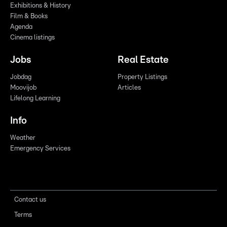
Exhibitions & History
Film & Books
Agenda
Cinema listings
Jobs
Real Estate
Jobdag
Property Listings
Moovijob
Articles
Lifelong Learning
Info
Weather
Emergency Services
Contact us
Terms