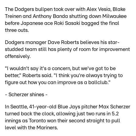
The Dodgers bullpen took over with Alex Vesia, Blake
Treinen and Anthony Banda shutting down Milwaukee
before Japanese ace Roki Sasaki bagged the final
three outs.
Dodgers manager Dave Roberts believes his star-
studded team still has plenty of room for improvement
offensively.
"I wouldn't say it's a concern, but we've got to be
better," Roberts said. "I think you're always trying to
figure out how you can improve as a ballclub."
- Scherzer shines -
In Seattle, 41-year-old Blue Jays pitcher Max Scherzer
turned back the clock, allowing just two runs in 5.2
innings as Toronto won their second straight to pull
level with the Mariners.