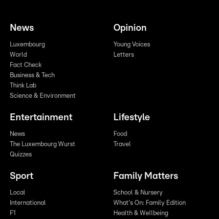
News
Opinion
Luxembourg
Young Voices
World
Letters
Fact Check
Business & Tech
Think Lab
Science & Environment
Entertainment
Lifestyle
News
Food
The Luxembourg Wurst
Travel
Quizzes
Sport
Family Matters
Local
School & Nursery
International
What's On: Family Edition
F1
Health & Wellbeing