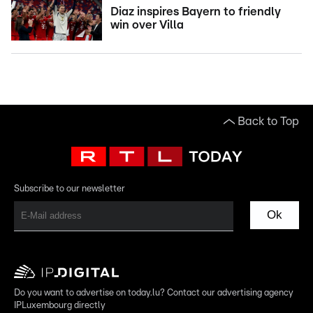
Diaz inspires Bayern to friendly
win over Villa
Back to Top
Subscribe to our newsletter
Ok
Do you want to advertise on today.lu? Contact our advertising agency
IPLuxembourg directly