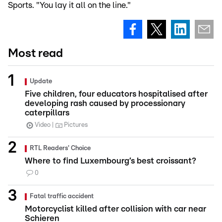
Sports. "You lay it all on the line."
Most read
Update
Five children, four educators hospitalised after
developing rash caused by processionary
caterpillars
Video
Pictures
RTL Readers' Choice
Where to find Luxembourg’s best croissant?
0
Fatal traffic accident
Motorcyclist killed after collision with car near
Schieren