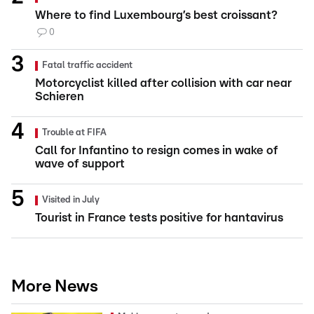
Where to find Luxembourg’s best croissant?
0
Fatal traffic accident
Motorcyclist killed after collision with car near
Schieren
Trouble at FIFA
Call for Infantino to resign comes in wake of
wave of support
Visited in July
Tourist in France tests positive for hantavirus
More News