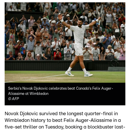
Serbia's Novak Djokovic celebrates beat Canada's Felix Auger-
Aliassime at Wimbledon
©
AFP
Novak Djokovic survived the longest quarter-final in
Wimbledon history to beat Felix Auger-Aliassime in a
five-set thriller on Tuesday, booking a blockbuster last-