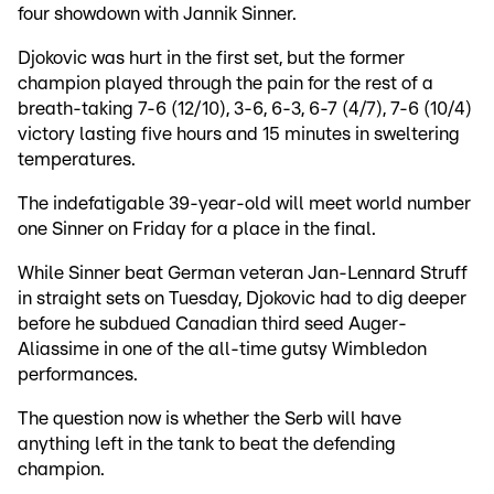
four showdown with Jannik Sinner.
Djokovic was hurt in the first set, but the former
champion played through the pain for the rest of a
breath-taking 7-6 (12/10), 3-6, 6-3, 6-7 (4/7), 7-6 (10/4)
victory lasting five hours and 15 minutes in sweltering
temperatures.
The indefatigable 39-year-old will meet world number
one Sinner on Friday for a place in the final.
While Sinner beat German veteran Jan-Lennard Struff
in straight sets on Tuesday, Djokovic had to dig deeper
before he subdued Canadian third seed Auger-
Aliassime in one of the all-time gutsy Wimbledon
performances.
The question now is whether the Serb will have
anything left in the tank to beat the defending
champion.