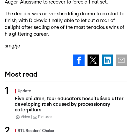
Auger-Aliassime to recover to force a final set.
The decider was nerve-shredding drama from start to
finish, with Djokovic finally able to let out a roar of
delight after sealing one of the most tenacious wins of
his glittering career.
smg/jc
Most read
Update
Five children, four educators hospitalised after
developing rash caused by processionary
caterpillars
Video
Pictures
RTL Readers' Choice