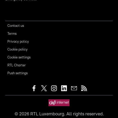
Contact us
Terms
Privacy policy
Cookie policy
Cookie settings
RTL Charter
Push settings
©
2026
RTL Luxembourg. All rights reserved.