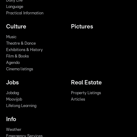
Daily Life
Language
Practical Information
Culture
Pictures
Music
Theatre & Dance
Exhibitions & History
Film & Books
Agenda
Cinema listings
Jobs
Real Estate
Jobdag
Property Listings
Moovijob
Articles
Lifelong Learning
Info
Weather
Emergency Services