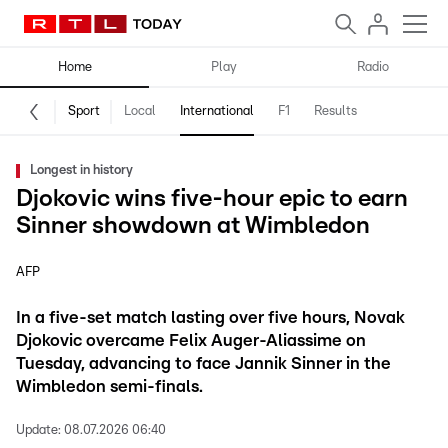
Home
Play
Radio
Sport
Local
International
F1
Results
Longest in history
Djokovic wins five-hour epic to earn
Sinner showdown at Wimbledon
AFP
In a five-set match lasting over five hours, Novak
Djokovic overcame Felix Auger-Aliassime on
Tuesday, advancing to face Jannik Sinner in the
Wimbledon semi-finals.
Update:
08.07.2026 06:40