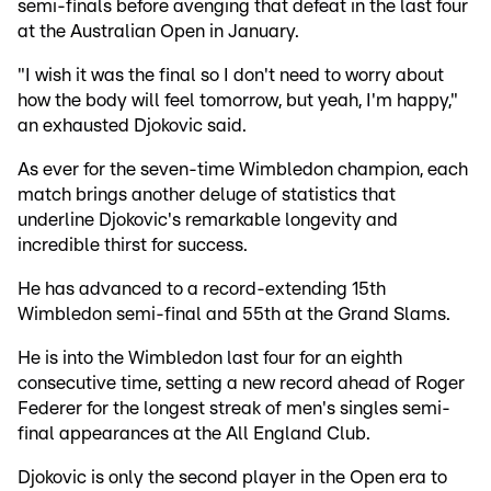
semi-finals before avenging that defeat in the last four
at the Australian Open in January.
"I wish it was the final so I don't need to worry about
how the body will feel tomorrow, but yeah, I'm happy,"
an exhausted Djokovic said.
As ever for the seven-time Wimbledon champion, each
match brings another deluge of statistics that
underline Djokovic's remarkable longevity and
incredible thirst for success.
He has advanced to a record-extending 15th
Wimbledon semi-final and 55th at the Grand Slams.
He is into the Wimbledon last four for an eighth
consecutive time, setting a new record ahead of Roger
Federer for the longest streak of men's singles semi-
final appearances at the All England Club.
Djokovic is only the second player in the Open era to