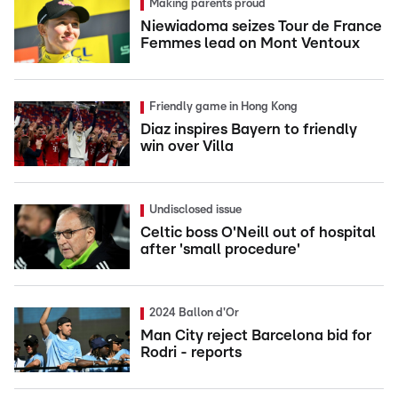
Making parents proud
Niewiadoma seizes Tour de France
Femmes lead on Mont Ventoux
Friendly game in Hong Kong
Diaz inspires Bayern to friendly
win over Villa
Undisclosed issue
Celtic boss O'Neill out of hospital
after 'small procedure'
2024 Ballon d'Or
Man City reject Barcelona bid for
Rodri - reports