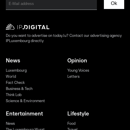
Ok
Do you want to advertise on today.lu? Contact our advertising agency
IPLuxembourg directly
News
Opinion
Luxembourg
Young Voices
World
Letters
Fact Check
Business & Tech
Think Lab
Science & Environment
Entertainment
Lifestyle
News
Food
The Luxembourg Wurst
Travel