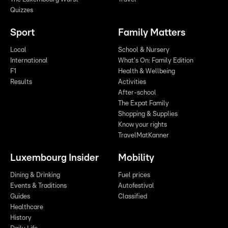
Quizzes
Sport
Family Matters
Local
School & Nursery
International
What's On: Family Edition
F1
Health & Wellbeing
Results
Activities
After-school
The Expat Family
Shopping & Supplies
Know your rights
TravelMatKanner
Luxembourg Insider
Mobility
Dining & Drinking
Fuel prices
Events & Traditions
Autofestival
Guides
Classified
Healthcare
History