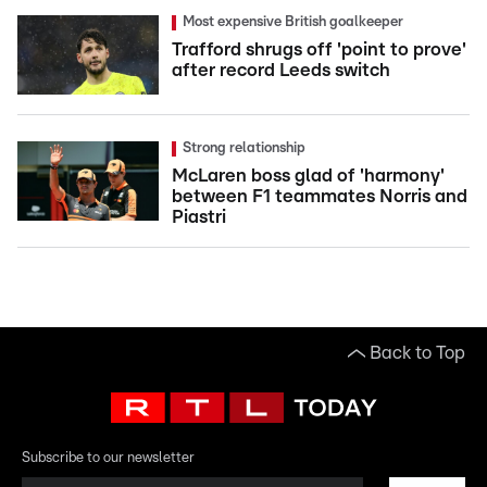
Most expensive British goalkeeper
Trafford shrugs off 'point to prove'
after record Leeds switch
Strong relationship
McLaren boss glad of 'harmony'
between F1 teammates Norris and
Piastri
Back to Top
Subscribe to our newsletter