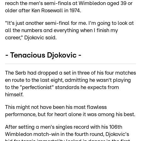
reach the men's semi-finals at Wimbledon aged 39 or
older after Ken Rosewall in 1974.
"It's just another semi-final for me. I'm going to look at
all the numbers and everything when I finish my
career," Djokovic said.
- Tenacious Djokovic -
The Serb had dropped a set in three of his four matches
en route to the last eight, admitting he wasn't playing
to the "perfectionist" standards he expects from
himself.
This might not have been his most flawless
performance, but for heart alone it was among his best.
After setting a men's singles record with his 106th
Wimbledon match-win in the fourth round, Djokovic's