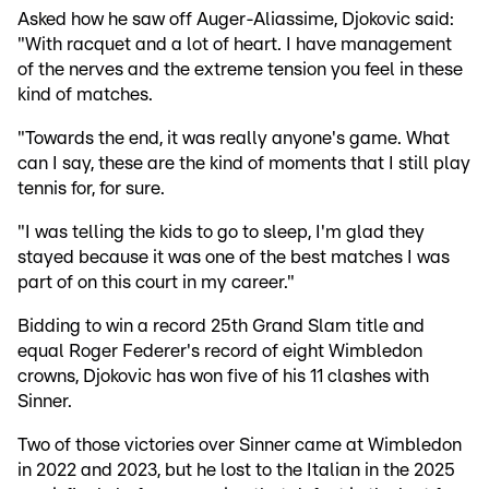
Asked how he saw off Auger-Aliassime, Djokovic said:
"With racquet and a lot of heart. I have management
of the nerves and the extreme tension you feel in these
kind of matches.
"Towards the end, it was really anyone's game. What
can I say, these are the kind of moments that I still play
tennis for, for sure.
"I was telling the kids to go to sleep, I'm glad they
stayed because it was one of the best matches I was
part of on this court in my career."
Bidding to win a record 25th Grand Slam title and
equal Roger Federer's record of eight Wimbledon
crowns, Djokovic has won five of his 11 clashes with
Sinner.
Two of those victories over Sinner came at Wimbledon
in 2022 and 2023, but he lost to the Italian in the 2025