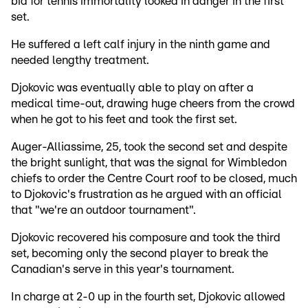
bid for tennis immortality looked in danger in the first
set.
He suffered a left calf injury in the ninth game and
needed lengthy treatment.
Djokovic was eventually able to play on after a
medical time-out, drawing huge cheers from the crowd
when he got to his feet and took the first set.
Auger-Alliassime, 25, took the second set and despite
the bright sunlight, that was the signal for Wimbledon
chiefs to order the Centre Court roof to be closed, much
to Djokovic's frustration as he argued with an official
that "we're an outdoor tournament".
Djokovic recovered his composure and took the third
set, becoming only the second player to break the
Canadian's serve in this year's tournament.
In charge at 2-0 up in the fourth set, Djokovic allowed