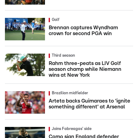
Golf
Brennan captures Wyndham
crown for second PGA win
Third season
Rahm three-peats as LIV Golf
season champ while Niemann
wins at New York
Brazilian midfielder
Arteta backs Guimaraes to 'ignite
something different' at Arsenal
Joins Fabreagas' side
Como sign England defender