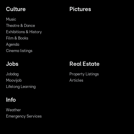
Culture
Pictures
Music
Theatre & Dance
Exhibitions & History
Film & Books
Agenda
Cinema listings
Jobs
Real Estate
Jobdag
Property Listings
Moovijob
Articles
Lifelong Learning
Info
Weather
Emergency Services