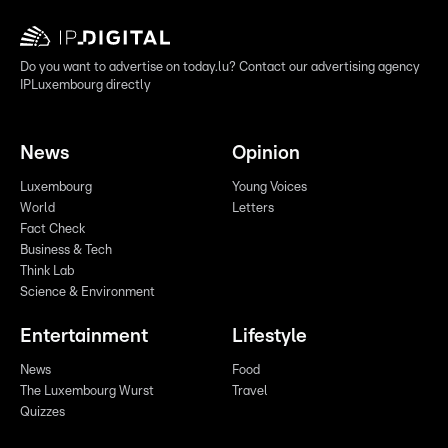
Do you want to advertise on today.lu? Contact our advertising agency
IPLuxembourg directly
News
Opinion
Luxembourg
Young Voices
World
Letters
Fact Check
Business & Tech
Think Lab
Science & Environment
Entertainment
Lifestyle
News
Food
The Luxembourg Wurst
Travel
Quizzes