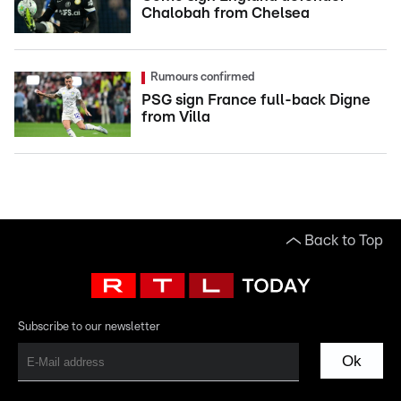
Chalobah from Chelsea
Rumours confirmed
PSG sign France full-back Digne
from Villa
Back to Top
Subscribe to our newsletter
Ok