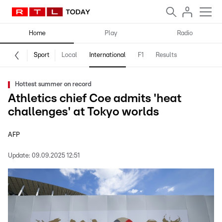
Home
Play
Radio
Sport
Local
International
F1
Results
Hottest summer on record
Athletics chief Coe admits 'heat
challenges' at Tokyo worlds
AFP
Update:
09.09.2025 12:51