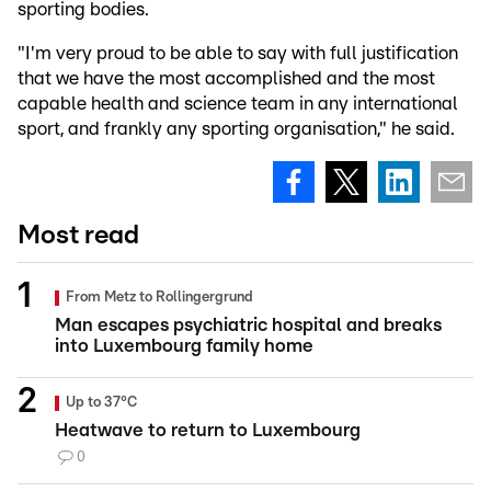
sporting bodies.
"I'm very proud to be able to say with full justification
that we have the most accomplished and the most
capable health and science team in any international
sport, and frankly any sporting organisation," he said.
Most read
From Metz to Rollingergrund
Man escapes psychiatric hospital and breaks
into Luxembourg family home
Up to 37°C
Heatwave to return to Luxembourg
0