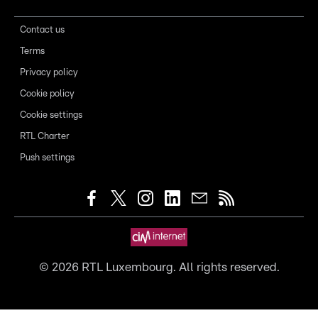
Contact us
Terms
Privacy policy
Cookie policy
Cookie settings
RTL Charter
Push settings
©
2026
RTL Luxembourg. All rights reserved.