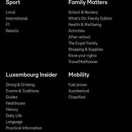
Sport
Family Matters
Local
School & Nursery
International
What's On: Family Edition
F1
Health & Wellbeing
Results
Activities
After-school
The Expat Family
Shopping & Supplies
Know your rights
TravelMatKanner
Luxembourg Insider
Mobility
Dining & Drinking
Fuel prices
Events & Traditions
Autofestival
Guides
Classified
Healthcare
History
Daily Life
Language
Practical Information