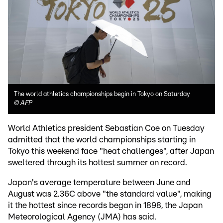
The world athletics championships begin in Tokyo on Saturday
©
AFP
World Athletics president Sebastian Coe on Tuesday
admitted that the world championships starting in
Tokyo this weekend face "heat challenges", after Japan
sweltered through its hottest summer on record.
Japan's average temperature between June and
August was 2.36C above "the standard value", making
it the hottest since records began in 1898, the Japan
Meteorological Agency (JMA) has said.