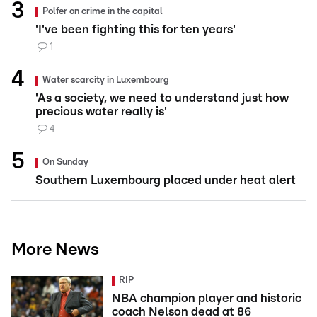
Polfer on crime in the capital
'I've been fighting this for ten years'
1
Water scarcity in Luxembourg
'As a society, we need to understand just how
precious water really is'
4
On Sunday
Southern Luxembourg placed under heat alert
More News
RIP
NBA champion player and historic
coach Nelson dead at 86