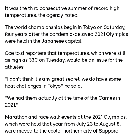
It was the third consecutive summer of record high
temperatures, the agency noted.
The world championships begin in Tokyo on Saturday,
four years after the pandemic-delayed 2021 Olympics
were held in the Japanese capital.
Coe told reporters that temperatures, which were still
as high as 33C on Tuesday, would be an issue for the
athletes.
"I don't think it's any great secret, we do have some
heat challenges in Tokyo," he said.
"We had them actually at the time of the Games in
2021."
Marathon and race walk events at the 2021 Olympics,
which were held that year from July 23 to August 8,
were moved to the cooler northern city of Sapporo