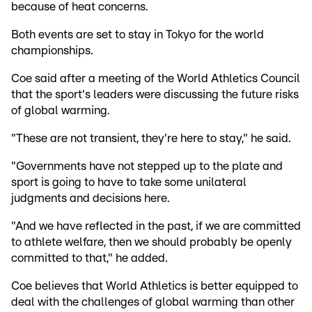
because of heat concerns.
Both events are set to stay in Tokyo for the world
championships.
Coe said after a meeting of the World Athletics Council
that the sport's leaders were discussing the future risks
of global warming.
"These are not transient, they're here to stay," he said.
"Governments have not stepped up to the plate and
sport is going to have to take some unilateral
judgments and decisions here.
"And we have reflected in the past, if we are committed
to athlete welfare, then we should probably be openly
committed to that," he added.
Coe believes that World Athletics is better equipped to
deal with the challenges of global warming than other