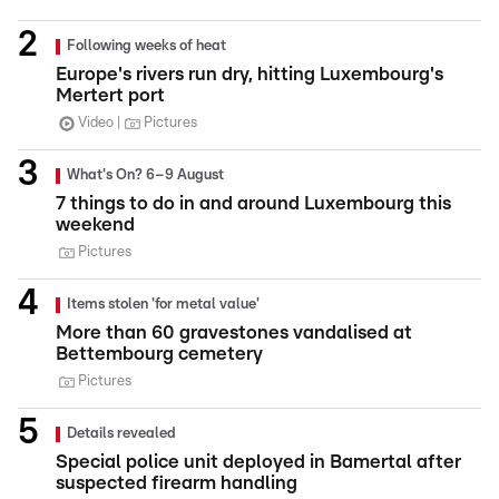
Following weeks of heat
Europe's rivers run dry, hitting Luxembourg's
Mertert port
Video
Pictures
What's On? 6–9 August
7 things to do in and around Luxembourg this
weekend
Pictures
Items stolen 'for metal value'
More than 60 gravestones vandalised at
Bettembourg cemetery
Pictures
Details revealed
Special police unit deployed in Bamertal after
suspected firearm handling