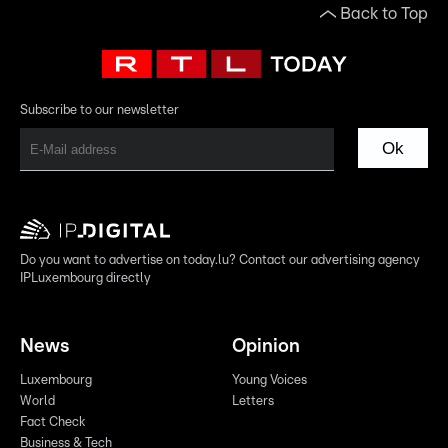
Back to Top
Subscribe to our newsletter
Ok
Do you want to advertise on today.lu? Contact our advertising agency
IPLuxembourg directly
News
Opinion
Luxembourg
Young Voices
World
Letters
Fact Check
Business & Tech