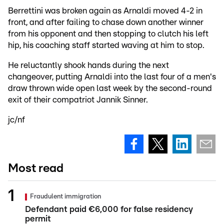
Berrettini was broken again as Arnaldi moved 4-2 in
front, and after failing to chase down another winner
from his opponent and then stopping to clutch his left
hip, his coaching staff started waving at him to stop.
He reluctantly shook hands during the next
changeover, putting Arnaldi into the last four of a men's
draw thrown wide open last week by the second-round
exit of their compatriot Jannik Sinner.
jc/nf
Most read
Fraudulent immigration
Defendant paid €6,000 for false residency
permit