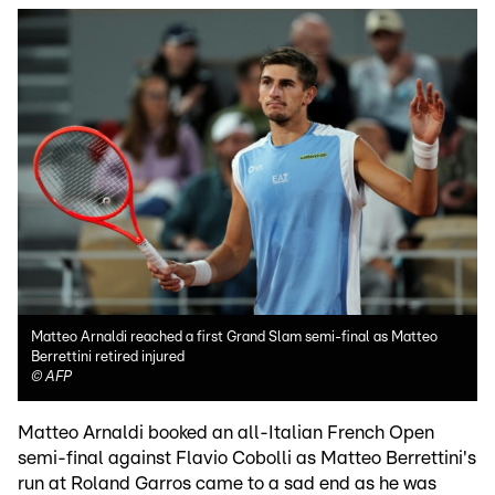
Matteo Arnaldi reached a first Grand Slam semi-final as Matteo
Berrettini retired injured
©
AFP
Matteo Arnaldi booked an all-Italian French Open
semi-final against Flavio Cobolli as Matteo Berrettini's
run at Roland Garros came to a sad end as he was