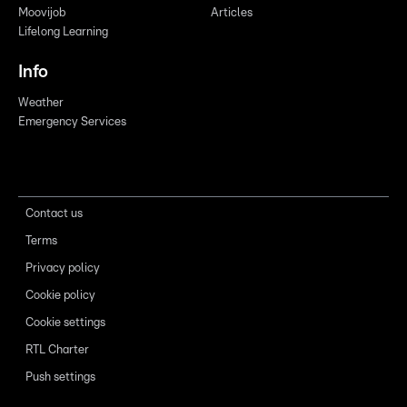
Moovijob
Articles
Lifelong Learning
Info
Weather
Emergency Services
Contact us
Terms
Privacy policy
Cookie policy
Cookie settings
RTL Charter
Push settings