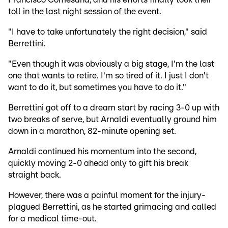
toll in the last night session of the event.
"I have to take unfortunately the right decision," said
Berrettini.
"Even though it was obviously a big stage, I'm the last
one that wants to retire. I'm so tired of it. I just I don't
want to do it, but sometimes you have to do it."
Berrettini got off to a dream start by racing 3-0 up with
two breaks of serve, but Arnaldi eventually ground him
down in a marathon, 82-minute opening set.
Arnaldi continued his momentum into the second,
quickly moving 2-0 ahead only to gift his break
straight back.
However, there was a painful moment for the injury-
plagued Berrettini, as he started grimacing and called
for a medical time-out.