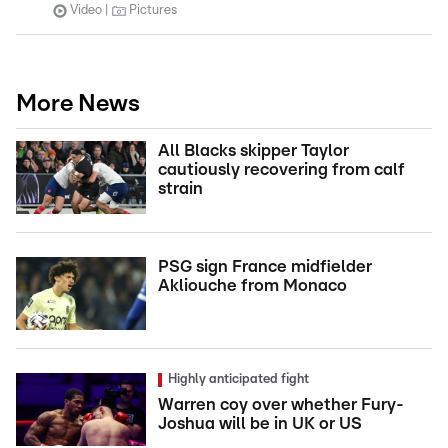
Video
Pictures
More News
All Blacks skipper Taylor
cautiously recovering from calf
strain
PSG sign France midfielder
Akliouche from Monaco
Highly anticipated fight
Warren coy over whether Fury-
Joshua will be in UK or US