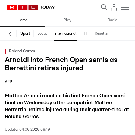
Home
Play
Radio
Sport
Local
International
F1
Results
Roland Garros
Arnaldi into French Open semis as
Berrettini retires injured
AFP
Matteo Arnaldi reached his first French Open semi-
final on Wednesday after compatriot Matteo
Berrettini retired injured during their quarter-final at
Roland Garros.
Update:
04.06.2026 06:19