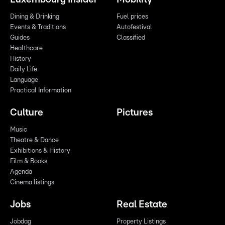
Dining & Drinking
Fuel prices
Events & Traditions
Autofestival
Guides
Classified
Healthcare
History
Daily Life
Language
Practical Information
Culture
Pictures
Music
Theatre & Dance
Exhibitions & History
Film & Books
Agenda
Cinema listings
Jobs
Real Estate
Jobdag
Property Listings