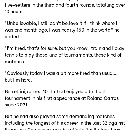
five-setters in the third and fourth rounds, totalling over
10 hours.
"Unbelievable, I still can't believe it if I think where I
was one month ago, I was nearly 150 in the world," he
added.
"I'm tired, that's for sure, but you know I train and I play
tennis to play these kind of tournaments, these kind of
matches.
"Obviously today I was a bit more tired than usual...
but I'm here."
Berrettini, ranked 105th, had enjoyed a brilliant
tournament in his first appearance at Roland Garros
since 2021.
But he had also played some demanding matches,
including the longest of his career in the last 32 against
Francisco Comesana, and his efforts finally took their