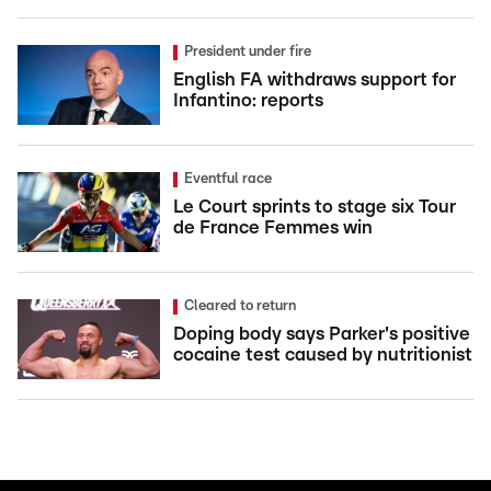
President under fire
English FA withdraws support for
Infantino: reports
Eventful race
Le Court sprints to stage six Tour
de France Femmes win
Cleared to return
Doping body says Parker's positive
cocaine test caused by nutritionist