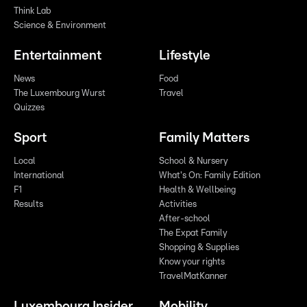
Think Lab
Science & Environment
Entertainment
Lifestyle
News
Food
The Luxembourg Wurst
Travel
Quizzes
Sport
Family Matters
Local
School & Nursery
International
What's On: Family Edition
F1
Health & Wellbeing
Results
Activities
After-school
The Expat Family
Shopping & Supplies
Know your rights
TravelMatKanner
Luxembourg Insider
Mobility