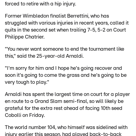
forced to retire with a hip injury.
Former Wimbledon finalist Berrettini, who has
struggled with various injuries in recent years, called it
quits in the second set when trailing 7-5, 5-2 on Court
Philippe Chatrier.
"You never want someone to end the tournament like
this," said the 25-year-old Arnaldi.
"I'm sorry for him and I hope he's going recover and
soon it's going to come the grass and he's going to be
very tough to play."
Arnaldi has spent the largest time on court for a player
en route to a Grand Slam semi-final, so will likely be
grateful for the extra rest ahead of facing 10th seed
Cobolli on Friday.
The world number 104, who himself was sidelined with
injury earlier this season, had played back-to-back