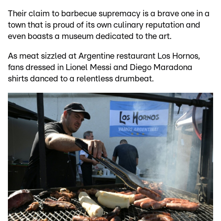
Their claim to barbecue supremacy is a brave one in a
town that is proud of its own culinary reputation and
even boasts a museum dedicated to the art.
As meat sizzled at Argentine restaurant Los Hornos,
fans dressed in Lionel Messi and Diego Maradona
shirts danced to a relentless drumbeat.