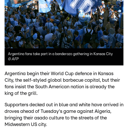
Argentina fans take part in a banderazo gathering in Kansas City
©
AFP
Argentina begin their World Cup defence in Kansas
City, the self-styled global barbecue capital, but their
fans insist the South American nation is already the
king of the grill.
Supporters decked out in blue and white have arrived in
droves ahead of Tuesday's game against Algeria,
bringing their asado culture to the streets of the
Midwestern US city.