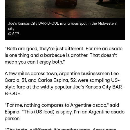
Joe's Kansas City BAR-B-QUE is a famous spot in the Midwestern
city
©
AFP
"Both are good, they're just different. For me an asado
is one thing and a barbecue is another. That doesn't
mean you can't enjoy both."
A few miles across town, Argentine businessmen Leo
Garcia, 51, and Carlos Espina, 52, were sampling US-
style fare at the wildly popular Joe's Kansas City BAR-
B-QUE.
"For me, nothing compares to Argentine asado," said
Espina. "This (US food) is spicy, I'm an Argentine asado
person.