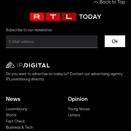
Back to Top
Subscribe to our newsletter
Ok
Do you want to advertise on today.lu? Contact our advertising agency
IPLuxembourg directly
News
Opinion
Luxembourg
Young Voices
World
Letters
Fact Check
Business & Tech