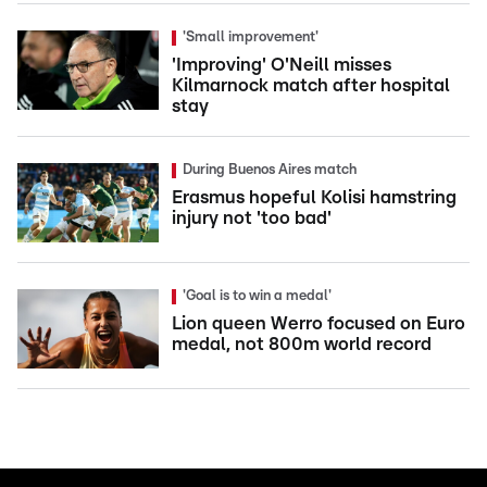
'Small improvement'
'Improving' O'Neill misses
Kilmarnock match after hospital
stay
During Buenos Aires match
Erasmus hopeful Kolisi hamstring
injury not 'too bad'
'Goal is to win a medal'
Lion queen Werro focused on Euro
medal, not 800m world record