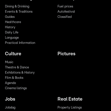
Dining & Drinking
Fuel prices
Events & Traditions
Autofestival
Guides
Classified
Healthcare
History
Daily Life
Language
Practical Information
Culture
Pictures
Music
Theatre & Dance
Exhibitions & History
Film & Books
Agenda
Cinema listings
Jobs
Real Estate
Jobdag
Property Listings