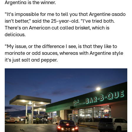
Argentina is the winner.
"It's impossible for me to tell you that Argentine asado
isn't better," said the 25-year-old. "I've tried both.
There's an American cut called brisket, which is
delicious.
"My issue, or the difference I see, is that they like to
marinate or add sauces, whereas with Argentine style
it's just salt and pepper.