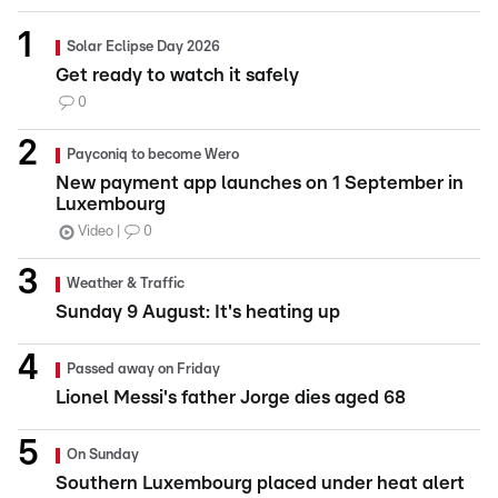
Solar Eclipse Day 2026
Get ready to watch it safely
0
Payconiq to become Wero
New payment app launches on 1 September in
Luxembourg
Video
0
Weather & Traffic
Sunday 9 August: It's heating up
Passed away on Friday
Lionel Messi's father Jorge dies aged 68
On Sunday
Southern Luxembourg placed under heat alert