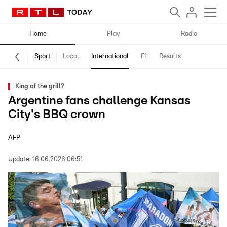
Home
Play
Radio
Sport
Local
International
F1
Results
King of the grill?
Argentine fans challenge Kansas
City's BBQ crown
AFP
Update:
16.06.2026 06:51