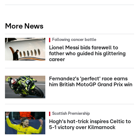
More News
Following cancer battle
Lionel Messi bids farewell to
father who guided his glittering
career
Fernandez's 'perfect' race earns
him British MotoGP Grand Prix win
Scottish Premiership
Hogh's hat-trick inspires Celtic to
5-1 victory over Kilmarnock