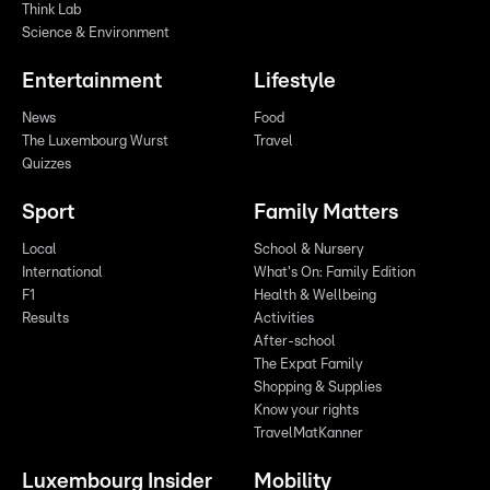
Think Lab
Science & Environment
Entertainment
Lifestyle
News
Food
The Luxembourg Wurst
Travel
Quizzes
Sport
Family Matters
Local
School & Nursery
International
What's On: Family Edition
F1
Health & Wellbeing
Results
Activities
After-school
The Expat Family
Shopping & Supplies
Know your rights
TravelMatKanner
Luxembourg Insider
Mobility