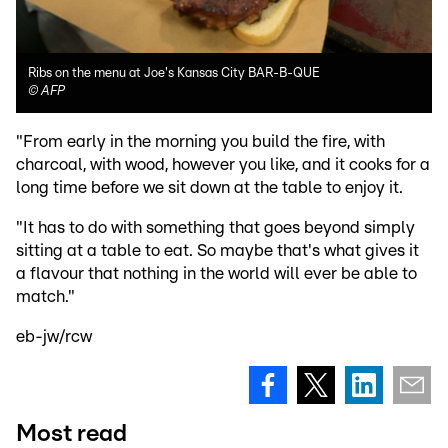
Ribs on the menu at Joe's Kansas City BAR-B-QUE
©
AFP
"From early in the morning you build the fire, with
charcoal, with wood, however you like, and it cooks for a
long time before we sit down at the table to enjoy it.
"It has to do with something that goes beyond simply
sitting at a table to eat. So maybe that's what gives it
a flavour that nothing in the world will ever be able to
match."
eb-jw/rcw
Most read