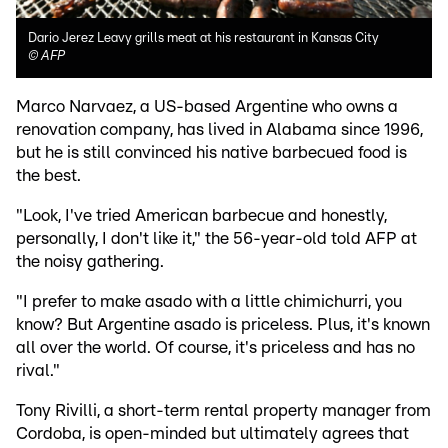
Dario Jerez Leavy grills meat at his restaurant in Kansas City
©
AFP
Marco Narvaez, a US-based Argentine who owns a
renovation company, has lived in Alabama since 1996,
but he is still convinced his native barbecued food is
the best.
"Look, I've tried American barbecue and honestly,
personally, I don't like it," the 56-year-old told AFP at
the noisy gathering.
"I prefer to make asado with a little chimichurri, you
know? But Argentine asado is priceless. Plus, it's known
all over the world. Of course, it's priceless and has no
rival."
Tony Rivilli, a short-term rental property manager from
Cordoba, is open-minded but ultimately agrees that