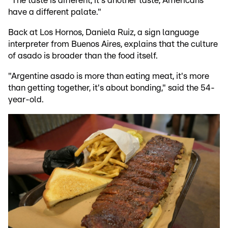
"The taste is different, it's another taste, Americans
have a different palate."
Back at Los Hornos, Daniela Ruiz, a sign language
interpreter from Buenos Aires, explains that the culture
of asado is broader than the food itself.
"Argentine asado is more than eating meat, it's more
than getting together, it's about bonding," said the 54-
year-old.