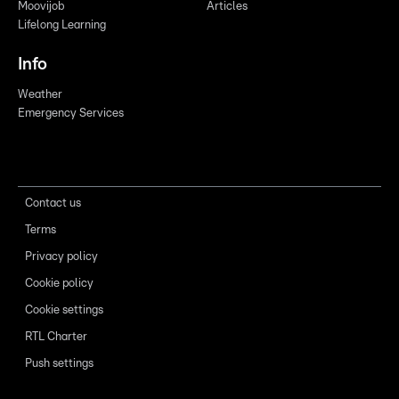
Moovijob
Articles
Lifelong Learning
Info
Weather
Emergency Services
Contact us
Terms
Privacy policy
Cookie policy
Cookie settings
RTL Charter
Push settings