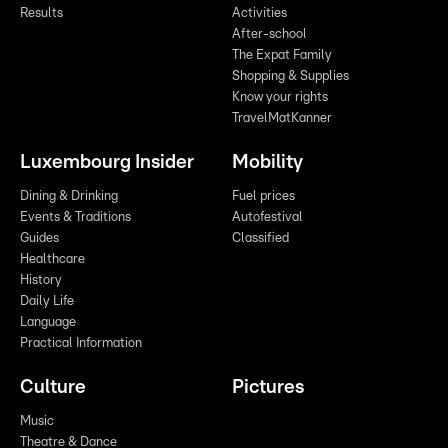
Results
Activities
After-school
The Expat Family
Shopping & Supplies
Know your rights
TravelMatKanner
Luxembourg Insider
Mobility
Dining & Drinking
Fuel prices
Events & Traditions
Autofestival
Guides
Classified
Healthcare
History
Daily Life
Language
Practical Information
Culture
Pictures
Music
Theatre & Dance