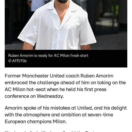
Ruben Amorim is ready for AC Milan fresh start
©
AFP/File
Former Manchester United coach Ruben Amorim
embraced the challenge ahead of him on taking on the
AC Milan hot-seat when he held his first press
conference on Wednesday.
Amorim spoke of his mistakes at United, and his delight
with the atmosphere and ambition at seven-time
European champions Milan.