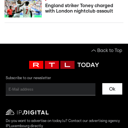
England striker Toney charged
with London nightclub assault
Back to Top
Subscribe to our newsletter
Ok
Do you want to advertise on today.lu? Contact our advertising agency
IPLuxembourg directly