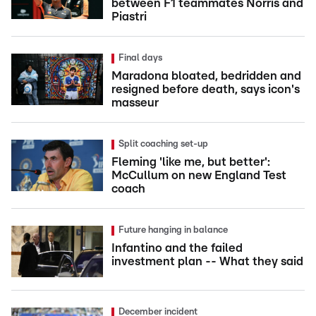
between F1 teammates Norris and
Piastri
Final days
Maradona bloated, bedridden and
resigned before death, says icon's
masseur
Split coaching set-up
Fleming 'like me, but better':
McCullum on new England Test
coach
Future hanging in balance
Infantino and the failed
investment plan -- What they said
December incident