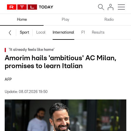
Home
Play
Radio
Sport
Local
International
F1
Results
'It already feels like home'
Amorim hails 'ambitious' AC Milan,
promises to learn Italian
AFP
Update:
08.07.2026 19:50