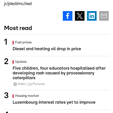
jr/jde/dmc/iwd
Most read
Fuel prices
Diesel and heating oil drop in price
Update
Five children, four educators hospitalised after
developing rash caused by processionary
caterpillars
Video
Pictures
Housing market
Luxembourg interest rates yet to improve