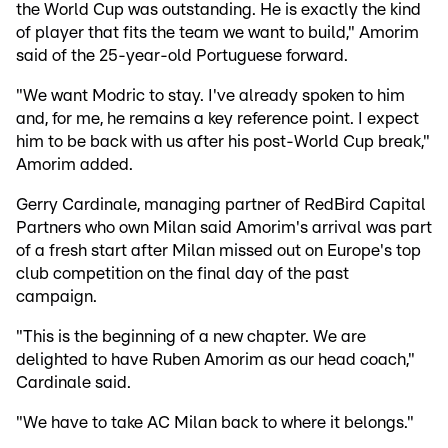
the World Cup was outstanding. He is exactly the kind
of player that fits the team we want to build," Amorim
said of the 25-year-old Portuguese forward.
"We want Modric to stay. I've already spoken to him
and, for me, he remains a key reference point. I expect
him to be back with us after his post-World Cup break,"
Amorim added.
Gerry Cardinale, managing partner of RedBird Capital
Partners who own Milan said Amorim's arrival was part
of a fresh start after Milan missed out on Europe's top
club competition on the final day of the past
campaign.
"This is the beginning of a new chapter. We are
delighted to have Ruben Amorim as our head coach,"
Cardinale said.
"We have to take AC Milan back to where it belongs."