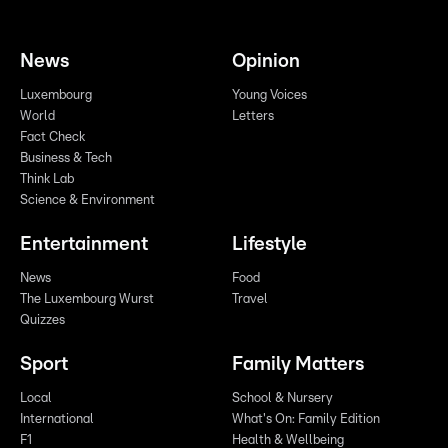
News
Opinion
Luxembourg
Young Voices
World
Letters
Fact Check
Business & Tech
Think Lab
Science & Environment
Entertainment
Lifestyle
News
Food
The Luxembourg Wurst
Travel
Quizzes
Sport
Family Matters
Local
School & Nursery
International
What's On: Family Edition
F1
Health & Wellbeing