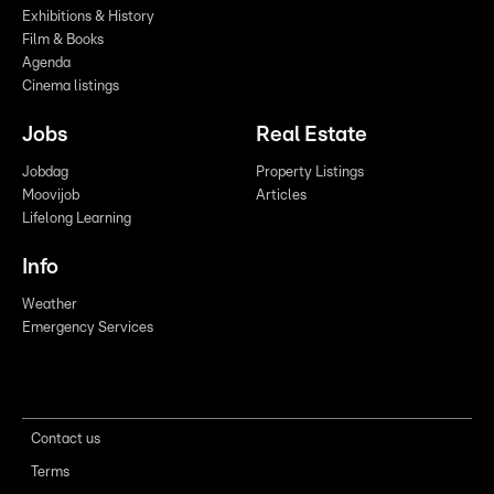
Exhibitions & History
Film & Books
Agenda
Cinema listings
Jobs
Real Estate
Jobdag
Property Listings
Moovijob
Articles
Lifelong Learning
Info
Weather
Emergency Services
Contact us
Terms