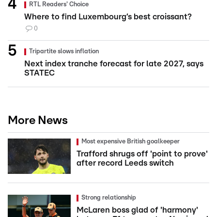
RTL Readers' Choice
Where to find Luxembourg’s best croissant?
0
Tripartite slows inflation
Next index tranche forecast for late 2027, says
STATEC
More News
Most expensive British goalkeeper
Trafford shrugs off 'point to prove'
after record Leeds switch
Strong relationship
McLaren boss glad of 'harmony'