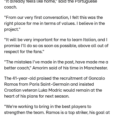
"It already feels like home," said the Portuguese
coach.
"From our very first conversation, I felt this was the
right place for me in terms of values. I believe in the
project."
"It will be very important for me to learn Italian, and I
promise I'll do so as soon as possible, above all out of
respect for the fans."
"The mistakes I've made in the past, have made me a
better coach," Amorim said of his time in Manchester.
The 41-year-old praised the recruitment of Goncalo
Ramos from Paris Saint-Germain and insisted
Croatian veteran Luka Modric would remain at the
heart of his plans for next season.
"We're working to bring in the best players to
strengthen the team. Ramos is a top striker, his goal at