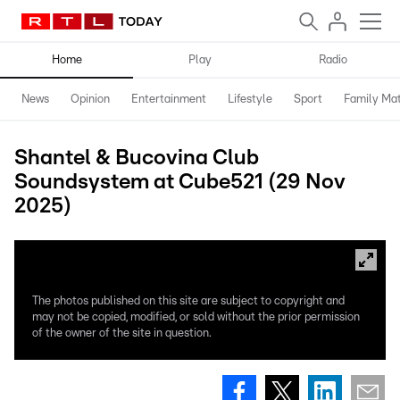
Home
Play
Radio
News
Opinion
Entertainment
Lifestyle
Sport
Family Mat
Shantel & Bucovina Club
Soundsystem at Cube521 (29 Nov
2025)
The photos published on this site are subject to copyright and
may not be copied, modified, or sold without the prior permission
of the owner of the site in question.