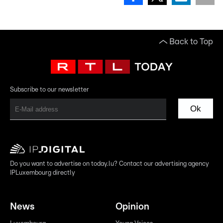
Back to Top
Subscribe to our newsletter
Ok
Do you want to advertise on today.lu? Contact our advertising agency
IPLuxembourg directly
News
Opinion