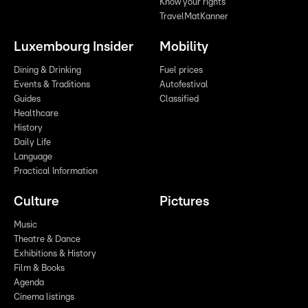
Know your rights
TravelMatKanner
Luxembourg Insider
Mobility
Dining & Drinking
Fuel prices
Events & Traditions
Autofestival
Guides
Classified
Healthcare
History
Daily Life
Language
Practical Information
Culture
Pictures
Music
Theatre & Dance
Exhibitions & History
Film & Books
Agenda
Cinema listings