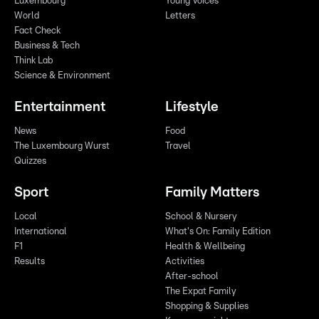
Luxembourg
Young Voices
World
Letters
Fact Check
Business & Tech
Think Lab
Science & Environment
Entertainment
Lifestyle
News
Food
The Luxembourg Wurst
Travel
Quizzes
Sport
Family Matters
Local
School & Nursery
International
What's On: Family Edition
F1
Health & Wellbeing
Results
Activities
After-school
The Expat Family
Shopping & Supplies