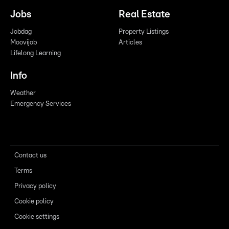
Jobs
Real Estate
Jobdag
Property Listings
Moovijob
Articles
Lifelong Learning
Info
Weather
Emergency Services
Contact us
Terms
Privacy policy
Cookie policy
Cookie settings