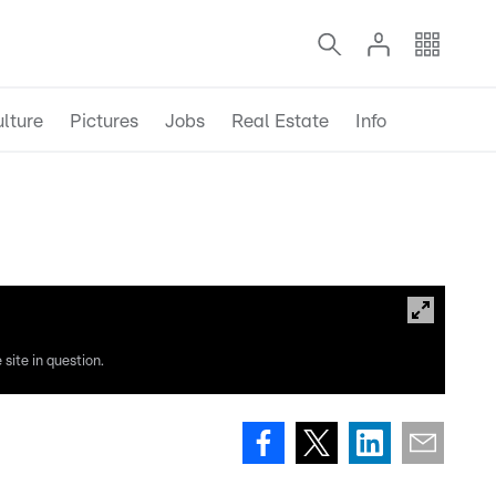
lture
Pictures
Jobs
Real Estate
Info
site in question.