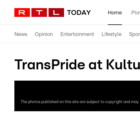
Home
Pla
News
Opinion
Entertainment
Lifestyle
Spor
TransPride at Kultu
The photos published on this site are subject to copyright and may n