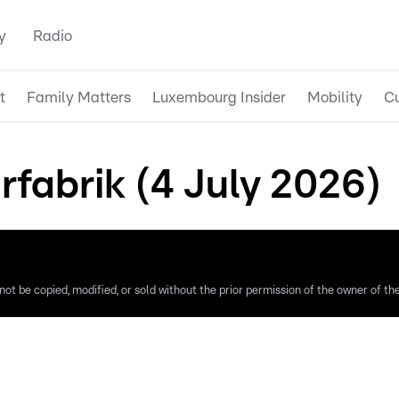
y
Radio
t
Family Matters
Luxembourg Insider
Mobility
Cu
rfabrik (4 July 2026)
ot be copied, modified, or sold without the prior permission of the owner of the 