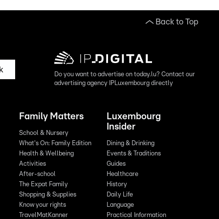
Back to Top
k
Do you want to advertise on today.lu? Contact our
advertising agency IPLuxembourg directly
Family Matters
Luxembourg
Insider
School & Nursery
What's On: Family Edition
Dining & Drinking
Health & Wellbeing
Events & Traditions
Activities
Guides
After-school
Healthcare
The Expat Family
History
Shopping & Supplies
Daily Life
Know your rights
Language
TravelMatKanner
Practical Information