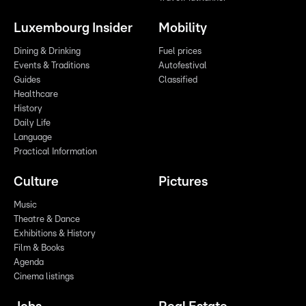
Luxembourg Insider
Mobility
Dining & Drinking
Fuel prices
Events & Traditions
Autofestival
Guides
Classified
Healthcare
History
Daily Life
Language
Practical Information
Culture
Pictures
Music
Theatre & Dance
Exhibitions & History
Film & Books
Agenda
Cinema listings