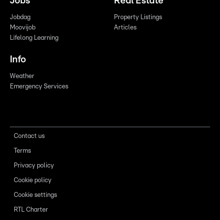
Jobs
Real Estate
Jobdag
Property Listings
Moovijob
Articles
Lifelong Learning
Info
Weather
Emergency Services
Contact us
Terms
Privacy policy
Cookie policy
Cookie settings
RTL Charter