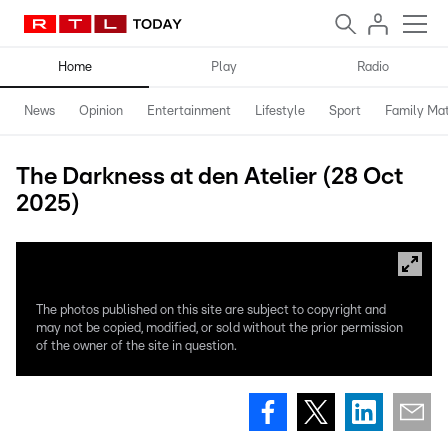
Home
Play
Radio
News
Opinion
Entertainment
Lifestyle
Sport
Family Mat
The Darkness at den Atelier (28 Oct
2025)
The photos published on this site are subject to copyright and
may not be copied, modified, or sold without the prior permission
of the owner of the site in question.