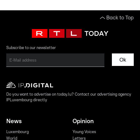
Back to Top
Subscribe to our newsletter
Ok
Do you want to advertise on today.lu? Contact our advertising agency
IPLuxembourg directly
News
Opinion
Luxembourg
Young Voices
World
Letters