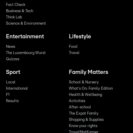
Fact Check
Business & Tech
Think Lab
Science & Environment
Entertainment
Lifestyle
News
Food
The Luxembourg Wurst
Travel
Quizzes
Sport
Family Matters
Local
School & Nursery
International
What's On: Family Edition
F1
Health & Wellbeing
Results
Activities
After-school
The Expat Family
Shopping & Supplies
Know your rights
TravelMatKanner