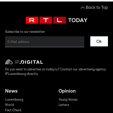
Back to Top
Subscribe to our newsletter
Ok
Do you want to advertise on today.lu? Contact our advertising agency
IPLuxembourg directly
News
Opinion
Luxembourg
Young Voices
World
Letters
Fact Check