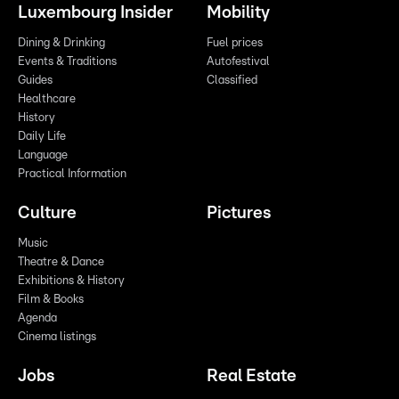
Luxembourg Insider
Mobility
Dining & Drinking
Fuel prices
Events & Traditions
Autofestival
Guides
Classified
Healthcare
History
Daily Life
Language
Practical Information
Culture
Pictures
Music
Theatre & Dance
Exhibitions & History
Film & Books
Agenda
Cinema listings
Jobs
Real Estate