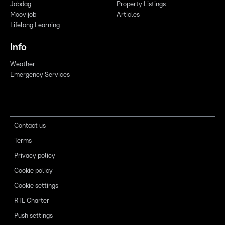
Jobdag
Property Listings
Moovijob
Articles
Lifelong Learning
Info
Weather
Emergency Services
Contact us
Terms
Privacy policy
Cookie policy
Cookie settings
RTL Charter
Push settings