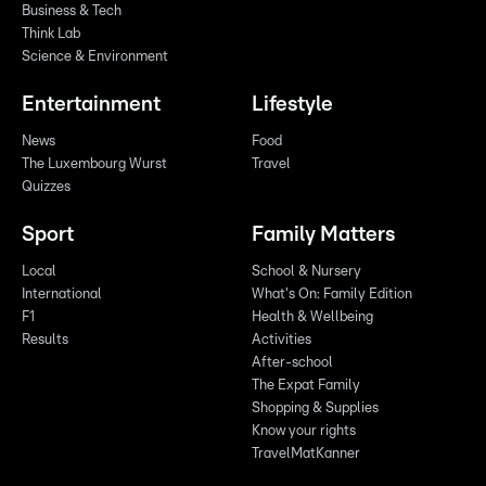
Business & Tech
Think Lab
Science & Environment
Entertainment
Lifestyle
News
Food
The Luxembourg Wurst
Travel
Quizzes
Sport
Family Matters
Local
School & Nursery
International
What's On: Family Edition
F1
Health & Wellbeing
Results
Activities
After-school
The Expat Family
Shopping & Supplies
Know your rights
TravelMatKanner