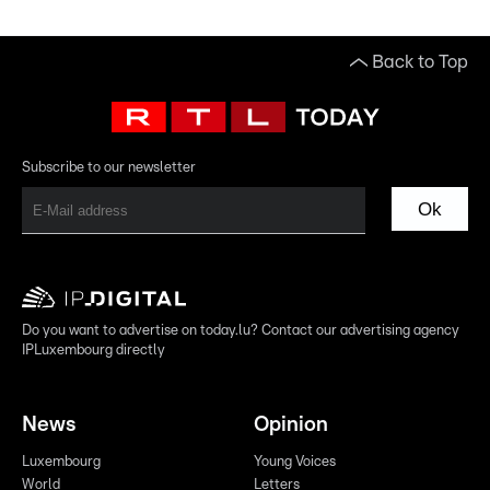
Back to Top
Subscribe to our newsletter
Ok
Do you want to advertise on today.lu? Contact our advertising agency
IPLuxembourg directly
News
Opinion
Luxembourg
Young Voices
World
Letters