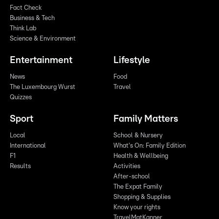
Fact Check
Business & Tech
Think Lab
Science & Environment
Entertainment
Lifestyle
News
Food
The Luxembourg Wurst
Travel
Quizzes
Sport
Family Matters
Local
School & Nursery
International
What's On: Family Edition
F1
Health & Wellbeing
Results
Activities
After-school
The Expat Family
Shopping & Supplies
Know your rights
TravelMatKanner