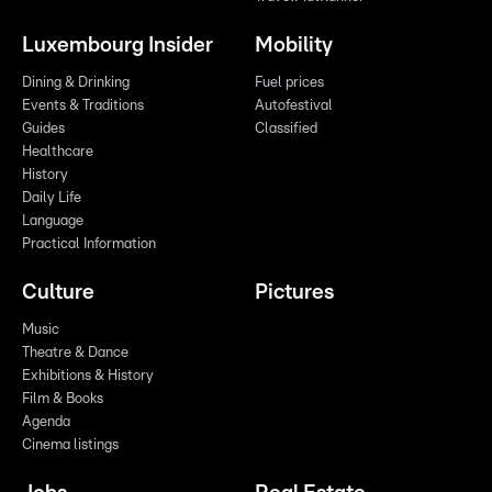
Luxembourg Insider
Mobility
Dining & Drinking
Fuel prices
Events & Traditions
Autofestival
Guides
Classified
Healthcare
History
Daily Life
Language
Practical Information
Culture
Pictures
Music
Theatre & Dance
Exhibitions & History
Film & Books
Agenda
Cinema listings