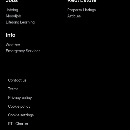
Jobs
Real Estate
Jobdag
Property Listings
Moovijob
Articles
Lifelong Learning
Info
Weather
Emergency Services
Contact us
Terms
Privacy policy
Cookie policy
Cookie settings
RTL Charter