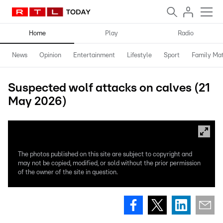
Home
Play
Radio
News
Opinion
Entertainment
Lifestyle
Sport
Family Mat
Suspected wolf attacks on calves (21
May 2026)
The photos published on this site are subject to copyright and
may not be copied, modified, or sold without the prior permission
of the owner of the site in question.