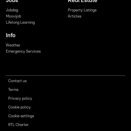
Jobs
Real Estate
Jobdag
Property Listings
Moovijob
Articles
Lifelong Learning
Info
Weather
Emergency Services
Contact us
Terms
Privacy policy
Cookie policy
Cookie settings
RTL Charter