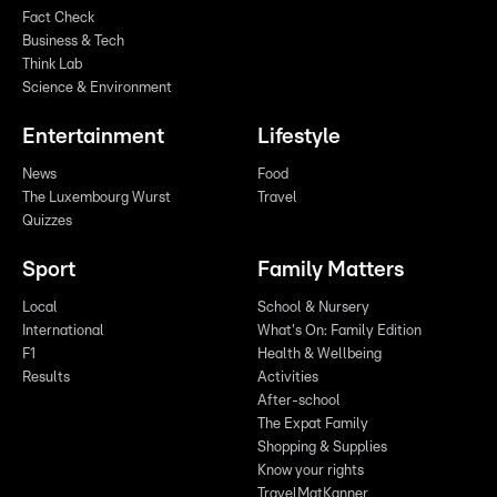
Fact Check
Business & Tech
Think Lab
Science & Environment
Entertainment
Lifestyle
News
Food
The Luxembourg Wurst
Travel
Quizzes
Sport
Family Matters
Local
School & Nursery
International
What's On: Family Edition
F1
Health & Wellbeing
Results
Activities
After-school
The Expat Family
Shopping & Supplies
Know your rights
TravelMatKanner