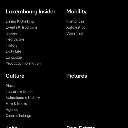
Luxembourg Insider
Mobility
Dining & Drinking
Fuel prices
Events & Traditions
Autofestival
Guides
Classified
Healthcare
History
Daily Life
Language
Practical Information
Culture
Pictures
Music
Theatre & Dance
Exhibitions & History
Film & Books
Agenda
Cinema listings