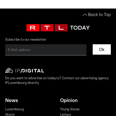
Back to Top
Subscribe to our newsletter
Ok
Do you want to advertise on today.lu? Contact our advertising agency
IPLuxembourg directly
News
Opinion
Luxembourg
Young Voices
World
Letters