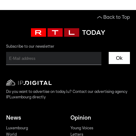
Back to Top
Subscribe to our newsletter
Ok
Do you want to advertise on today.lu? Contact our advertising agency
IPLuxembourg directly
News
Opinion
Luxembourg
Young Voices
World
Letters