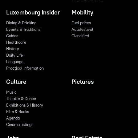
Luxembourg Insider
Mobility
Dining & Drinking
Fuel prices
Events & Traditions
Autofestival
Guides
Classified
Healthcare
History
Daily Life
Language
Practical Information
Culture
Pictures
Music
Theatre & Dance
Exhibitions & History
Film & Books
Agenda
Cinema listings