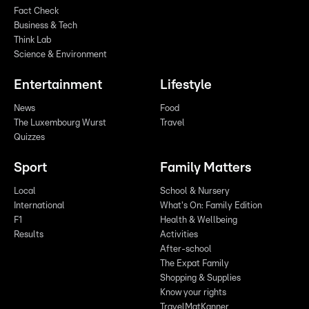
Fact Check
Business & Tech
Think Lab
Science & Environment
Entertainment
Lifestyle
News
Food
The Luxembourg Wurst
Travel
Quizzes
Sport
Family Matters
Local
School & Nursery
International
What's On: Family Edition
F1
Health & Wellbeing
Results
Activities
After-school
The Expat Family
Shopping & Supplies
Know your rights
TravelMatKanner