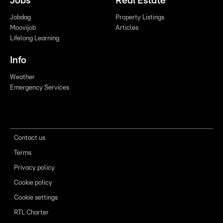
Jobs
Real Estate
Jobdag
Property Listings
Moovijob
Articles
Lifelong Learning
Info
Weather
Emergency Services
Contact us
Terms
Privacy policy
Cookie policy
Cookie settings
RTL Charter