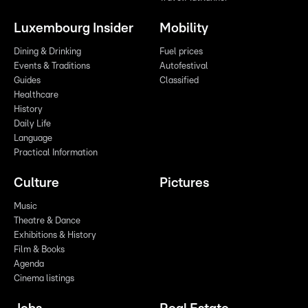
Luxembourg Insider
Mobility
Dining & Drinking
Fuel prices
Events & Traditions
Autofestival
Guides
Classified
Healthcare
History
Daily Life
Language
Practical Information
Culture
Pictures
Music
Theatre & Dance
Exhibitions & History
Film & Books
Agenda
Cinema listings