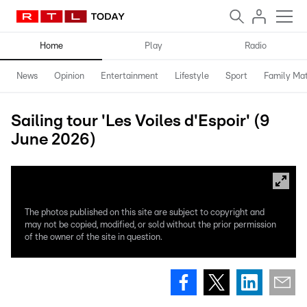
Home
Play
Radio
News
Opinion
Entertainment
Lifestyle
Sport
Family Mat
Sailing tour 'Les Voiles d'Espoir' (9
June 2026)
The photos published on this site are subject to copyright and
may not be copied, modified, or sold without the prior permission
of the owner of the site in question.