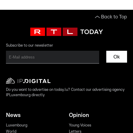
Back to Top
Subscribe to our newsletter
Ok
Do you want to advertise on today.lu? Contact our advertising agency
IPLuxembourg directly
News
Opinion
Luxembourg
Young Voices
World
Letters