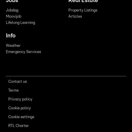
Jobs
Real Estate
Jobdag
Property Listings
Moovijob
Articles
Lifelong Learning
Info
Weather
Emergency Services
Contact us
Terms
Privacy policy
Cookie policy
Cookie settings
RTL Charter