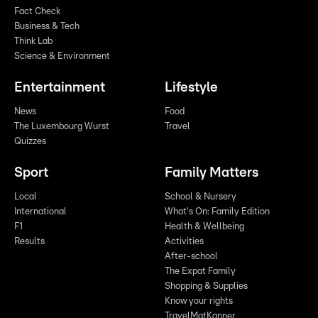
Fact Check
Business & Tech
Think Lab
Science & Environment
Entertainment
Lifestyle
News
Food
The Luxembourg Wurst
Travel
Quizzes
Sport
Family Matters
Local
School & Nursery
International
What's On: Family Edition
F1
Health & Wellbeing
Results
Activities
After-school
The Expat Family
Shopping & Supplies
Know your rights
TravelMatKanner