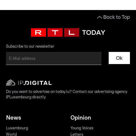
Back to Top
Subscribe to our newsletter
Ok
Do you want to advertise on today.lu? Contact our advertising agency
IPLuxembourg directly
News
Opinion
Luxembourg
Young Voices
World
Letters