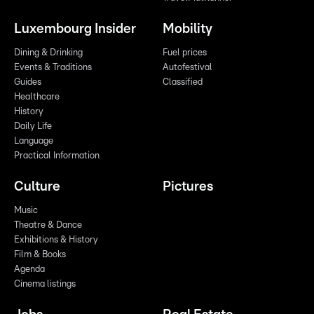
Luxembourg Insider
Mobility
Dining & Drinking
Fuel prices
Events & Traditions
Autofestival
Guides
Classified
Healthcare
History
Daily Life
Language
Practical Information
Culture
Pictures
Music
Theatre & Dance
Exhibitions & History
Film & Books
Agenda
Cinema listings