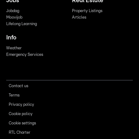
Jobs
Real Estate
Jobdag
Property Listings
Moovijob
Articles
Lifelong Learning
Info
Weather
Emergency Services
Contact us
Terms
Privacy policy
Cookie policy
Cookie settings
RTL Charter