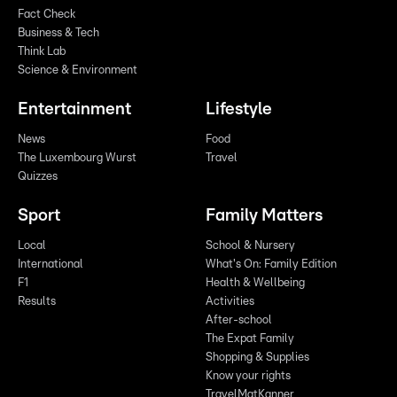
Fact Check
Business & Tech
Think Lab
Science & Environment
Entertainment
Lifestyle
News
Food
The Luxembourg Wurst
Travel
Quizzes
Sport
Family Matters
Local
School & Nursery
International
What's On: Family Edition
F1
Health & Wellbeing
Results
Activities
After-school
The Expat Family
Shopping & Supplies
Know your rights
TravelMatKanner