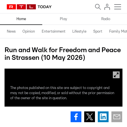
Home
Play
Radio
News
Opinion
Entertainment
Lifestyle
Sport
Family Mat
Run and Walk for Freedom and Peace
in Strassen (10 May 2026)
The photos published on this site are subject to copyright and
may not be copied, modified, or sold without the prior permission
of the owner of the site in question.