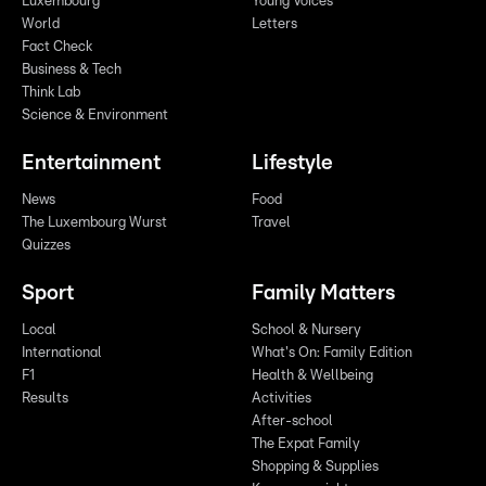
Luxembourg
Young Voices
World
Letters
Fact Check
Business & Tech
Think Lab
Science & Environment
Entertainment
Lifestyle
News
Food
The Luxembourg Wurst
Travel
Quizzes
Sport
Family Matters
Local
School & Nursery
International
What's On: Family Edition
F1
Health & Wellbeing
Results
Activities
After-school
The Expat Family
Shopping & Supplies