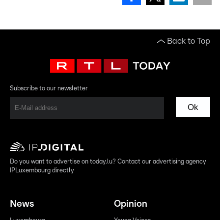
Back to Top
Subscribe to our newsletter
Ok
Do you want to advertise on today.lu? Contact our advertising agency
IPLuxembourg directly
News
Opinion