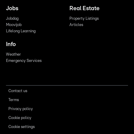
Jobs
Real Estate
Jobdag
Property Listings
Moovijob
Articles
Lifelong Learning
Info
Weather
Emergency Services
Contact us
Terms
Privacy policy
Cookie policy
Cookie settings