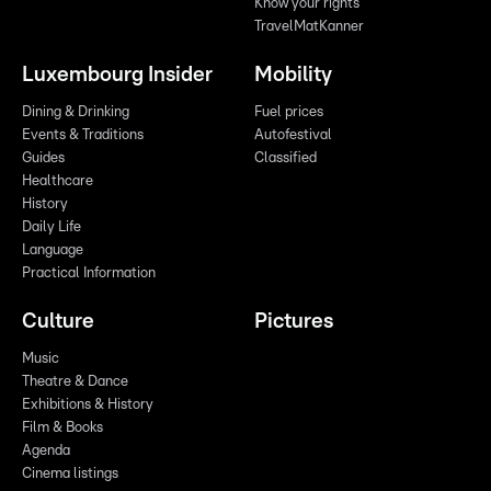
Know your rights
TravelMatKanner
Luxembourg Insider
Mobility
Dining & Drinking
Fuel prices
Events & Traditions
Autofestival
Guides
Classified
Healthcare
History
Daily Life
Language
Practical Information
Culture
Pictures
Music
Theatre & Dance
Exhibitions & History
Film & Books
Agenda
Cinema listings