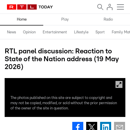
Home
Play
Radio
News
Opinion
Entertainment
Lifestyle
Sport
Family Mat
RTL panel discussion: Reaction to
State of the Nation address (19 May
2026)
The photos published on this site are subject to copyright and
may not be copied, modified, or sold without the prior permission
of the owner of the site in question.