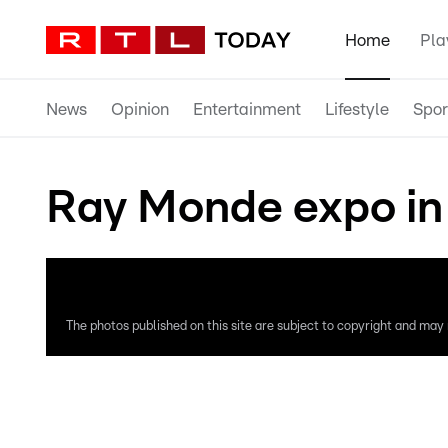
Home
Pla
News
Opinion
Entertainment
Lifestyle
Spor
Ray Monde expo in
The photos published on this site are subject to copyright and may n