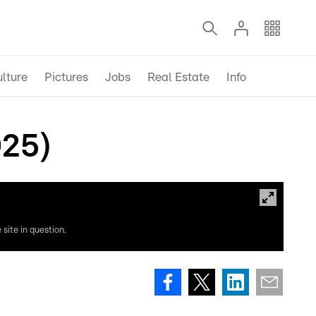
lture
Pictures
Jobs
Real Estate
Info
025)
site in question.