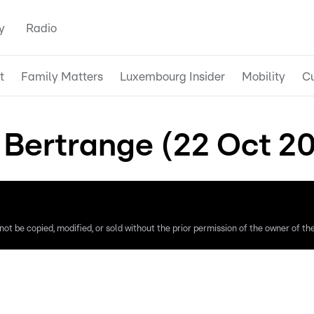
y
Radio
t
Family Matters
Luxembourg Insider
Mobility
Cu
 Bertrange (22 Oct 2
ot be copied, modified, or sold without the prior permission of the owner of the 