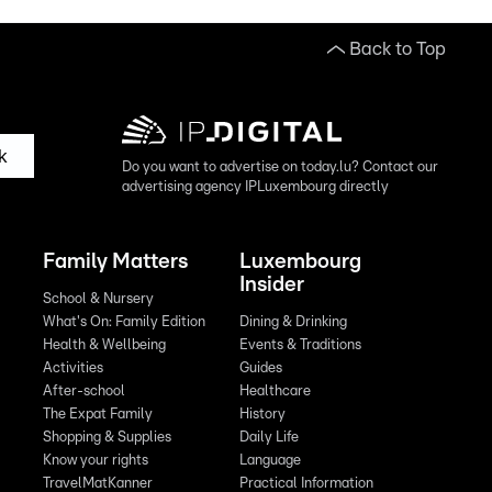
Back to Top
k
Do you want to advertise on today.lu? Contact our
advertising agency IPLuxembourg directly
Family Matters
Luxembourg
Insider
School & Nursery
What's On: Family Edition
Dining & Drinking
Health & Wellbeing
Events & Traditions
Activities
Guides
After-school
Healthcare
The Expat Family
History
Shopping & Supplies
Daily Life
Know your rights
Language
TravelMatKanner
Practical Information