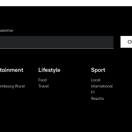
wsletter
O
rtainment
Lifestyle
Sport
Food
Local
embourg Wurst
Travel
International
F1
Results