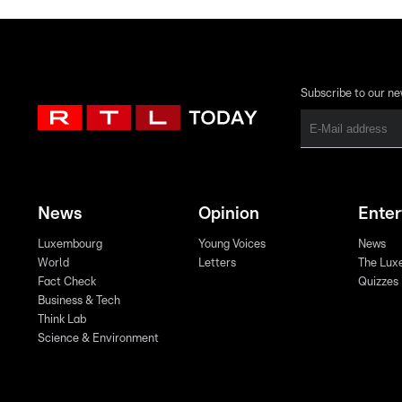
Subscribe to our ne
News
Opinion
Ente
Luxembourg
Young Voices
News
World
Letters
The Lux
Fact Check
Quizzes
Business & Tech
Think Lab
Science & Environment