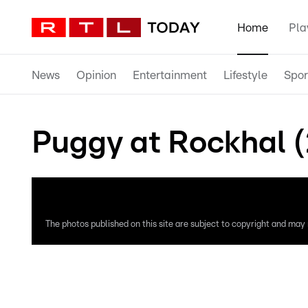
Home
Pla
News
Opinion
Entertainment
Lifestyle
Spor
Puggy at Rockhal 
The photos published on this site are subject to copyright and may n