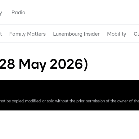
y
Radio
t
Family Matters
Luxembourg Insider
Mobility
Cu
(28 May 2026)
ot be copied, modified, or sold without the prior permission of the owner of the 