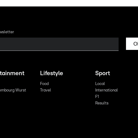
wsletter
O
rtainment
Lifestyle
Sport
Food
Local
embourg Wurst
Travel
International
F1
Results