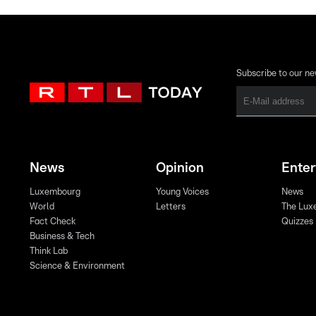
Subscribe to our ne
News
Opinion
Ente
Luxembourg
Young Voices
News
World
Letters
The Lux
Fact Check
Quizzes
Business & Tech
Think Lab
Science & Environment