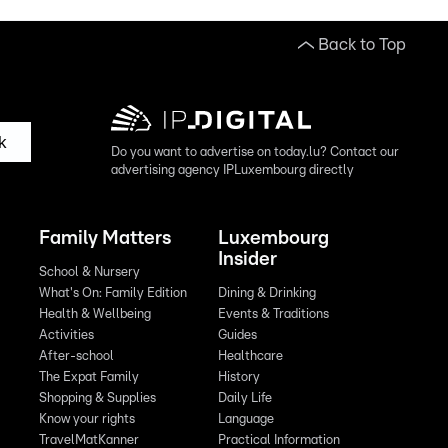
Back to Top
k
Do you want to advertise on today.lu? Contact our
advertising agency IPLuxembourg directly
Family Matters
Luxembourg
Insider
School & Nursery
What's On: Family Edition
Dining & Drinking
Health & Wellbeing
Events & Traditions
Activities
Guides
After-school
Healthcare
The Expat Family
History
Shopping & Supplies
Daily Life
Know your rights
Language
TravelMatKanner
Practical Information