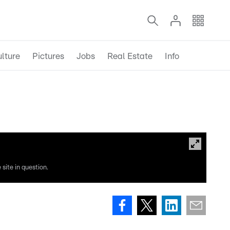
lture
Pictures
Jobs
Real Estate
Info
site in question.