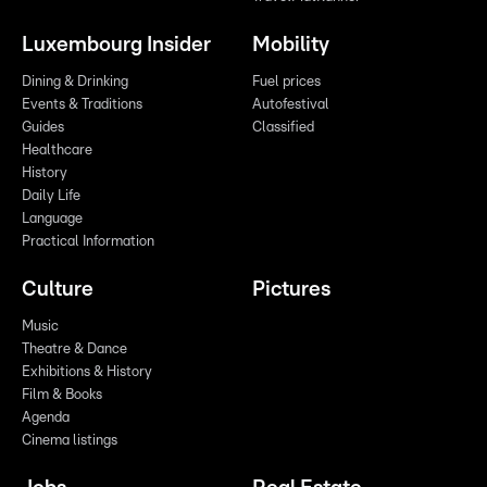
Luxembourg Insider
Mobility
Dining & Drinking
Fuel prices
Events & Traditions
Autofestival
Guides
Classified
Healthcare
History
Daily Life
Language
Practical Information
Culture
Pictures
Music
Theatre & Dance
Exhibitions & History
Film & Books
Agenda
Cinema listings