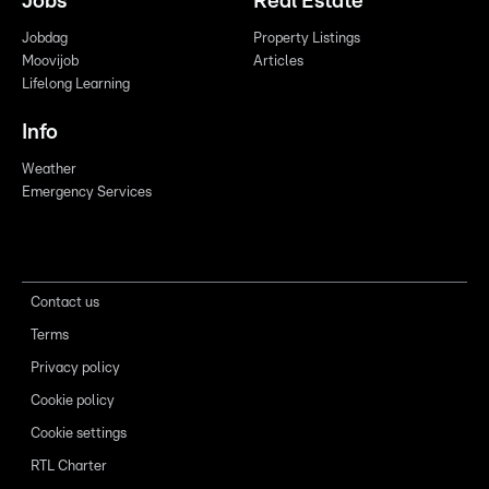
Jobs
Real Estate
Jobdag
Property Listings
Moovijob
Articles
Lifelong Learning
Info
Weather
Emergency Services
Contact us
Terms
Privacy policy
Cookie policy
Cookie settings
RTL Charter