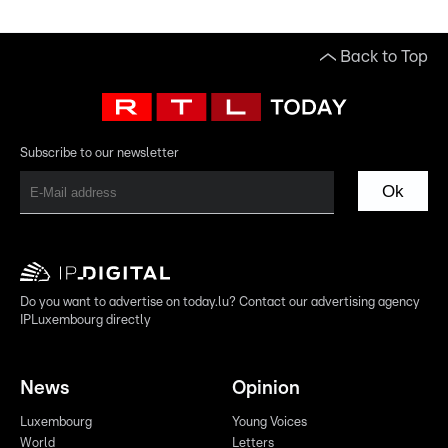
Back to Top
Subscribe to our newsletter
Ok
Do you want to advertise on today.lu? Contact our advertising agency
IPLuxembourg directly
News
Opinion
Luxembourg
Young Voices
World
Letters