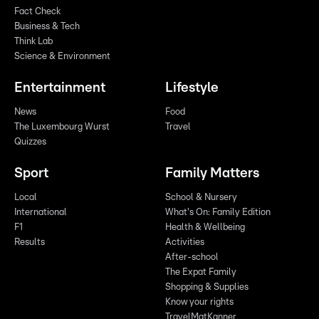
Fact Check
Business & Tech
Think Lab
Science & Environment
Entertainment
Lifestyle
News
Food
The Luxembourg Wurst
Travel
Quizzes
Sport
Family Matters
Local
School & Nursery
International
What's On: Family Edition
F1
Health & Wellbeing
Results
Activities
After-school
The Expat Family
Shopping & Supplies
Know your rights
TravelMatKanner