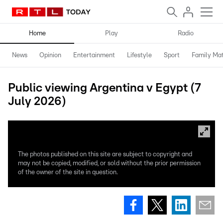
Home
Play
Radio
News
Opinion
Entertainment
Lifestyle
Sport
Family Mat
Public viewing Argentina v Egypt (7
July 2026)
The photos published on this site are subject to copyright and
may not be copied, modified, or sold without the prior permission
of the owner of the site in question.