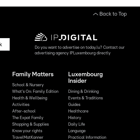
Back to Top
k
Do you want to advertise on today.lu? Contact our
advertising agency IPLuxembourg directly
Family Matters
Luxembourg
Insider
School & Nursery
What's On: Family Edition
Dining & Drinking
Health & Wellbeing
Events & Traditions
Activities
Guides
After-school
Healthcare
The Expat Family
History
Shopping & Supplies
Daily Life
Know your rights
Language
TravelMatKanner
Practical Information