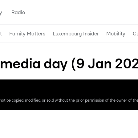
y
Radio
t
Family Matters
Luxembourg Insider
Mobility
Cu
media day (9 Jan 20
ot be copied, modified, or sold without the prior permission of the owner of the 