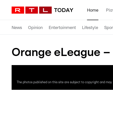
Home
Pla
News
Opinion
Entertainment
Lifestyle
Spor
Orange eLeague – 
The photos published on this site are subject to copyright and may n