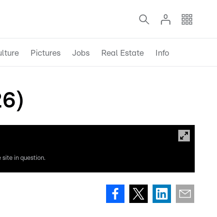
lture
Pictures
Jobs
Real Estate
Info
26)
site in question.