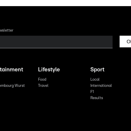
wsletter
O
rtainment
Lifestyle
Sport
Food
Local
embourg Wurst
Travel
International
F1
Results