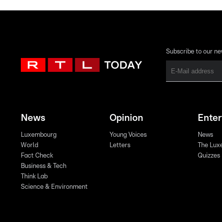
Subscribe to our ne
News
Opinion
Ente
Luxembourg
Young Voices
News
World
Letters
The Lux
Fact Check
Quizzes
Business & Tech
Think Lab
Science & Environment