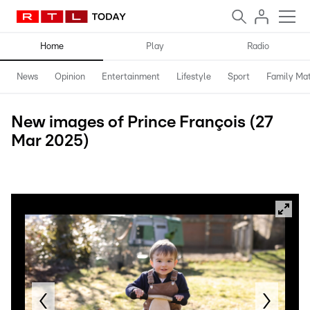
Home
Play
Radio
News
Opinion
Entertainment
Lifestyle
Sport
Family Mat
New images of Prince François (27
Mar 2025)
Maison du Grand-Duc / Sophie Margue