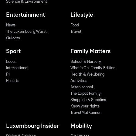
Science & Environment
Entertainment
Lifestyle
News
Food
The Luxembourg Wurst
Travel
Quizzes
Sport
Family Matters
Local
School & Nursery
International
What's On: Family Edition
F1
Health & Wellbeing
Results
Activities
After-school
The Expat Family
Shopping & Supplies
Know your rights
TravelMatKanner
Luxembourg Insider
Mobility