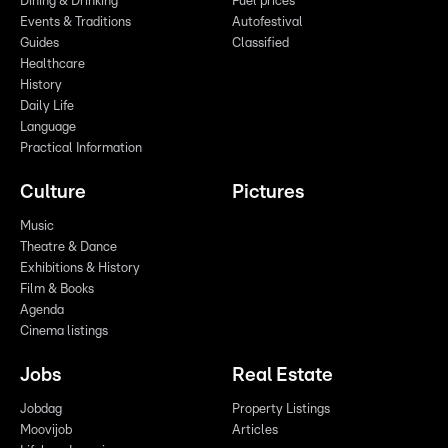
Dining & Drinking
Fuel prices
Events & Traditions
Autofestival
Guides
Classified
Healthcare
History
Daily Life
Language
Practical Information
Culture
Pictures
Music
Theatre & Dance
Exhibitions & History
Film & Books
Agenda
Cinema listings
Jobs
Real Estate
Jobdag
Property Listings
Moovijob
Articles