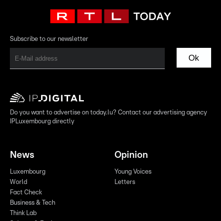
Subscribe to our newsletter
Ok
Do you want to advertise on today.lu? Contact our advertising agency
IPLuxembourg directly
News
Opinion
Luxembourg
Young Voices
World
Letters
Fact Check
Business & Tech
Think Lab