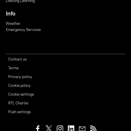
Lifelong Learning
Info
Weather
Emergency Services
Contact us
Terms
Privacy policy
Cookie policy
Cookie settings
RTL Charter
Push settings