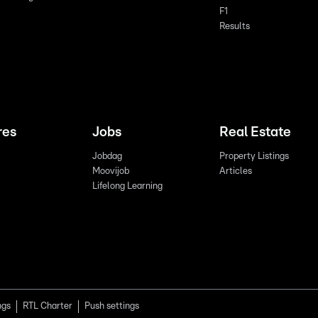
F1
Results
res
Jobs
Real Estate
Jobdag
Property Listings
Moovijob
Articles
Lifelong Learning
ngs
RTL Charter
Push settings