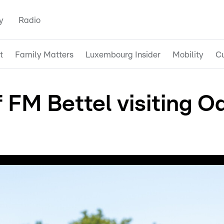
y
Radio
t
Family Matters
Luxembourg Insider
Mobility
Cu
f FM Bettel visiting 