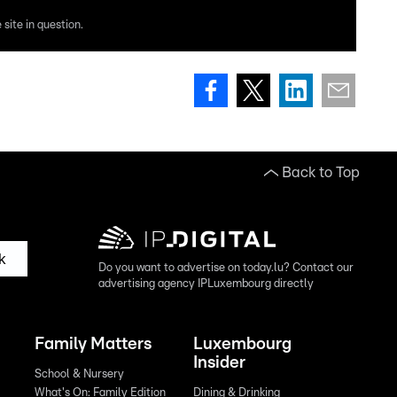
site in question.
Back to Top
k
Do you want to advertise on today.lu? Contact our
advertising agency IPLuxembourg directly
Family Matters
Luxembourg
Insider
School & Nursery
What's On: Family Edition
Dining & Drinking