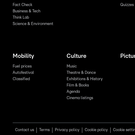
Fact Check
Quizzes
Business & Tech
Think Lab
Science & Environment
Mobility
Culture
Pictu
Fuel prices
Music
Autofestival
Theatre & Dance
Classified
Exhibitions & History
Film & Books
Agenda
Cinema listings
Contact us
Terms
Privacy policy
Cookie policy
Cookie setti