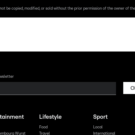
ot be copied, modified, or sold without the prior permission of the owner of the 
wsletter
O
rtainment
Lifestyle
Sport
Food
Local
embourg Wurst
Travel
International