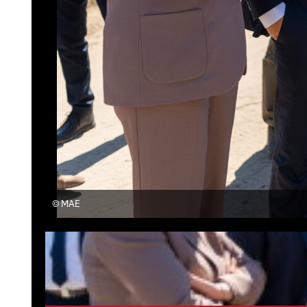
©
MAE