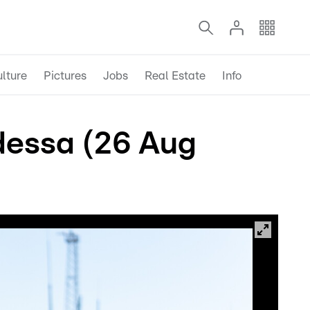
lture
Pictures
Jobs
Real Estate
Info
Odessa (26 Aug