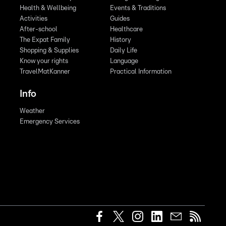
Health & Wellbeing
Events & Traditions
Activities
Guides
After-school
Healthcare
The Expat Family
History
Shopping & Supplies
Daily Life
Know your rights
Language
TravelMatKanner
Practical Information
Info
Weather
Emergency Services