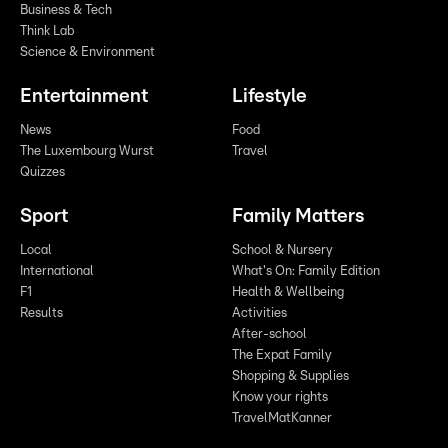
Business & Tech
Think Lab
Science & Environment
Entertainment
Lifestyle
News
Food
The Luxembourg Wurst
Travel
Quizzes
Sport
Family Matters
Local
School & Nursery
International
What's On: Family Edition
F1
Health & Wellbeing
Results
Activities
After-school
The Expat Family
Shopping & Supplies
Know your rights
TravelMatKanner