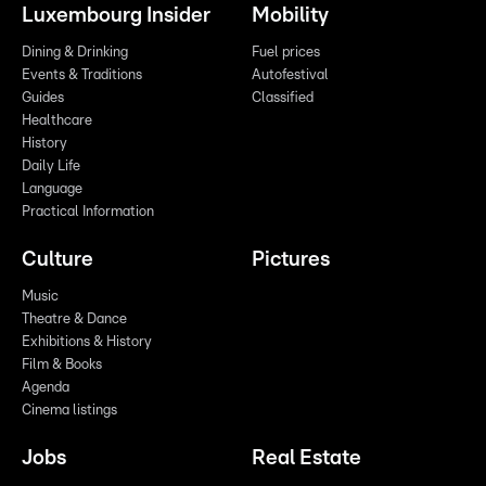
Luxembourg Insider
Mobility
Dining & Drinking
Fuel prices
Events & Traditions
Autofestival
Guides
Classified
Healthcare
History
Daily Life
Language
Practical Information
Culture
Pictures
Music
Theatre & Dance
Exhibitions & History
Film & Books
Agenda
Cinema listings
Jobs
Real Estate