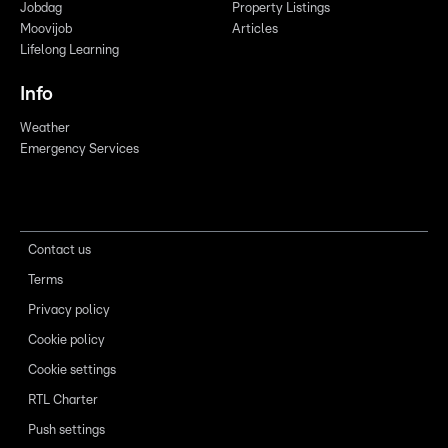
Jobdag
Property Listings
Moovijob
Articles
Lifelong Learning
Info
Weather
Emergency Services
Contact us
Terms
Privacy policy
Cookie policy
Cookie settings
RTL Charter
Push settings