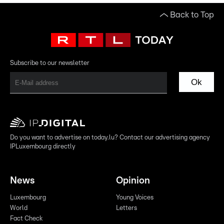
Back to Top
Subscribe to our newsletter
Ok
Do you want to advertise on today.lu? Contact our advertising agency
IPLuxembourg directly
News
Opinion
Luxembourg
Young Voices
World
Letters
Fact Check