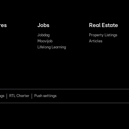
res
Jobs
Real Estate
Jobdag
Property Listings
Moovijob
Articles
Lifelong Learning
ngs
RTL Charter
Push settings