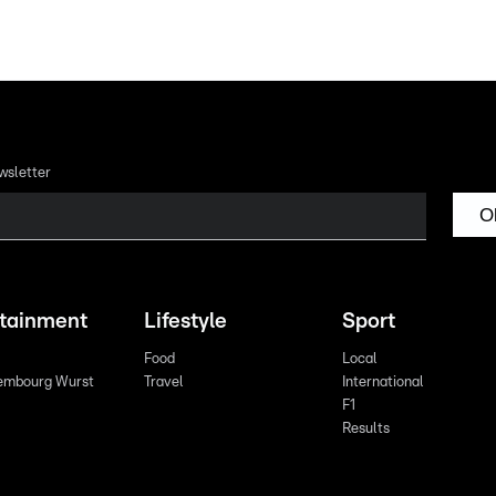
wsletter
O
rtainment
Lifestyle
Sport
Food
Local
embourg Wurst
Travel
International
F1
Results