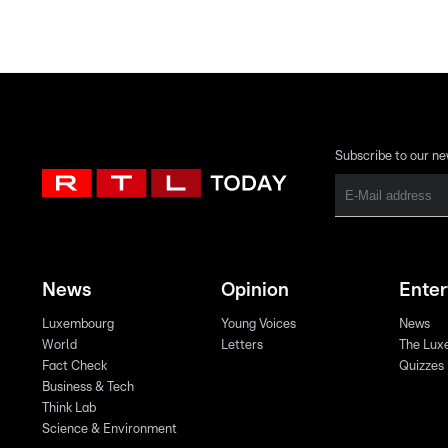
Subscribe to our ne
News
Opinion
Ente
Luxembourg
Young Voices
News
World
Letters
The Lux
Fact Check
Quizzes
Business & Tech
Think Lab
Science & Environment