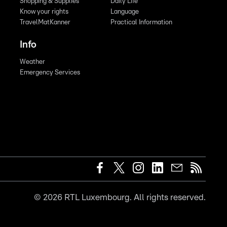
Shopping & Supplies
Daily Life
Know your rights
Language
TravelMatKanner
Practical Information
Info
Weather
Emergency Services
©
2026
RTL Luxembourg. All rights reserved.