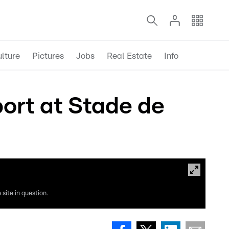
lture
Pictures
Jobs
Real Estate
Info
ort at Stade de
site in question.