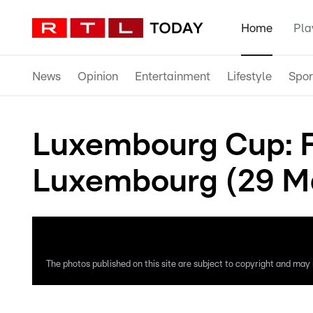
Home
Pla
News
Opinion
Entertainment
Lifestyle
Spor
Luxembourg Cup: F
Luxembourg (29 M
The photos published on this site are subject to copyright and may n