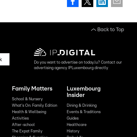
Back to Top
k
Do you want to advertise on today.lu? Contact our
advertising agency IPLuxembourg directly
Family Matters
Luxembourg
Insider
School & Nursery
What's On: Family Edition
Dining & Drinking
Health & Wellbeing
Events & Traditions
Activities
Guides
After-school
Healthcare
The Expat Family
History