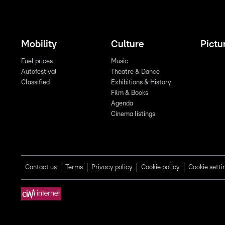
Mobility
Culture
Pictu
Fuel prices
Music
Autofestival
Theatre & Dance
Classified
Exhibitions & History
Film & Books
Agenda
Cinema listings
Contact us
Terms
Privacy policy
Cookie policy
Cookie setti