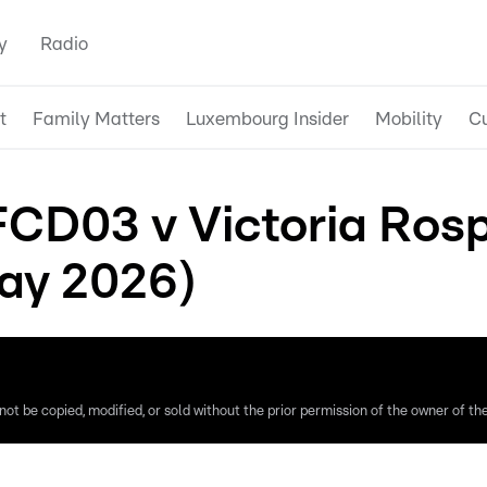
y
Radio
t
Family Matters
Luxembourg Insider
Mobility
Cu
CD03 v Victoria Rosp
ay 2026)
ot be copied, modified, or sold without the prior permission of the owner of the 