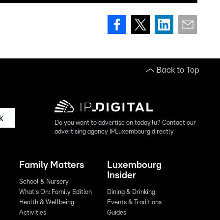
Back to Top
k
Do you want to advertise on today.lu? Contact our
advertising agency IPLuxembourg directly
Family Matters
Luxembourg
Insider
School & Nursery
What's On: Family Edition
Dining & Drinking
Health & Wellbeing
Events & Traditions
Activities
Guides