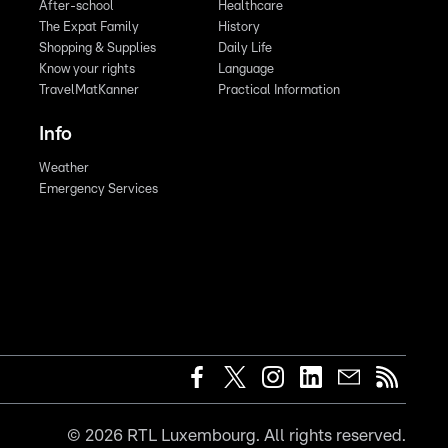
After-school
Healthcare
The Expat Family
History
Shopping & Supplies
Daily Life
Know your rights
Language
TravelMatKanner
Practical Information
Info
Weather
Emergency Services
©
2026
RTL Luxembourg. All rights reserved.