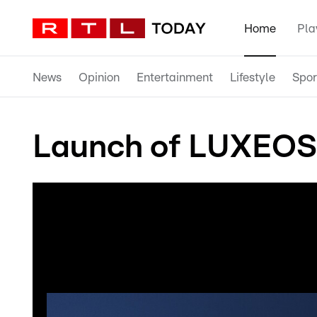
Home
Pla
News
Opinion
Entertainment
Lifestyle
Spor
Launch of LUXEOSy