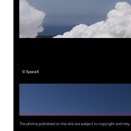
©
SpaceX
The photos published on this site are subject to copyright and may n