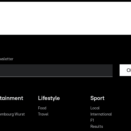
wsletter
O
rtainment
Lifestyle
Sport
Food
Local
embourg Wurst
Travel
International
F1
Results