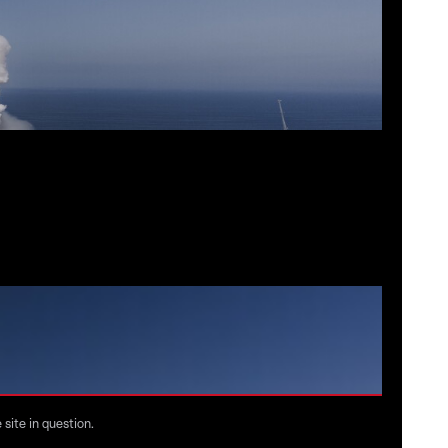
©
Space
site in question.