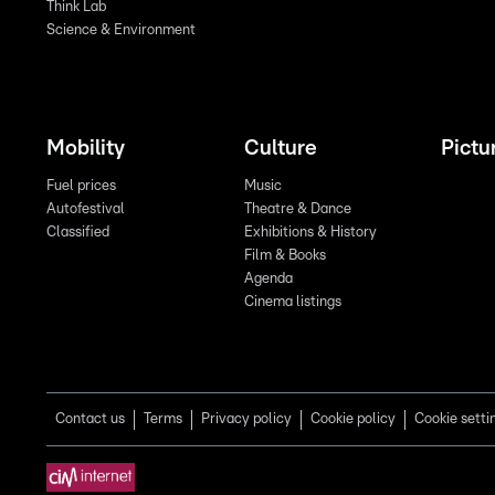
Think Lab
Science & Environment
Mobility
Culture
Pictu
Fuel prices
Music
Autofestival
Theatre & Dance
Classified
Exhibitions & History
Film & Books
Agenda
Cinema listings
Contact us
Terms
Privacy policy
Cookie policy
Cookie setti