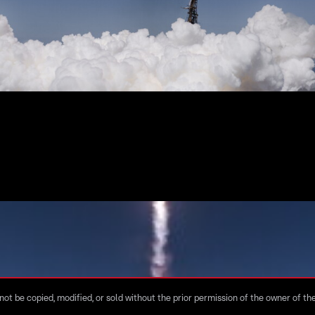
ot be copied, modified, or sold without the prior permission of the owner of the 