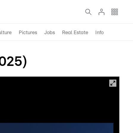
lture
Pictures
Jobs
Real Estate
Info
2025)