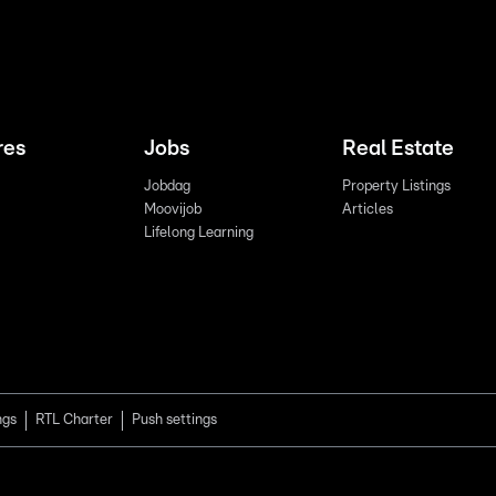
res
Jobs
Real Estate
Jobdag
Property Listings
Moovijob
Articles
Lifelong Learning
ngs
RTL Charter
Push settings