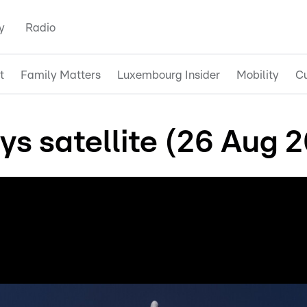
y
Radio
t
Family Matters
Luxembourg Insider
Mobility
Cu
s satellite (26 Aug 