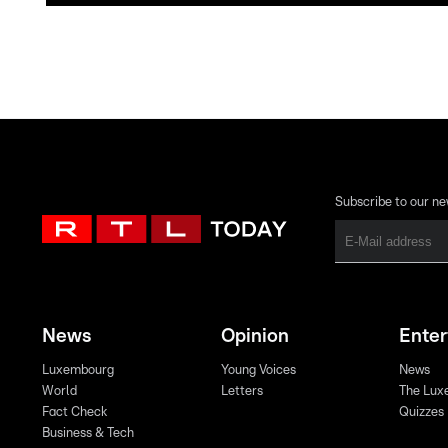
Subscribe to our ne
News
Opinion
Ente
Luxembourg
Young Voices
News
World
Letters
The Lux
Fact Check
Quizzes
Business & Tech