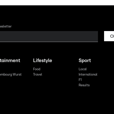
wsletter
O
rtainment
Lifestyle
Sport
Food
Local
embourg Wurst
Travel
International
F1
Results