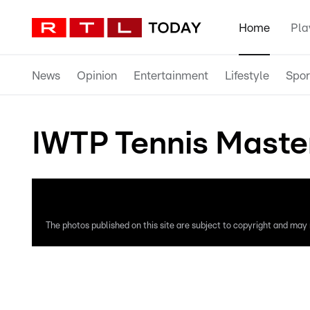
Home
Pla
News
Opinion
Entertainment
Lifestyle
Spor
IWTP Tennis Maste
The photos published on this site are subject to copyright and may n