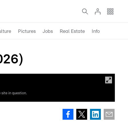
lture
Pictures
Jobs
Real Estate
Info
026)
site in question.