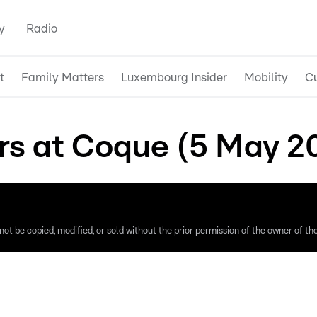
y
Radio
t
Family Matters
Luxembourg Insider
Mobility
Cu
rs at Coque (5 May 2
ot be copied, modified, or sold without the prior permission of the owner of the 