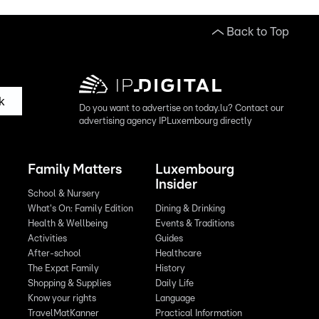
Back to Top
k
Do you want to advertise on today.lu? Contact our
advertising agency IPLuxembourg directly
Family Matters
Luxembourg
Insider
School & Nursery
What's On: Family Edition
Dining & Drinking
Health & Wellbeing
Events & Traditions
Activities
Guides
After-school
Healthcare
The Expat Family
History
Shopping & Supplies
Daily Life
Know your rights
Language
TravelMatKanner
Practical Information