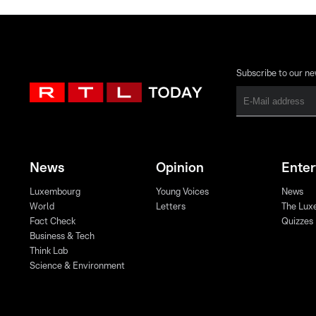
Subscribe to our ne
News
Opinion
Ente
Luxembourg
Young Voices
News
World
Letters
The Lux
Fact Check
Quizzes
Business & Tech
Think Lab
Science & Environment