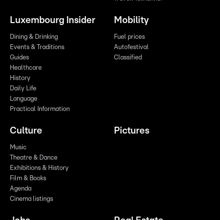
Luxembourg Insider
Mobility
Dining & Drinking
Fuel prices
Events & Traditions
Autofestival
Guides
Classified
Healthcare
History
Daily Life
Language
Practical Information
Culture
Pictures
Music
Theatre & Dance
Exhibitions & History
Film & Books
Agenda
Cinema listings