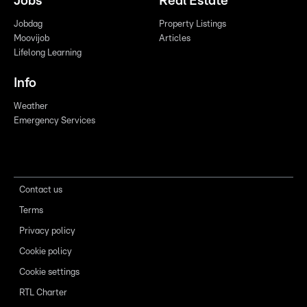
Jobs
Real Estate
Jobdag
Property Listings
Moovijob
Articles
Lifelong Learning
Info
Weather
Emergency Services
Contact us
Terms
Privacy policy
Cookie policy
Cookie settings
RTL Charter