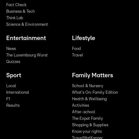
Fact Check
Business & Tech
Think Lab
Science & Environment
Entertainment
Lifestyle
News
Food
The Luxembourg Wurst
Travel
Quizzes
Sport
Family Matters
Local
School & Nursery
International
What's On: Family Edition
F1
Health & Wellbeing
Results
Activities
After-school
The Expat Family
Shopping & Supplies
Know your rights
TravelMatKanner