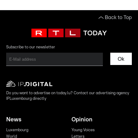
Back to Top
Subscribe to our newsletter
Ok
Do you want to advertise on today.lu? Contact our advertising agency
IPLuxembourg directly
News
Opinion
Luxembourg
Young Voices
World
Letters