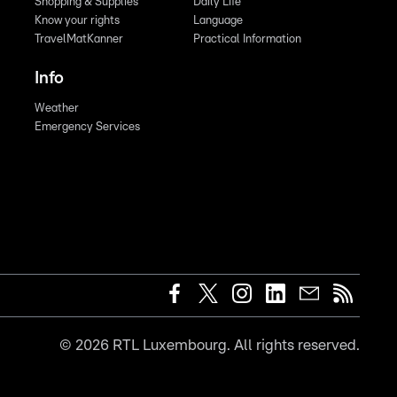
Shopping & Supplies
Daily Life
Know your rights
Language
TravelMatKanner
Practical Information
Info
Weather
Emergency Services
©
2026
RTL Luxembourg. All rights reserved.