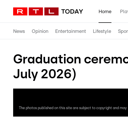
Home
Pla
News
Opinion
Entertainment
Lifestyle
Spor
Graduation ceremon
July 2026)
The photos published on this site are subject to copyright and may n