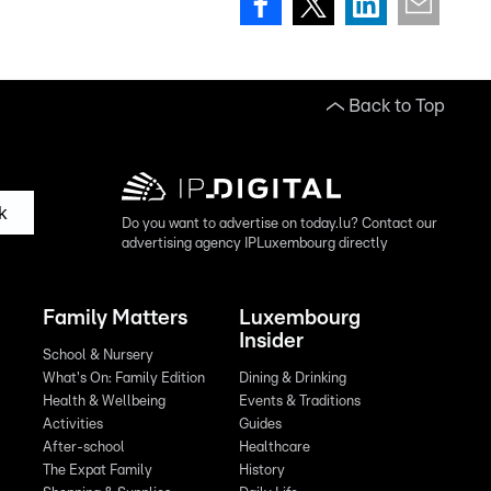
Back to Top
k
Do you want to advertise on today.lu? Contact our
advertising agency IPLuxembourg directly
Family Matters
Luxembourg
Insider
School & Nursery
What's On: Family Edition
Dining & Drinking
Health & Wellbeing
Events & Traditions
Activities
Guides
After-school
Healthcare
The Expat Family
History