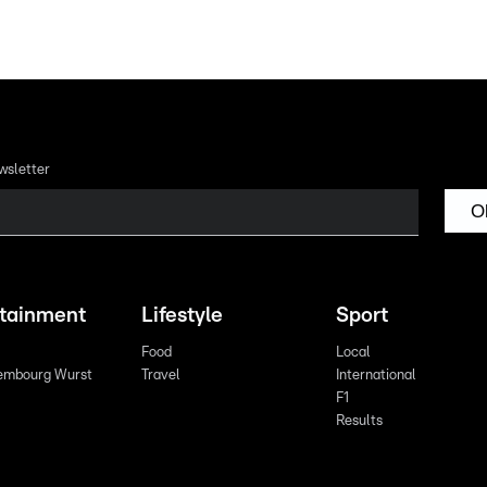
wsletter
O
rtainment
Lifestyle
Sport
Food
Local
embourg Wurst
Travel
International
F1
Results