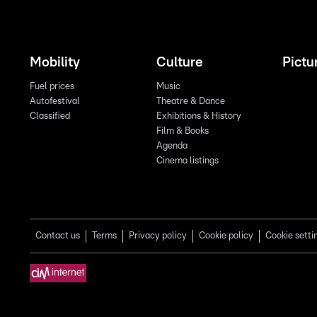
Mobility
Culture
Pictu
Fuel prices
Music
Autofestival
Theatre & Dance
Classified
Exhibitions & History
Film & Books
Agenda
Cinema listings
Contact us
Terms
Privacy policy
Cookie policy
Cookie setti