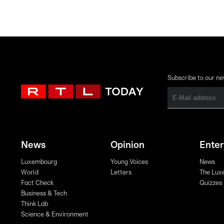
Subscribe to our ne
News
Opinion
Ente
Luxembourg
Young Voices
News
World
Letters
The Lux
Fact Check
Quizzes
Business & Tech
Think Lab
Science & Environment