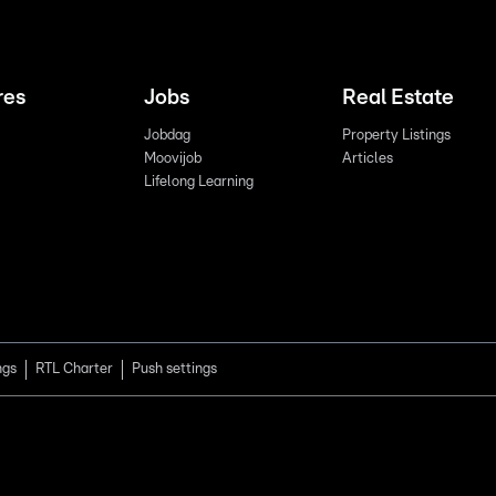
res
Jobs
Real Estate
Jobdag
Property Listings
Moovijob
Articles
Lifelong Learning
ngs
RTL Charter
Push settings