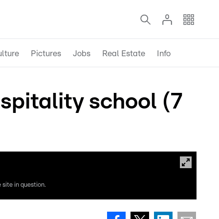
lture
Pictures
Jobs
Real Estate
Info
itality school (7
site in question.