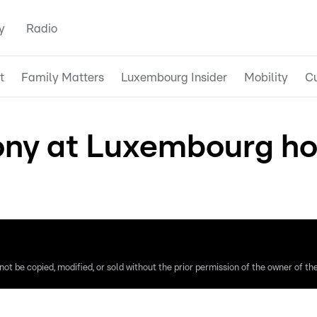
y
Radio
t
Family Matters
Luxembourg Insider
Mobility
Cu
y at Luxembourg hosp
ot be copied, modified, or sold without the prior permission of the owner of the 