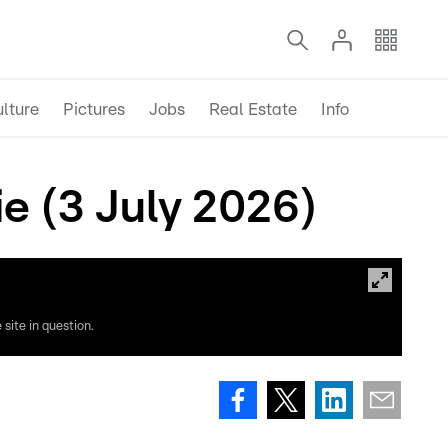
lture
Pictures
Jobs
Real Estate
Info
e (3 July 2026)
site in question.