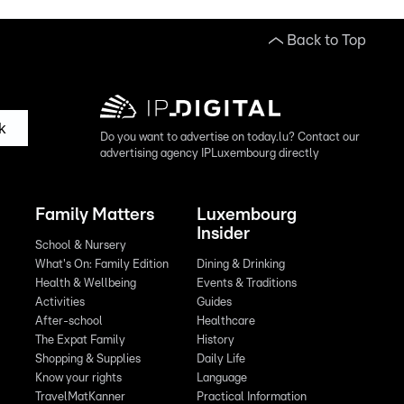
Back to Top
k
Do you want to advertise on today.lu? Contact our
advertising agency IPLuxembourg directly
Family Matters
Luxembourg
Insider
School & Nursery
What's On: Family Edition
Dining & Drinking
Health & Wellbeing
Events & Traditions
Activities
Guides
After-school
Healthcare
The Expat Family
History
Shopping & Supplies
Daily Life
Know your rights
Language
TravelMatKanner
Practical Information