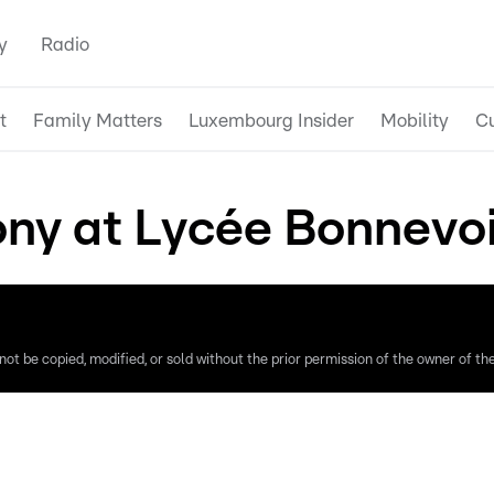
y
Radio
t
Family Matters
Luxembourg Insider
Mobility
Cu
ny at Lycée Bonnevoi
ot be copied, modified, or sold without the prior permission of the owner of the 