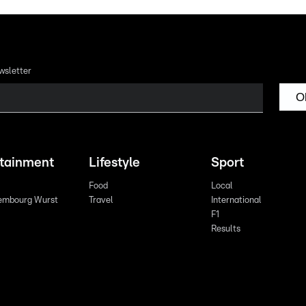
wsletter
O
rtainment
Lifestyle
Sport
Food
Local
embourg Wurst
Travel
International
F1
Results