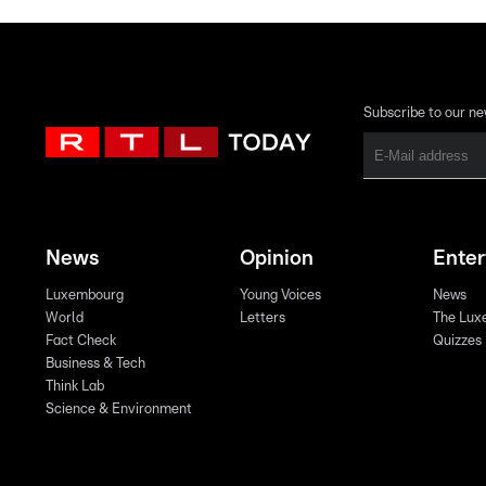
Subscribe to our ne
News
Opinion
Ente
Luxembourg
Young Voices
News
World
Letters
The Lux
Fact Check
Quizzes
Business & Tech
Think Lab
Science & Environment