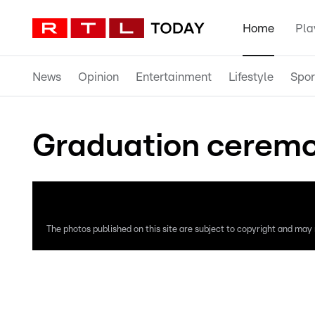
Home
Pla
News
Opinion
Entertainment
Lifestyle
Spor
Graduation ceremo
The photos published on this site are subject to copyright and may n