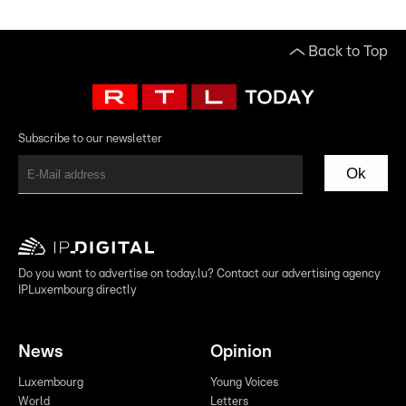
Back to Top
Subscribe to our newsletter
Ok
Do you want to advertise on today.lu? Contact our advertising agency
IPLuxembourg directly
News
Opinion
Luxembourg
Young Voices
World
Letters