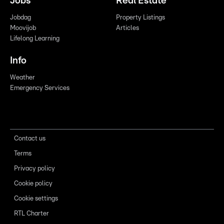
Jobs
Real Estate
Jobdag
Property Listings
Moovijob
Articles
Lifelong Learning
Info
Weather
Emergency Services
Contact us
Terms
Privacy policy
Cookie policy
Cookie settings
RTL Charter