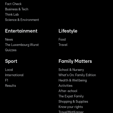
Fact Check
Business & Tech
Think Lab
Science & Environment
Entertainment
Lifestyle
News
Food
The Luxembourg Wurst
Travel
Quizzes
Sport
Family Matters
Local
School & Nursery
International
What's On: Family Edition
F1
Health & Wellbeing
Results
Activities
After-school
The Expat Family
Shopping & Supplies
Know your rights
TravelMatKanner