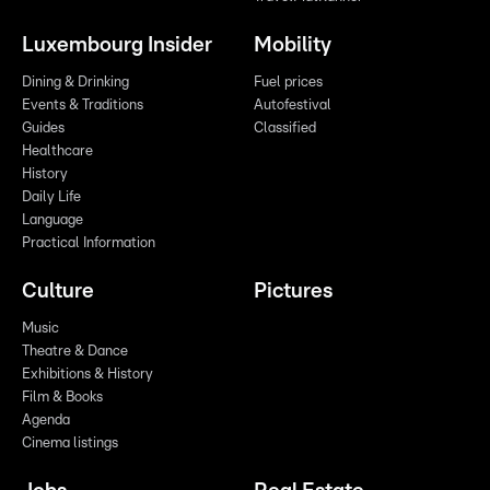
Luxembourg Insider
Mobility
Dining & Drinking
Fuel prices
Events & Traditions
Autofestival
Guides
Classified
Healthcare
History
Daily Life
Language
Practical Information
Culture
Pictures
Music
Theatre & Dance
Exhibitions & History
Film & Books
Agenda
Cinema listings