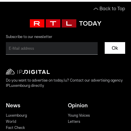
Back to Top
Subscribe to our newsletter
Ok
Do you want to advertise on today.lu? Contact our advertising agency
IPLuxembourg directly
News
Opinion
Luxembourg
Young Voices
World
Letters
Fact Check