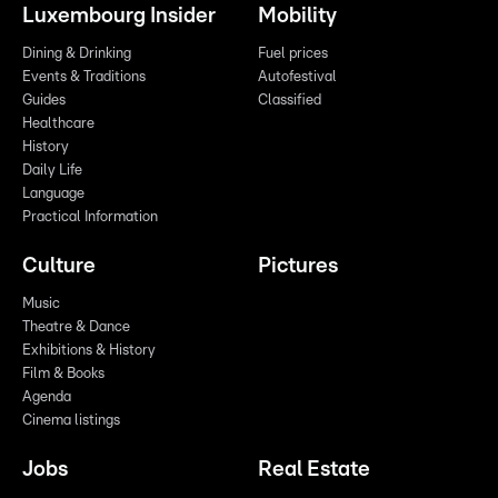
Luxembourg Insider
Mobility
Dining & Drinking
Fuel prices
Events & Traditions
Autofestival
Guides
Classified
Healthcare
History
Daily Life
Language
Practical Information
Culture
Pictures
Music
Theatre & Dance
Exhibitions & History
Film & Books
Agenda
Cinema listings
Jobs
Real Estate