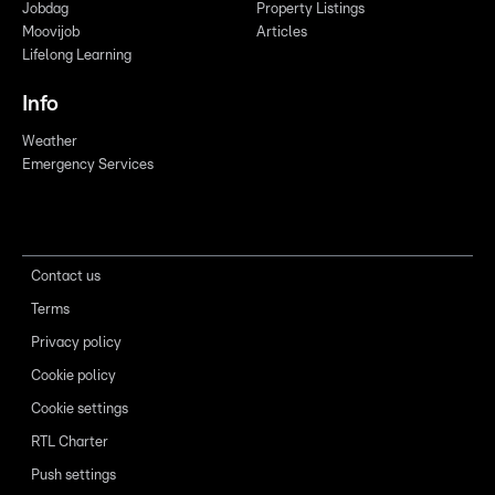
Jobdag
Property Listings
Moovijob
Articles
Lifelong Learning
Info
Weather
Emergency Services
Contact us
Terms
Privacy policy
Cookie policy
Cookie settings
RTL Charter
Push settings