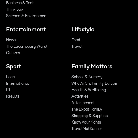
Business & Tech
Think Lab
Science & Environment
Entertainment
Lifestyle
News
Food
The Luxembourg Wurst
Travel
Quizzes
Sport
Family Matters
Local
School & Nursery
International
What's On: Family Edition
F1
Health & Wellbeing
Results
Activities
After-school
The Expat Family
Shopping & Supplies
Know your rights
TravelMatKanner